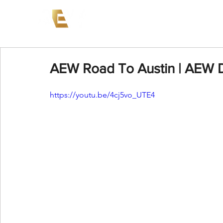
News
Events
AEW on PP
AEW Road To Austin | AEW
https://youtu.be/4cj5vo_UTE4