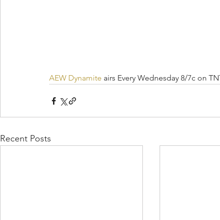
AEW Dynamite
 airs Every Wednesday 8/7c on TN
Recent Posts