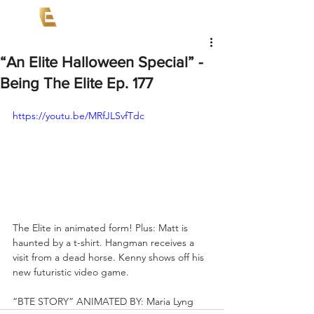
“An Elite Halloween Special” -
Being The Elite Ep. 177
https://youtu.be/MRfJLSvfTdc
The Elite in animated form! Plus: Matt is 
haunted by a t-shirt. Hangman receives a 
visit from a dead horse. Kenny shows off his 
new futuristic video game.   
“BTE STORY” ANIMATED BY: Maria Lyng