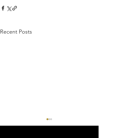
Recent Posts