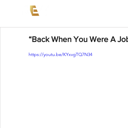
News
Events
AEW on PP
“Back When You Were A Jobb
https://youtu.be/KYxvgTQ7N34