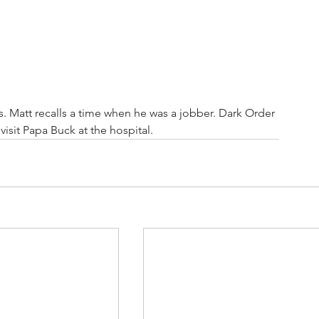
 Matt recalls a time when he was a jobber. Dark Order 
isit Papa Buck at the hospital. 