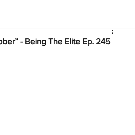
V
Roster
Insider Sign Up
Community
Watch & 
er” - Being The Elite Ep. 245