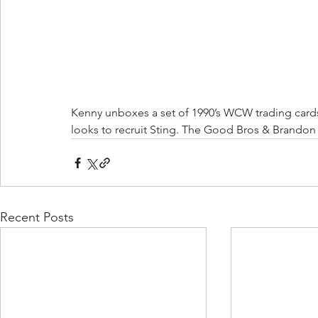
Kenny unboxes a set of 1990’s WCW trading cards.
looks to recruit Sting. The Good Bros & Brandon v
Recent Posts