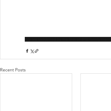
We are saddened by the loss of BTE family memb
Recent Posts