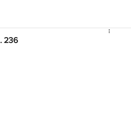
V
Roster
Insider Sign Up
Community
Watch & 
p. 236