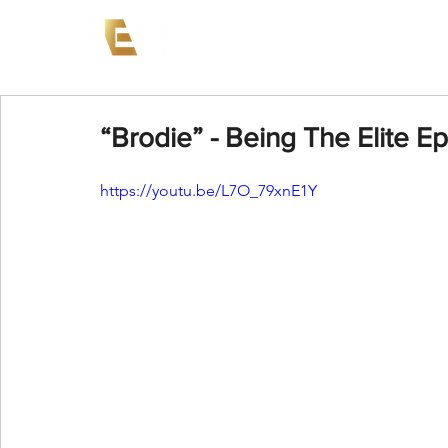
News
Events
AEW on PP
“Brodie” - Being The Elite E
https://youtu.be/L7O_79xnE1Y