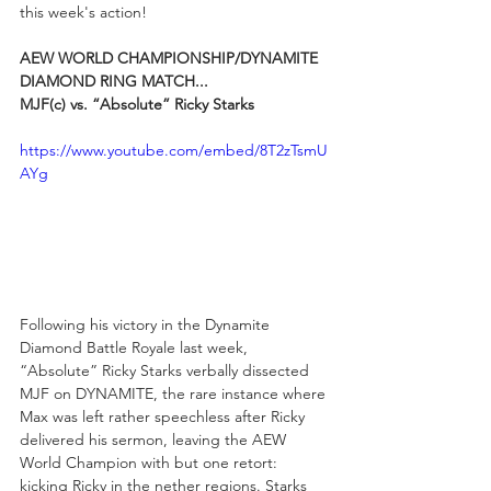
this week's action!
AEW WORLD CHAMPIONSHIP/DYNAMITE 
DIAMOND RING MATCH...
MJF(c) vs. “Absolute” Ricky Starks
https://www.youtube.com/embed/8T2zTsmU
AYg
Following his victory in the Dynamite 
Diamond Battle Royale last week, 
“Absolute” Ricky Starks verbally dissected 
MJF on DYNAMITE, the rare instance where 
Max was left rather speechless after Ricky 
delivered his sermon, leaving the AEW 
World Champion with but one retort: 
kicking Ricky in the nether regions. Starks 