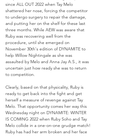
since ALL OUT 2022 when Tay Melo 
shattered her nose, forcing the competitor 
to undergo surgery to repair the damage, 
and putting her on the shelf for these last 
three months. While AEW was aware that 
Ruby was recovering well from the 
procedure, until she emerged on 
November 30th's edition of DYNAMITE to 
help Willow Nightingale as she was 
assaulted by Melo and Anna Jay A.S., it was 
uncertain just how ready she was to return 
to competition. 
Clearly, based on that physicality, Ruby is 
ready to get back into the fight and get 
herself a measure of revenge against Tay 
Melo. That opportunity comes her way this 
Wednesday night on DYNAMITE: WINTER 
IS COMING 2022 when Ruby Soho and Tay 
Melo collide in a one-on-one grudge match! 
Ruby has had her arm broken and her face 