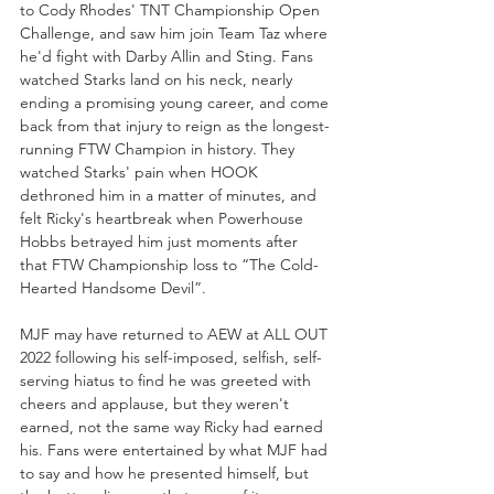
to Cody Rhodes' TNT Championship Open 
Challenge, and saw him join Team Taz where 
he'd fight with Darby Allin and Sting. Fans 
watched Starks land on his neck, nearly 
ending a promising young career, and come 
back from that injury to reign as the longest-
running FTW Champion in history. They 
watched Starks' pain when HOOK 
dethroned him in a matter of minutes, and 
felt Ricky's heartbreak when Powerhouse 
Hobbs betrayed him just moments after 
that FTW Championship loss to “The Cold-
Hearted Handsome Devil”. 
MJF may have returned to AEW at ALL OUT 
2022 following his self-imposed, selfish, self-
serving hiatus to find he was greeted with 
cheers and applause, but they weren't 
earned, not the same way Ricky had earned 
his. Fans were entertained by what MJF had 
to say and how he presented himself, but 