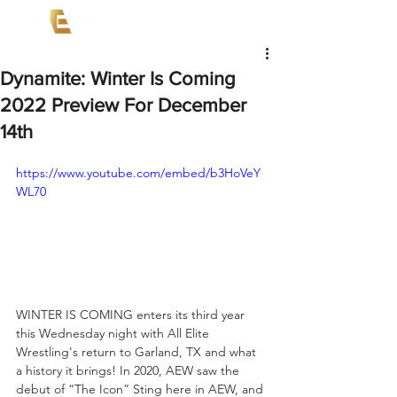
Dynamite: Winter Is Coming
2022 Preview For December
14th
https://www.youtube.com/embed/b3HoVeY
WL70
WINTER IS COMING enters its third year 
this Wednesday night with All Elite 
Wrestling's return to Garland, TX and what 
a history it brings! In 2020, AEW saw the 
debut of “The Icon” Sting here in AEW, and 