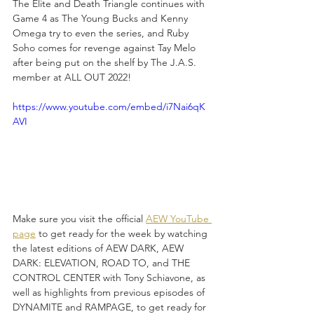
The Elite and Death Triangle continues with 
Game 4 as The Young Bucks and Kenny 
Omega try to even the series, and Ruby 
Soho comes for revenge against Tay Melo 
after being put on the shelf by The J.A.S. 
member at ALL OUT 2022!
https://www.youtube.com/embed/i7Nai6qK
AVI
Make sure you visit the official 
AEW YouTube 
page
 to get ready for the week by watching 
the latest editions of AEW DARK, AEW 
DARK: ELEVATION, ROAD TO, and THE 
CONTROL CENTER with Tony Schiavone, as 
well as highlights from previous episodes of 
DYNAMITE and RAMPAGE, to get ready for 