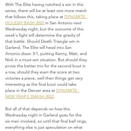
With The Elite having notched a win in this 
series, there will be at least one more match 
that follows this, taking place at 
DYNAMITE: 
HOLIDAY BASH 2022
 in San Antonio next 
Wednesday night, but the outcome of this 
week's fight will determine the gravity of 
that battle. Should Death Triangle win in 
Garland, The Elite will head into San 
Antonio down 3-1, putting Kenny, Matt, and 
Nick in a must-win situation. But should they 
prove the better trio for the second bout in 
a row, should they even the score at two 
victories a piece, well then things get very 
interesting as the final bout could take 
place in the Denver area at 
DYNAMITE: 
NEW YEAR'S SMASH 2022
.
But all of that depends on how this 
Wednesday night in Garland goes for the 
six men involved, so until that final bell rings, 
everything else is just speculation on what 