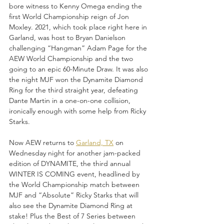
bore witness to Kenny Omega ending the 
first World Championship reign of Jon 
Moxley. 2021, which took place right here in 
Garland, was host to Bryan Danielson 
challenging “Hangman” Adam Page for the 
AEW World Championship and the two 
going to an epic 60-Minute Draw. It was also 
the night MJF won the Dynamite Diamond 
Ring for the third straight year, defeating 
Dante Martin in a one-on-one collision, 
ironically enough with some help from Ricky 
Starks.
Now AEW returns to 
Garland, TX
 on 
Wednesday night for another jam-packed 
edition of DYNAMITE, the third annual 
WINTER IS COMING event, headlined by 
the World Championship match between 
MJF and “Absolute” Ricky Starks that will 
also see the Dynamite Diamond Ring at 
stake! Plus the Best of 7 Series between 