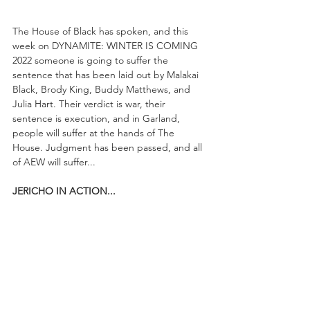
The House of Black has spoken, and this 
week on DYNAMITE: WINTER IS COMING 
2022 someone is going to suffer the 
sentence that has been laid out by Malakai 
Black, Brody King, Buddy Matthews, and 
Julia Hart. Their verdict is war, their 
sentence is execution, and in Garland, 
people will suffer at the hands of The 
House. Judgment has been passed, and all 
of AEW will suffer...
JERICHO IN ACTION...