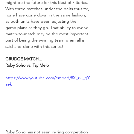
might be the future for this Best of 7 Series. 
With three matches under the belts thus far, 
none have gone down in the same fashion, 
as both units have been adjusting their 
game plans as they go. That ability to evolve 
match-to-match may be the most important 
part of being the winning team when all is 
said-and-done with this series! 
GRUDGE MATCH...
Ruby Soho vs. Tay Melo
https://www.youtube.com/embed/8X_zU_gY
aek
Ruby Soho has not seen in-ring competition 