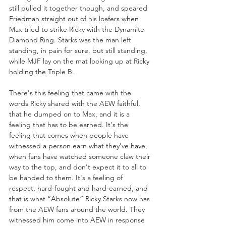
still pulled it together though, and speared 
Friedman straight out of his loafers when 
Max tried to strike Ricky with the Dynamite 
Diamond Ring. Starks was the man left 
standing, in pain for sure, but still standing, 
while MJF lay on the mat looking up at Ricky 
holding the Triple B.
There's this feeling that came with the 
words Ricky shared with the AEW faithful, 
that he dumped on to Max, and it is a 
feeling that has to be earned. It's the 
feeling that comes when people have 
witnessed a person earn what they've have, 
when fans have watched someone claw their 
way to the top, and don't expect it to all to 
be handed to them. It's a feeling of 
respect, hard-fought and hard-earned, and 
that is what “Absolute” Ricky Starks now has 
from the AEW fans around the world. They 
witnessed him come into AEW in response 