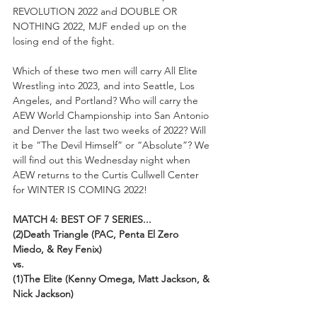
REVOLUTION 2022 and DOUBLE OR 
NOTHING 2022, MJF ended up on the 
losing end of the fight.
Which of these two men will carry All Elite 
Wrestling into 2023, and into Seattle, Los 
Angeles, and Portland? Who will carry the 
AEW World Championship into San Antonio 
and Denver the last two weeks of 2022? Will 
it be “The Devil Himself” or “Absolute”? We 
will find out this Wednesday night when 
AEW returns to the Curtis Cullwell Center 
for WINTER IS COMING 2022!
MATCH 4: BEST OF 7 SERIES...
(2)Death Triangle (PAC, Penta El Zero 
Miedo, & Rey Fenix)
vs.
(1)The Elite (Kenny Omega, Matt Jackson, & 
Nick Jackson)