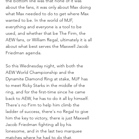
the bottom line was that none of it was 
about the fans, it was only about Max doing 
what Max needed to do to get where Max 
wanted to be. In the world of MJF, 
everything and everyone is a tool to be 
used, and whether that be The Firm, the 
AEW fans, or William Regal, ultimately it is all 
about what best serves the Maxwell Jacob 
Friedman agenda. 
So this Wednesday night, with both the 
AEW World Championship and the 
Dynamite Diamond Ring at stake, MJF has 
to meet Ricky Starks in the middle of the 
ring, and for the first-time since he came 
back to AEW, he has to do it all by himself. 
There's no Firm to help him climb the 
ladder of success, there's no Regal to give 
him the key to victory, there is just Maxwell 
Jacob Friedman fighting all by his 
lonesome, and in the last two marquee 
matches where he had to do that, 