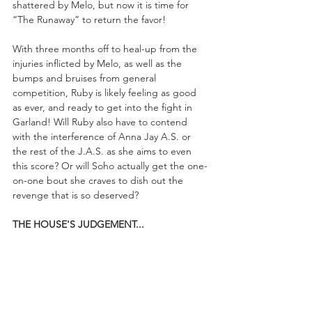
shattered by Melo, but now it is time for 
“The Runaway” to return the favor!
With three months off to heal-up from the 
injuries inflicted by Melo, as well as the 
bumps and bruises from general 
competition, Ruby is likely feeling as good 
as ever, and ready to get into the fight in 
Garland! Will Ruby also have to contend 
with the interference of Anna Jay A.S. or 
the rest of the J.A.S. as she aims to even 
this score? Or will Soho actually get the one-
on-one bout she craves to dish out the 
revenge that is so deserved?
THE HOUSE'S JUDGEMENT...