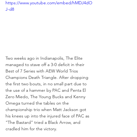
https://www.youtube.com/embed/hMDJ4dO
J-d8
Two weeks ago in Indianapolis, The Elite 
managed to stave off a 3-0 deficit in their 
Best of 7 Series with AEW World Trios 
Champions Death Triangle. After dropping 
the first two bouts, in no small part due to 
the use of a hammer by PAC and Penta El 
Zero Miedo, The Young Bucks and Kenny 
Omega turned the tables on the 
championship trio when Matt Jackson got 
his knees up into the injured face of PAC as 
“The Bastard” tried a Black Arrow, and 
cradled him for the victory. 