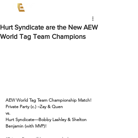
Hurt Syndicate are the New AEW
World Tag Team Champions
AEW World Tag Team Championship Match!
Private Party (c.) –Zay & Quen
vs.
Hurt Syndicate—Bobby Lashley & Shelton 
Benjamin (with MVP)!