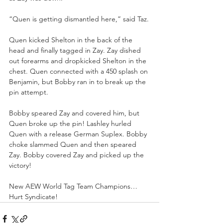
“Quen is getting dismantled here,” said Taz.
Quen kicked Shelton in the back of the 
head and finally tagged in Zay. Zay dished 
out forearms and dropkicked Shelton in the 
chest. Quen connected with a 450 splash on 
Benjamin, but Bobby ran in to break up the 
pin attempt. 
Bobby speared Zay and covered him, but 
Quen broke up the pin! Lashley hurled 
Quen with a release German Suplex. Bobby 
choke slammed Quen and then speared 
Zay. Bobby covered Zay and picked up the 
victory!
New AEW World Tag Team Champions…
Hurt Syndicate!