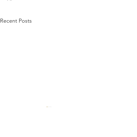
Recent Posts