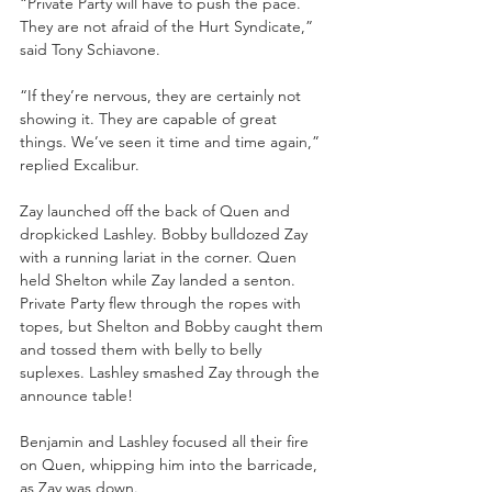
“Private Party will have to push the pace. 
They are not afraid of the Hurt Syndicate,” 
said Tony Schiavone. 
“If they’re nervous, they are certainly not 
showing it. They are capable of great 
things. We’ve seen it time and time again,” 
replied Excalibur.
Zay launched off the back of Quen and 
dropkicked Lashley. Bobby bulldozed Zay 
with a running lariat in the corner. Quen 
held Shelton while Zay landed a senton. 
Private Party flew through the ropes with 
topes, but Shelton and Bobby caught them 
and tossed them with belly to belly 
suplexes. Lashley smashed Zay through the 
announce table!
Benjamin and Lashley focused all their fire 
on Quen, whipping him into the barricade, 
as Zay was down.