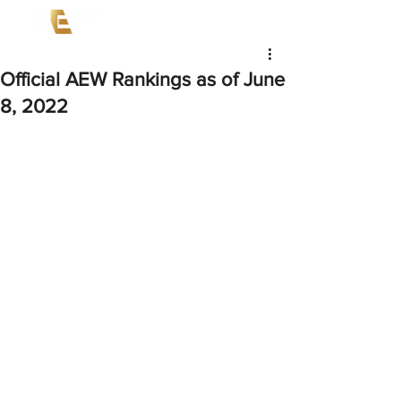
Official AEW Rankings as of June
8, 2022