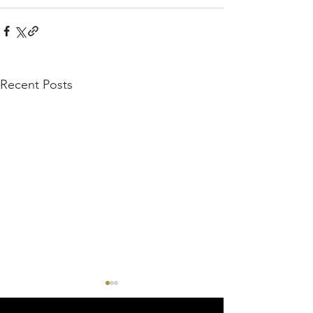
Recent Posts