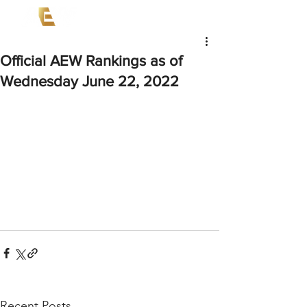
Official AEW Rankings as of
Wednesday June 22, 2022
Recent Posts