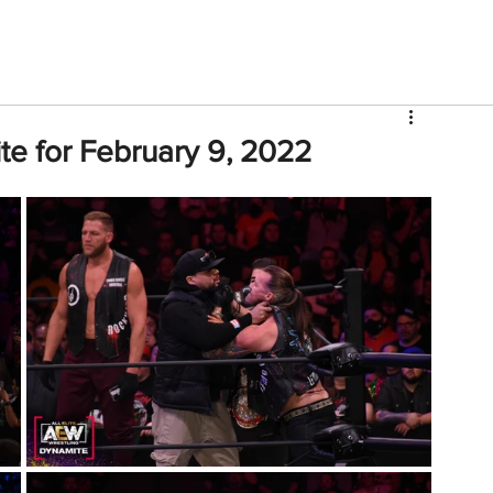
V
Roster
Insider Sign Up
Community
Watch & 
e for February 9, 2022