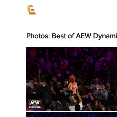
News
Events
AEW on PP
Photos: Best of AEW Dynamit