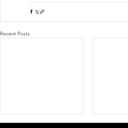
Recent Posts