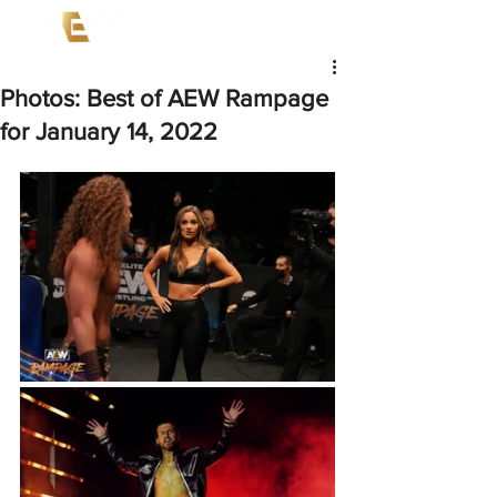
Photos: Best of AEW Rampage
for January 14, 2022