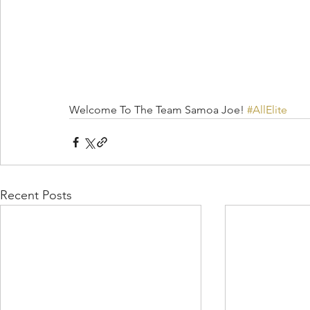
Welcome To The Team Samoa Joe! 
#AllElite
Recent Posts