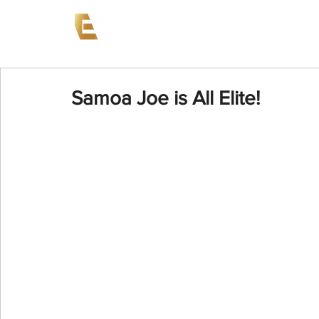
News
Events
AEW on PP
Samoa Joe is All Elite!