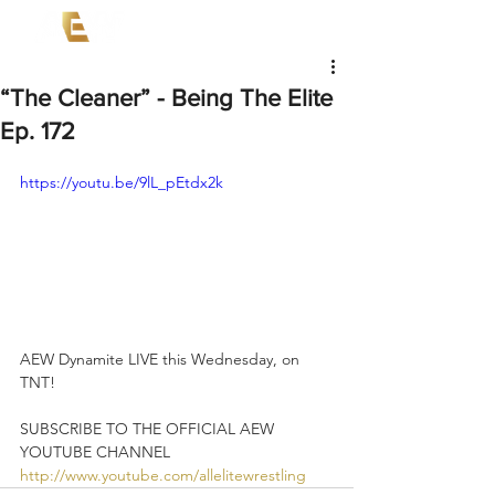
“The Cleaner” - Being The Elite
Ep. 172
https://youtu.be/9lL_pEtdx2k
AEW Dynamite LIVE this Wednesday, on 
TNT!   
SUBSCRIBE TO THE OFFICIAL AEW 
YOUTUBE CHANNEL 
http://www.youtube.com/allelitewrestling