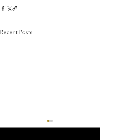
Recent Posts