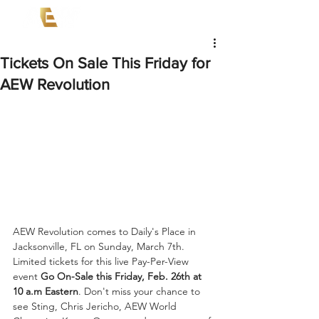
Tickets On Sale This Friday for
AEW Revolution
AEW Revolution comes to Daily's Place in 
Jacksonville, FL on Sunday, March 7th. 
Limited tickets for this live Pay-Per-View 
event 
Go On-Sale this Friday, Feb. 26th at 
10 a.m Eastern
. Don't miss your chance to 
see Sting, Chris Jericho, AEW World 