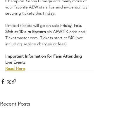
Champion Kenny Omega and many more of 
your favorite AEW stars live and in-person by 
securing tickets this Friday!
Limited tickets will go on sale 
Friday, Feb. 
26th at 10 a.m Eastern
 via AEWTIX.com and 
Ticketmaster.com. Tickets start at $40 (not 
including service charges or fees). 
Important Information for Fans Attending 
Live Events
Read Here
Recent Posts