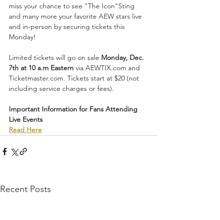
miss your chance to see "The Icon"Sting 
and many more your favorite AEW stars live 
and in-person by securing tickets this 
Monday!
Limited tickets will go on sale 
Monday, Dec. 
7th at 10 a.m Eastern
 via AEWTIX.com and 
Ticketmaster.com. Tickets start at $20 (not 
including service charges or fees). 
Important Information for Fans Attending 
Live Events
Read Here
Recent Posts