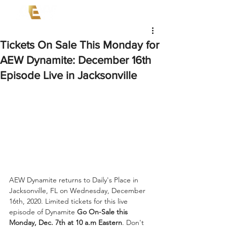
Tickets On Sale This Monday for
AEW Dynamite: December 16th
Episode Live in Jacksonville
AEW Dynamite returns to Daily's Place in 
Jacksonville, FL on Wednesday, December 
16th, 2020. Limited tickets for this live 
episode of Dynamite 
Go On-Sale this 
Monday, Dec. 7th at 10 a.m Eastern
. Don't 