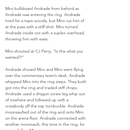
Miro bulldozed Andrade from behind as 
Andrade was entering the ring. Andrade 
tried for a tope suicida, but Miro cut him of 
at the pass with a stiff shot. Miro turned 
Andrade inside out with a suplex overhead, 
throwing him with ease.
Miro shouted at CJ Perry, “Is this what you 
wanted?!”
Andrade shoved Miro and Miro went flying 
over the commentary team’s desk. Andrade 
whipped Miro into the ring steps. They both 
got into the ring and traded stiff chops. 
Andrade used a dragon screw leg whip out 
of nowhere and followed up with a 
crossbody off the top turnbuckle. Andrade 
moonsaulted out of the ring and onto Miro 
on the arena floor. Andrade connected with 
another moonsault, this time in the ring, for 