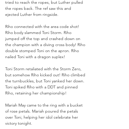
tried to reach the ropes, but Luther pulled 
the ropes back. The ref saw this and 
ejected Luther from ringside. 
Riho connected with the area code shot! 
Riho body slammed Toni Storm. Riho 
jumped off the top and crashed down on 
the champion with a diving cross body! Riho 
double stomped Toni on the apron. Riho 
nailed Toni with a dragon suplex!
Toni Storm retaliated with the Storm Zero, 
but somehow Riho kicked out! Riho climbed 
the turnbuckles, but Toni yanked her down. 
Toni spiked Riho with a DDT and pinned 
Riho, retaining her championship!
Mariah May came to the ring with a bucket 
of rose petals. Mariah poured the petals 
over Toni, helping her idol celebrate her 
victory tonight.