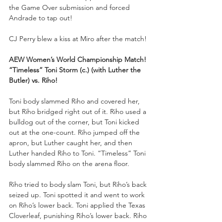
the Game Over submission and forced 
Andrade to tap out!
CJ Perry blew a kiss at Miro after the match!
AEW Women’s World Championship Match!
“Timeless” Toni Storm (c.) (with Luther the 
Butler) vs. Riho!
Toni body slammed Riho and covered her, 
but Riho bridged right out of it. Riho used a 
bulldog out of the corner, but Toni kicked 
out at the one-count. Riho jumped off the 
apron, but Luther caught her, and then 
Luther handed Riho to Toni. “Timeless” Toni 
body slammed Riho on the arena floor.
Riho tried to body slam Toni, but Riho’s back 
seized up. Toni spotted it and went to work 
on Riho’s lower back. Toni applied the Texas 
Cloverleaf, punishing Riho’s lower back. Riho 