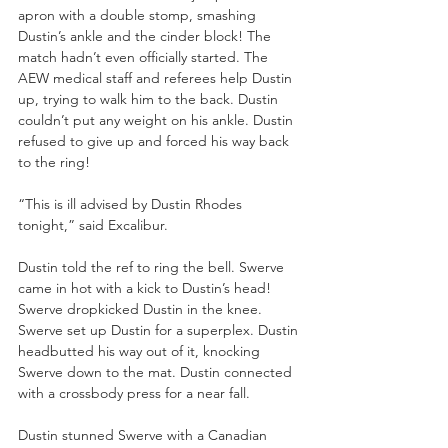
apron with a double stomp, smashing 
Dustin’s ankle and the cinder block! The 
match hadn’t even officially started. The 
AEW medical staff and referees help Dustin 
up, trying to walk him to the back. Dustin 
couldn’t put any weight on his ankle. Dustin 
refused to give up and forced his way back 
to the ring!
“This is ill advised by Dustin Rhodes 
tonight,” said Excalibur.
Dustin told the ref to ring the bell. Swerve 
came in hot with a kick to Dustin’s head! 
Swerve dropkicked Dustin in the knee. 
Swerve set up Dustin for a superplex. Dustin 
headbutted his way out of it, knocking 
Swerve down to the mat. Dustin connected 
with a crossbody press for a near fall.
Dustin stunned Swerve with a Canadian 