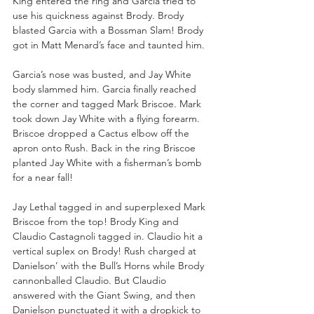
King entered the ring and Garcia tried to 
use his quickness against Brody. Brody 
blasted Garcia with a Bossman Slam! Brody 
got in Matt Menard’s face and taunted him.
Garcia’s nose was busted, and Jay White 
body slammed him. Garcia finally reached 
the corner and tagged Mark Briscoe. Mark 
took down Jay White with a flying forearm. 
Briscoe dropped a Cactus elbow off the 
apron onto Rush. Back in the ring Briscoe 
planted Jay White with a fisherman’s bomb 
for a near fall!
Jay Lethal tagged in and superplexed Mark 
Briscoe from the top! Brody King and 
Claudio Castagnoli tagged in. Claudio hit a 
vertical suplex on Brody! Rush charged at 
Danielson’ with the Bull’s Horns while Brody 
cannonballed Claudio. But Claudio 
answered with the Giant Swing, and then 
Danielson punctuated it with a dropkick to 