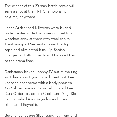
The winner of this 20-man battle royale will 
earn a shot at the TNT Championship 
anytime, anywhere.
Lance Archer and Killswitch were buried 
under tables while the other competitors 
whacked away at them with steel chairs. 
Trent whipped Serpentico over the top 
rope and eliminated him. Kip Sabian 
charged at Dalton Castle and knocked him 
to the arena floor.
Danhausen kicked Johnny TV out of the ring 
as Johnny was trying to pull Trent out. Lee 
Johnson connected with a body press to 
Kip Sabian. Angelo Parker eliminated Lee. 
Dark Order tossed out Cool Hand Ang. Kip 
cannonballed Alex Reynolds and then 
eliminated Reynolds. 
Butcher sent John Silver packing. Trent and 