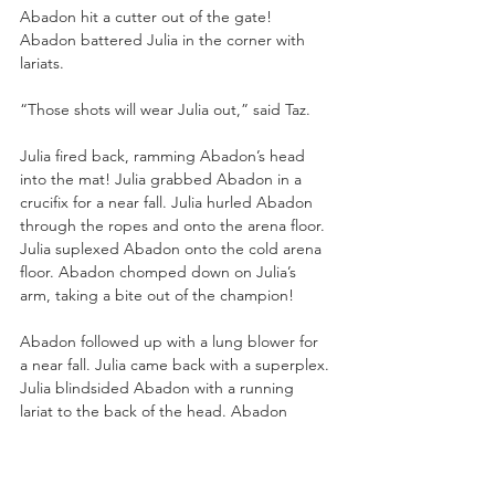
Abadon hit a cutter out of the gate! 
Abadon battered Julia in the corner with 
lariats. 
“Those shots will wear Julia out,” said Taz.
Julia fired back, ramming Abadon’s head 
into the mat! Julia grabbed Abadon in a 
crucifix for a near fall. Julia hurled Abadon 
through the ropes and onto the arena floor. 
Julia suplexed Abadon onto the cold arena 
floor. Abadon chomped down on Julia’s 
arm, taking a bite out of the champion!
Abadon followed up with a lung blower for 
a near fall. Julia came back with a superplex. 
Julia blindsided Abadon with a running 
lariat to the back of the head. Abadon 
caught Julia in the side of the head with a 
running knee strike. Abadon bit Julia’s 
forehead. Skye Blue crawled out from 