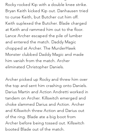
Rocky rocked Kip with a double knee strike. 
Bryan Keith kicked Kip out. Danhausen tried 
to curse Keith, but Butcher cut him off. 
Keith suplexed the Butcher. Blade charged 
at Keith and rammed him out to the floor. 
Lance Archer escaped the pile of lumber 
and entered the match. Daddy Magic 
chopped at Archer. The MurderHawk 
Monster clubbed Daddy Magic and made 
him vanish from the match. Archer 
eliminated Christopher Daniels.
Archer picked up Rocky and threw him over 
the top and sent him crashing onto Daniels. 
Darius Martin and Action Andretti worked in 
tandem on Archer. Killswitch emerged and 
choke slammed Darius and Action. Archer 
and Killswitch threw Action and Darius out 
of the ring. Blade ate a big boot from 
Archer before being tossed out. Killswitch 
booted Blade out of the match.