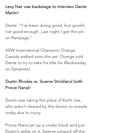
Lexy Nair was backstage to interview Dante 
Martin!
Dante: “I’ve been doing good, but good’s 
not good enough. Last night I got the pin 
on Rampage.”
AEW International Champion Orange 
Cassidy walked onto the set. Orange told 
Dante to try to take his title his Wednesday 
on Dynamite!
Dustin Rhodes vs. Swerve Strickland (with 
Prince Nana)!
Dustin was taking the place of Keith Lee, 
who wasn’t cleared by the doctor to wrestle 
today due to injury.
Prince Nana set up a cinder block and put 
Dustin’s ankle on it. Swerve jumped off the 