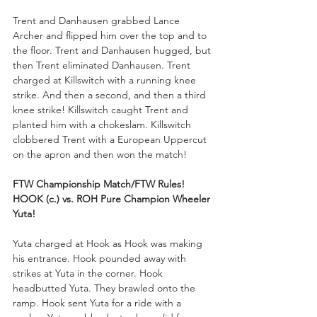
Trent and Danhausen grabbed Lance 
Archer and flipped him over the top and to 
the floor. Trent and Danhausen hugged, but 
then Trent eliminated Danhausen. Trent 
charged at Killswitch with a running knee 
strike. And then a second, and then a third 
knee strike! Killswitch caught Trent and 
planted him with a chokeslam. Killswitch 
clobbered Trent with a European Uppercut 
on the apron and then won the match!
FTW Championship Match/FTW Rules!
HOOK (c.) vs. ROH Pure Champion Wheeler 
Yuta!
Yuta charged at Hook as Hook was making 
his entrance. Hook pounded away with 
strikes at Yuta in the corner. Hook 
headbutted Yuta. They brawled onto the 
ramp. Hook sent Yuta for a ride with a 