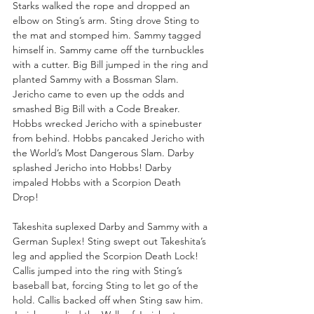
Starks walked the rope and dropped an 
elbow on Sting’s arm. Sting drove Sting to 
the mat and stomped him. Sammy tagged 
himself in. Sammy came off the turnbuckles 
with a cutter. Big Bill jumped in the ring and 
planted Sammy with a Bossman Slam. 
Jericho came to even up the odds and 
smashed Big Bill with a Code Breaker. 
Hobbs wrecked Jericho with a spinebuster 
from behind. Hobbs pancaked Jericho with 
the World’s Most Dangerous Slam. Darby 
splashed Jericho into Hobbs! Darby 
impaled Hobbs with a Scorpion Death 
Drop! 
Takeshita suplexed Darby and Sammy with a 
German Suplex! Sting swept out Takeshita’s 
leg and applied the Scorpion Death Lock! 
Callis jumped into the ring with Sting’s 
baseball bat, forcing Sting to let go of the 
hold. Callis backed off when Sting saw him. 