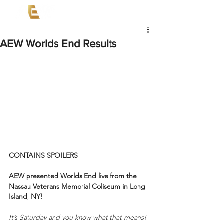
AEW Worlds End Results
CONTAINS SPOILERS
AEW presented Worlds End live from the 
Nassau Veterans Memorial Coliseum in Long 
Island, NY!
It’s Saturday and you know what that means!