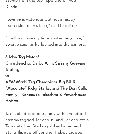
Stomp from the top rope and pinned 
Dustin!
“Swerve is victorious but not a happy 
expression on his face,” said Excalibur.
“I will not have my time wasted anymore,” 
Swerve said, as he looked into the camera.
8-Man Tag Match!
Chris Jericho, Darby Allin, Sammy Guevara, 
& Sting
vs.
AEW World Tag Champions Big Bill & 
“Absolute” Ricky Starks, and The Don Callis 
Family—Konosuke Takeshita & Powerhouse 
Hobbs!
Takeshita dropped Sammy with a headbutt. 
Sammy tagged Jericho in, and Jericho ate a 
Takeshita line. Starks grabbed a tag and 
Starks flipped off Jericho. Hobbs tagged 