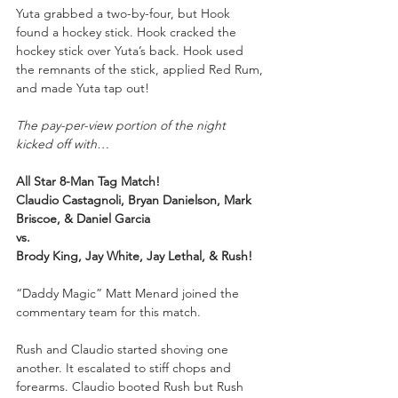
Yuta grabbed a two-by-four, but Hook 
found a hockey stick. Hook cracked the 
hockey stick over Yuta’s back. Hook used 
the remnants of the stick, applied Red Rum, 
and made Yuta tap out!
The pay-per-view portion of the night 
kicked off with…
All Star 8-Man Tag Match!
Claudio Castagnoli, Bryan Danielson, Mark 
Briscoe, & Daniel Garcia
vs.
Brody King, Jay White, Jay Lethal, & Rush!
“Daddy Magic” Matt Menard joined the 
commentary team for this match.
Rush and Claudio started shoving one 
another. It escalated to stiff chops and 
forearms. Claudio booted Rush but Rush 