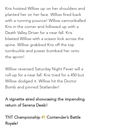
Kris hoisted Willow up on her shoulders and 
planted her on her face. Willow fired back 
with a running pounce! Willow cannonballed 
Kris in the corner and followed up with a 
Death Valley Driver for a near fall. Kris 
blasted Willow with a scissor kick across the 
spine. Willow grabbed Kris off the top 
turnbuckle and power bombed her onto 
the apron!
Willow reversed Saturday Night Fever will a 
roll-up for a near fall. Kris tried for a 450 but 
Willow dodged it. Willow hit the Doctor 
Bomb and pinned Statlander!
A vignette aired showcasing the impending 
return of Serena Deeb!
TNT Championship 
#1
 Contender’s Battle 
Royale!