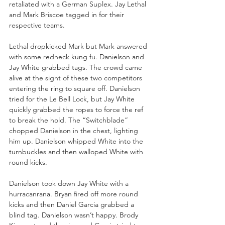
retaliated with a German Suplex. Jay Lethal 
and Mark Briscoe tagged in for their 
respective teams.
Lethal dropkicked Mark but Mark answered 
with some redneck kung fu. Danielson and 
Jay White grabbed tags. The crowd came 
alive at the sight of these two competitors 
entering the ring to square off. Danielson 
tried for the Le Bell Lock, but Jay White 
quickly grabbed the ropes to force the ref 
to break the hold. The “Switchblade” 
chopped Danielson in the chest, lighting 
him up. Danielson whipped White into the 
turnbuckles and then walloped White with 
round kicks.
Danielson took down Jay White with a 
hurracanrana. Bryan fired off more round 
kicks and then Daniel Garcia grabbed a 
blind tag. Danielson wasn’t happy. Brody 