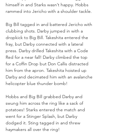
himself in and Starks wasn’t happy. Hobbs 
rammed into Jericho with a shoulder tackle.
Big Bill tagged in and battered Jericho with 
clubbing shots. Darby jumped in with a 
dropkick to Big Bill. Takeshita entered the 
fray, but Darby connected with a lateral 
press. Darby drilled Takeshita with a Code 
Red for a near fall! Darby climbed the top 
for a Coffin Drop but Don Callis distracted 
him from the apron. Takeshita hoisted up 
Darby and decimated him with an avalanche 
helicopter blue thunder bomb!
Hobbs and Big Bill grabbed Darby and 
swung him across the ring like a sack of 
potatoes! Starks entered the match and 
went for a Stinger Splash, but Darby 
dodged it. Sting tagged in and threw 
haymakers all over the ring! 