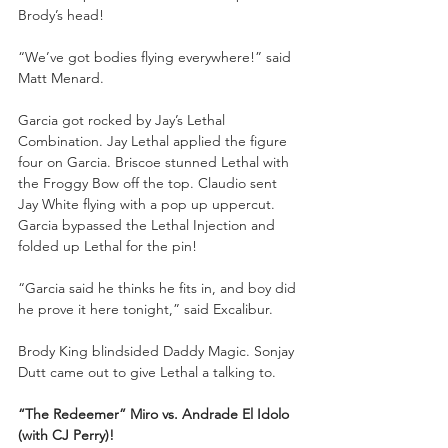
Brody’s head!
“We’ve got bodies flying everywhere!” said 
Matt Menard.
Garcia got rocked by Jay’s Lethal 
Combination. Jay Lethal applied the figure 
four on Garcia. Briscoe stunned Lethal with 
the Froggy Bow off the top. Claudio sent 
Jay White flying with a pop up uppercut. 
Garcia bypassed the Lethal Injection and 
folded up Lethal for the pin!
“Garcia said he thinks he fits in, and boy did 
he prove it here tonight,” said Excalibur.
Brody King blindsided Daddy Magic. Sonjay 
Dutt came out to give Lethal a talking to.
“The Redeemer” Miro vs. Andrade El Idolo 
(with CJ Perry)!