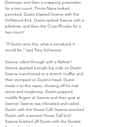
Destroyer and then a snapping powerslam 
for a two-count. Prince Nana looked 
panicked. Dustin blasted Swerve with the 
UnNatural Kick. Dustin spiked Swerve with a 
piledriver and then the Cross Rhodes for a 
two-count!
“If Dustin wins this, what a comeback it 
would be,” said Tony Schiavone.
Swerve rolled through with a flatliner! 
Swerve applied a single leg crab on Dustin. 
Swerve transitioned to a stretch muffler and 
then stomped on Dustin’s head. Dustin 
made it to the ropes, showing off his mat 
sense and toughness. Dustin popped 
middle fingers at Swerve and then spat at 
Swerve! Swerve was infuriated and nailed 
Dustin with the House Call! Swerve wrecked 
Dustin with a second House Call kick! 
Swerve finished off Dustin with the Double 