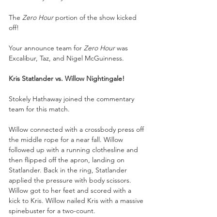
The 
Zero Hour 
portion of the show kicked 
off! 
Your announce team for 
Zero Hour
 was 
Excalibur, Taz, and Nigel McGuinness.
Kris Statlander vs. Willow Nightingale!
Stokely Hathaway joined the commentary 
team for this match.
Willow connected with a crossbody press off 
the middle rope for a near fall. Willow 
followed up with a running clothesline and 
then flipped off the apron, landing on 
Statlander. Back in the ring, Statlander 
applied the pressure with body scissors. 
Willow got to her feet and scored with a 
kick to Kris. Willow nailed Kris with a massive 
spinebuster for a two-count. 