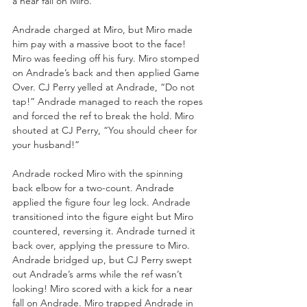
a near fall on Miro. 
Andrade charged at Miro, but Miro made 
him pay with a massive boot to the face! 
Miro was feeding off his fury. Miro stomped 
on Andrade’s back and then applied Game 
Over. CJ Perry yelled at Andrade, “Do not 
tap!” Andrade managed to reach the ropes 
and forced the ref to break the hold. Miro 
shouted at CJ Perry, “You should cheer for 
your husband!”
Andrade rocked Miro with the spinning 
back elbow for a two-count. Andrade 
applied the figure four leg lock. Andrade 
transitioned into the figure eight but Miro 
countered, reversing it. Andrade turned it 
back over, applying the pressure to Miro. 
Andrade bridged up, but CJ Perry swept 
out Andrade’s arms while the ref wasn’t 
looking! Miro scored with a kick for a near 
fall on Andrade. Miro trapped Andrade in 