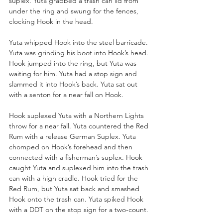
suplex. Yuta grabbed a trash can lid from 
under the ring and swung for the fences, 
clocking Hook in the head.
Yuta whipped Hook into the steel barricade. 
Yuta was grinding his boot into Hook’s head. 
Hook jumped into the ring, but Yuta was 
waiting for him. Yuta had a stop sign and 
slammed it into Hook’s back. Yuta sat out 
with a senton for a near fall on Hook. 
Hook suplexed Yuta with a Northern Lights 
throw for a near fall. Yuta countered the Red 
Rum with a release German Suplex. Yuta 
chomped on Hook’s forehead and then 
connected with a fisherman’s suplex. Hook 
caught Yuta and suplexed him into the trash 
can with a high cradle. Hook tried for the 
Red Rum, but Yuta sat back and smashed 
Hook onto the trash can. Yuta spiked Hook 
with a DDT on the stop sign for a two-count. 