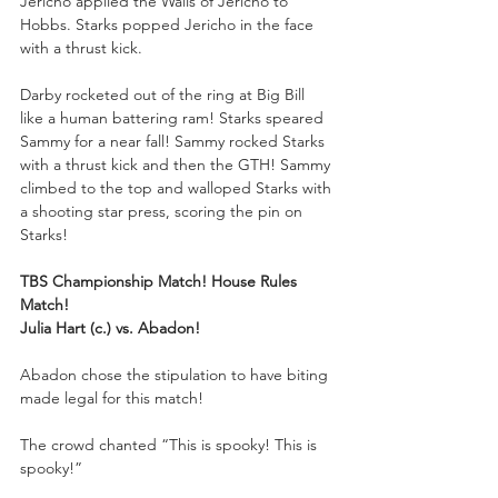
Jericho applied the Walls of Jericho to 
Hobbs. Starks popped Jericho in the face 
with a thrust kick. 
Darby rocketed out of the ring at Big Bill 
like a human battering ram! Starks speared 
Sammy for a near fall! Sammy rocked Starks 
with a thrust kick and then the GTH! Sammy 
climbed to the top and walloped Starks with 
a shooting star press, scoring the pin on 
Starks!
TBS Championship Match! House Rules 
Match!
Julia Hart (c.) vs. Abadon!
Abadon chose the stipulation to have biting 
made legal for this match!
The crowd chanted “This is spooky! This is 
spooky!”