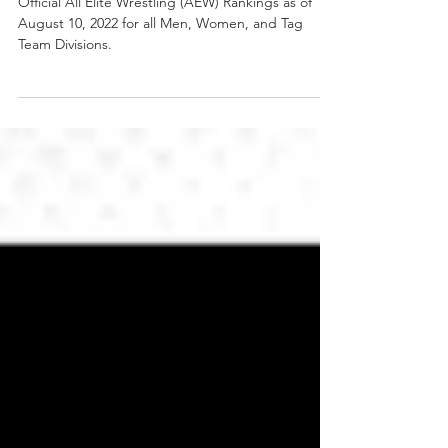
Official AEW Rankings as of
Wednesday August 10, 2022
Official All Elite Wrestling (AEW) Rankings as of
August 10, 2022 for all Men, Women, and Tag
Team Divisions.