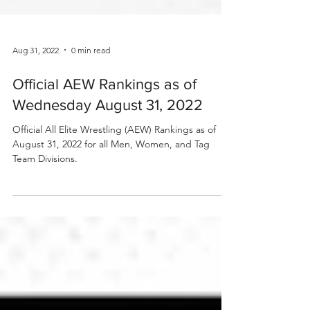
Aug 31, 2022
0 min read
Official AEW Rankings as of
Wednesday August 31, 2022
Official All Elite Wrestling (AEW) Rankings as of
August 31, 2022 for all Men, Women, and Tag
Team Divisions.