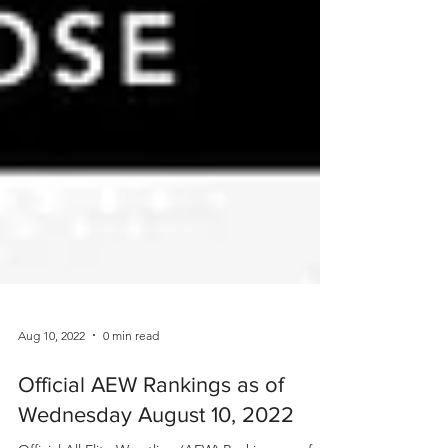
Aug 10, 2022
0 min read