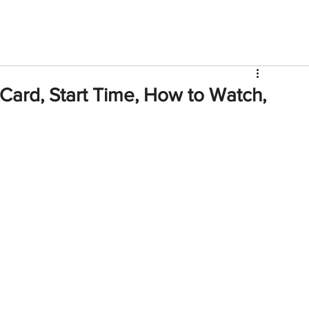
V
Roster
Insider Sign Up
Community
Watch & 
Card, Start Time, How to Watch,