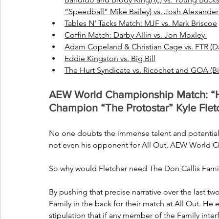
“Speedball” Mike Bailey) vs. Josh Alexander
Tables N’ Tacks Match: MJF vs. Mark Briscoe
Coffin Match: Darby Allin vs. Jon Moxley 
Adam Copeland & Christian Cage vs. FTR (
Eddie Kingston vs. Big Bill
The Hurt Syndicate vs. Ricochet and GOA (B
AEW World Championship Match: “
Champion “The Protostar” Kyle Flet
No one doubts the immense talent and potential 
not even his opponent for All Out, AEW Worl
So why would Fletcher need The Don Callis Fami
By pushing that precise narrative over the last t
Family in the back for their match at All Out. He 
stipulation that if any member of the Family interf