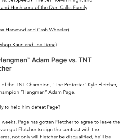
 and Hechicero of the Don Callis Family
Dax Harwood and Cash Wheeler)
ishop Kaun and Toa Liona)
Hangman” Adam Page vs. TNT 
cher
of the TNT Champion, “The Protostar” Kyle Fletcher, 
d Champion “Hangman” Adam Page. 
ly to help him defeat Page?
wo weeks, Page has gotten Fletcher to agree to leave the 
even got Fletcher to sign the contract with the 
eres, not only will Fletcher be disqualified, he’ll be 