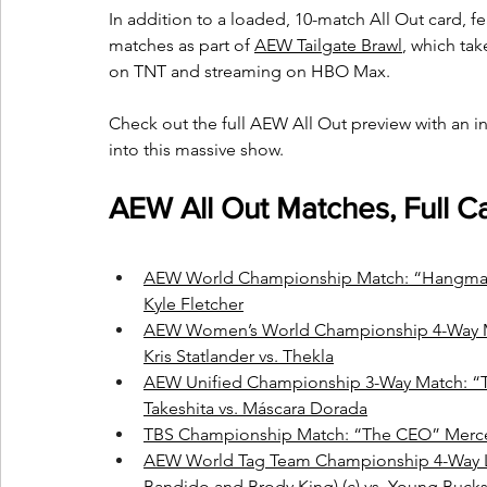
In addition to a loaded, 10-match All Out card, fea
matches as part of 
AEW Tailgate Brawl
, which ta
on TNT and streaming on HBO Max.
Check out the full AEW All Out preview with an 
into this massive show.
AEW All Out Matches, Full C
AEW World Championship Match: “Hangman”
Kyle Fletcher
AEW Women’s World Championship 4-Way Matc
Kris Statlander vs. Thekla
AEW Unified Championship 3-Way Match: “T
Takeshita vs. Máscara Dorada
TBS Championship Match: “The CEO” Merced
AEW World Tag Team Championship 4-Way 
Bandido and Brody King) (c) vs. Young Bucks