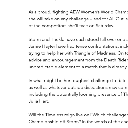
As a proud, fighting AEW Women’s World Champi
she will take on any challenge – and for All Out, 
of the competitors she’ll face on Saturday.
Storm and Thekla have each stood tall over one a
Jamie Hayter have had tense confrontations, incl
trying to help her with Triangle of Madness. On t
advice and encouragement from the Death Riders
unpredictable element to a match that is already 
In what might be her toughest challenge to date,
as well as whatever outside distractions may come 
including the potentially looming presence of Th
Julia Hart. 
Will the Timeless reign live on? Which challenge
Championship off Storm? In the words of the cha