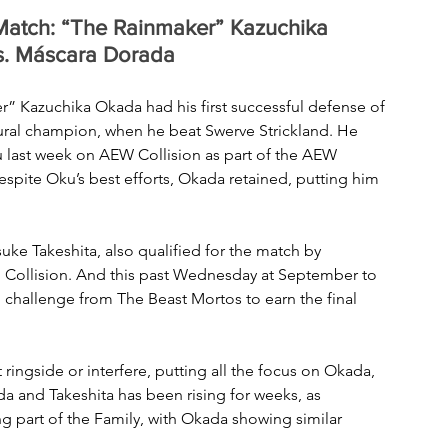
atch: “The Rainmaker” Kazuchika 
vs. Máscara Dorada
Kazuchika Okada had his first successful defense of 
ral champion, when he beat Swerve Strickland. He 
ku last week on AEW Collision as part of the AEW 
pite Oku’s best efforts, Okada retained, putting him 
e Takeshita, also qualified for the match by 
n Collision. And this past Wednesday at September to 
hallenge from The Beast Mortos to earn the final 
ringside or interfere, putting all the focus on Okada, 
 and Takeshita has been rising for weeks, as 
 part of the Family, with Okada showing similar 