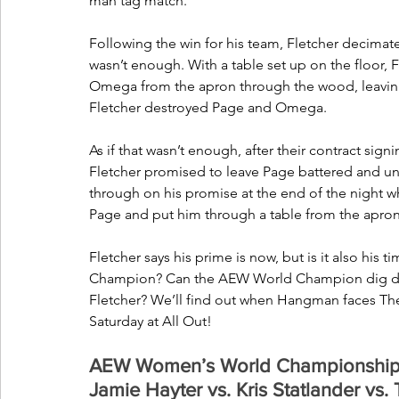
man tag match. 
Following the win for his team, Fletcher decimate
wasn’t enough. With a table set up on the floor, F
Omega from the apron through the wood, leaving h
Fletcher destroyed Page and Omega.
As if that wasn’t enough, after their contract s
Fletcher promised to leave Page battered and un
through on his promise at the end of the night w
Page and put him through a table from the apron,
Fletcher says his prime is now, but is it also hi
Champion? Can the AEW World Champion dig deep t
Fletcher? We’ll find out when Hangman faces The 
Saturday at All Out!
AEW Women’s World Championship 4-
Jamie Hayter vs. Kris Statlander vs. 