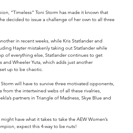
on, “Timeless” Toni Storm has made it known that 
she decided to issue a challenge of her own to all three 
nother in recent weeks, while Kris Statlander and 
uding Hayter mistakenly taking out Statlander while 
op of everything else, Statlander continues to get 
 and Wheeler Yuta, which adds just another 
set up to be chaotic.
 Storm will have to survive three motivated opponents, 
from the intertwined webs of all these rivalries, 
ekla’s partners in Triangle of Madness, Skye Blue and 
r might have what it takes to take the AEW Women’s 
mpion, expect this 4-way to be nuts!