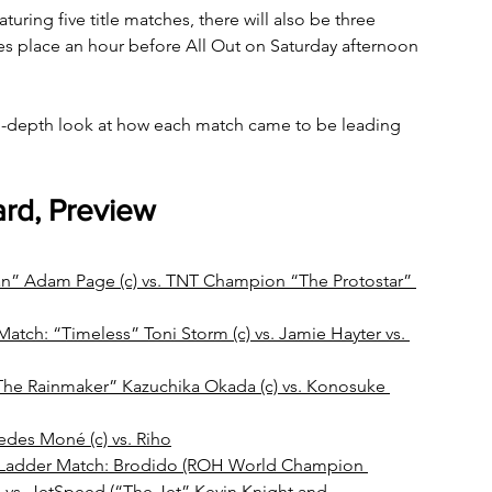
turing five title matches, there will also be three 
kes place an hour before All Out on Saturday afternoon 
in-depth look at how each match came to be leading 
ard, Preview
 Adam Page (c) vs. TNT Champion “The Protostar” 
h: “Timeless” Toni Storm (c) vs. Jamie Hayter vs. 
he Rainmaker” Kazuchika Okada (c) vs. Konosuke 
es Moné (c) vs. Riho
Ladder Match: Brodido (ROH World Champion 
 vs. JetSpeed (“The Jet” Kevin Knight and 