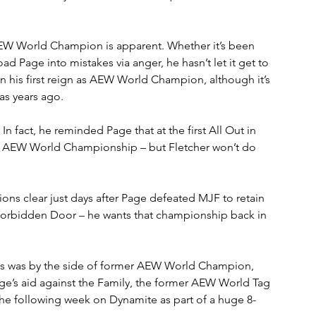
AEW World Champion is apparent. Whether it’s been 
oad Page into mistakes via anger, he hasn’t let it get to 
n his first reign as AEW World Champion, although it’s 
as years ago.
In fact, he reminded Page that at the first All Out in 
ral AEW World Championship – but Fletcher won’t do 
ons clear just days after Page defeated MJF to retain 
bidden Door – he wants that championship back in 
lis was by the side of former AEW World Champion, 
’s aid against the Family, the former AEW World Tag 
e following week on Dynamite as part of a huge 8-