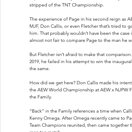
stripped of the TNT Championship.
The experience of Page in his second reign as 
MJF, Don Callis, or even Fletcher that’s tried to g
him. That probably wouldn’t have been the case i
almost not fair to compare Page to the man he w
But Fletcher isn’t afraid to make that comparison. 
2019, he failed in his attempt to win the inaugu
the same.
How did we get here? Don Callis made his intenti
the AEW World Championship at AEW x NJPW For
the Family. 
“Back” in the Family references a time when Cal
Kenny Omega. After Omega recently came to Page
Team Champions reunited, then came together th