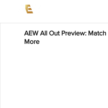
News
Events
AEW on PP
AEW All Out Preview: Match 
More