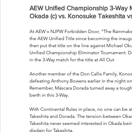
AEW Unified Championship 3-Way M
Okada (c) vs. Konosuke Takeshita 
At AEW x NJPW Forbidden Door, “The Rainmaker” 
the AEW Unified Title since becoming the inaugu
then put that title on the line against Michael O
Unified Championship Eliminator Tournament. Des
in the 3-Way match for the title at All Out. 
Another member of the Don Callis Family, Konosuk
defeating Anthony Bowens earlier in the night o
Remember, Máscara Dorada turned away a tough c
berth in this 3-Way.
With Continental Rules in place, no one can be at 
Takeshita and Dorada. The tension between Okada
Takeshita never seemed interested in Okada being
disdain for Takeshita. 