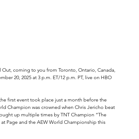
ll Out, coming to you from Toronto, Ontario, Canada, 
mber 20, 2025 at 3 p.m. ET/12 p.m. PT, live on HBO 
the first event took place just a month before the 
rld Champion was crowned when Chris Jericho beat 
ought up multiple times by TNT Champion “The 
hot at Page and the AEW World Championship this 