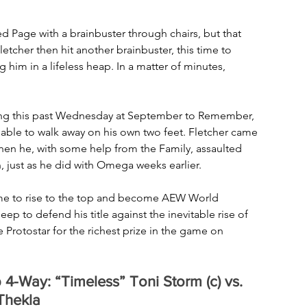
d Page with a brainbuster through chairs, but that 
letcher then hit another brainbuster, this time to 
im in a lifeless heap. In a matter of minutes, 
igning this past Wednesday at September to Remember, 
able to walk away on his own two feet. Fletcher came 
hen he, with some help from the Family, assaulted 
 just as he did with Omega weeks earlier.
s time to rise to the top and become AEW World 
o defend his title against the inevitable rise of 
Protostar for the richest prize in the game on 
Way: “Timeless” Toni Storm (c) vs. 
Thekla 