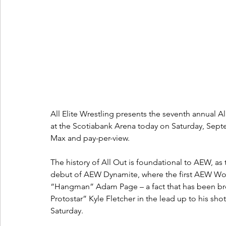
All Elite Wrestling presents the seventh annual A
at the Scotiabank Arena today on Saturday, Septe
Max and pay-per-view. 
The history of All Out is foundational to AEW, as 
debut of AEW Dynamite, where the first AEW Wo
“Hangman” Adam Page – a fact that has been br
Protostar” Kyle Fletcher in the lead up to his s
Saturday. 