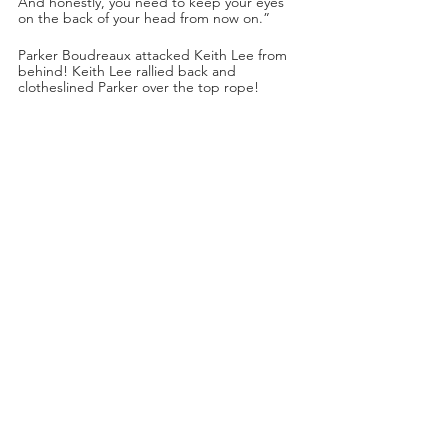
And honestly, you need to keep your eyes 
on the back of your head from now on.”
Parker Boudreaux attacked Keith Lee from 
behind! Keith Lee rallied back and 
clotheslined Parker over the top rope!
Keith Lee marched towards Swerve but 
Keith Lee was jumped from behind by one 
of Swerve’s affiliates! Parker swung a steel 
chair at Keith Lee’s back. Swerve’s affiliates 
continued to assault Keith Lee.
Rick Ross: “It’s time to make history.”
Keith Lee was set up on the steel ring 
steps! Swerve jumped off the top rope and 
used a double foot stomp on top of Keith 
Lee, smashing a cinder block across Keith 
Lee’s chest!
Main Event Time!
AEW Women’s World Championship Match!
Jamie Hayter (c.) (with Dr. Britt Baker. 