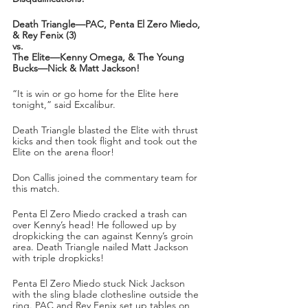
Death Triangle—PAC, Penta El Zero Miedo, 
& Rey Fenix (3)
vs.
The Elite—Kenny Omega, & The Young 
Bucks—Nick & Matt Jackson!
“It is win or go home for the Elite here 
tonight,” said Excalibur.
Death Triangle blasted the Elite with thrust 
kicks and then took flight and took out the 
Elite on the arena floor!
Don Callis joined the commentary team for 
this match.
Penta El Zero Miedo cracked a trash can 
over Kenny’s head! He followed up by 
dropkicking the can against Kenny’s groin 
area. Death Triangle nailed Matt Jackson 
with triple dropkicks! 
Penta El Zero Miedo stuck Nick Jackson 
with the sling blade clothesline outside the 
ring. PAC and Rey Fenix set up tables on 