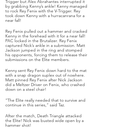
Trigger but Alex Abrahantes interrupted it 
by grabbing Kenny’s ankle! Kenny managed 
to rock Rey Fenix with the V-Trigger. Rey 
took down Kenny with a hurracanrana for a 
near fall!
Rey Fenix pulled out a hammer and cracked 
Kenny in the forehead with it for a near fall! 
PAC locked in the Brutalizer. Rey Fenix 
captured Nick’s ankle in a submission. Matt 
Jackson jumped in the ring and stomped 
his opponents, forcing them to release their 
submissions on the Elite members.
Kenny sent Rey Fenix down hard to the mat 
with a snap dragon suplex out of nowhere. 
Matt pinned Rey Fenix after Nick Jackson 
did a Meltzer Driver on Fenix, who crashed 
down on a steel chair!
“The Elite really needed that to survive and 
continue in this series,” said Taz.
After the match, Death Triangle attacked 
the Elite! Nick was busted wide open by a 
hammer shot!