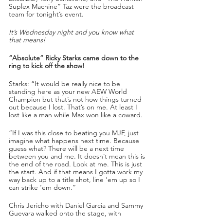
Suplex Machine” Taz were the broadcast 
team for tonight’s event.
It’s Wednesday night and you know what 
that means!
“Absolute” Ricky Starks came down to the 
ring to kick off the show!
Starks: “It would be really nice to be 
standing here as your new AEW World 
Champion but that’s not how things turned 
out because I lost. That’s on me. At least I 
lost like a man while Max won like a coward.
“If I was this close to beating you MJF, just 
imagine what happens next time. Because 
guess what? There will be a next time 
between you and me. It doesn’t mean this is 
the end of the road. Look at me. This is just 
the start. And if that means I gotta work my 
way back up to a title shot, line ‘em up so I 
can strike ‘em down.”
Chris Jericho with Daniel Garcia and Sammy 
Guevara walked onto the stage, with 