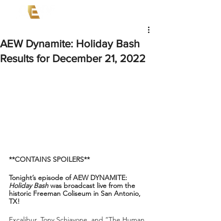
AEW Dynamite: Holiday Bash
Results for December 21, 2022
**CONTAINS SPOILERS**
Tonight’s episode of AEW DYNAMITE: 
Holiday Bash
 was broadcast live from the 
historic Freeman Coliseum in San Antonio, 
TX!
Excalibur, Tony Schiavone, and “The Human 