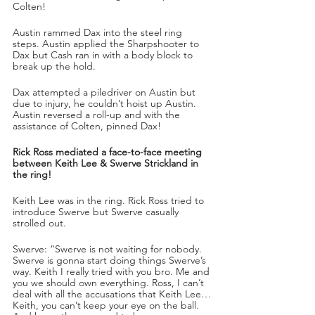
Colten!
Austin rammed Dax into the steel ring 
steps. Austin applied the Sharpshooter to 
Dax but Cash ran in with a body block to 
break up the hold.
Dax attempted a piledriver on Austin but 
due to injury, he couldn’t hoist up Austin. 
Austin reversed a roll-up and with the 
assistance of Colten, pinned Dax!
Rick Ross mediated a face-to-face meeting 
between Keith Lee & Swerve Strickland in 
the ring!
Keith Lee was in the ring. Rick Ross tried to 
introduce Swerve but Swerve casually 
strolled out.
Swerve: “Swerve is not waiting for nobody. 
Swerve is gonna start doing things Swerve’s 
way. Keith I really tried with you bro. Me and 
you we should own everything. Ross, I can’t 
deal with all the accusations that Keith Lee…
Keith, you can’t keep your eye on the ball. 