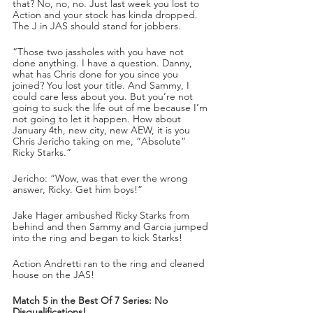
that? No, no, no. Just last week you lost to 
Action and your stock has kinda dropped. 
The J in JAS should stand for jobbers.
“Those two jassholes with you have not 
done anything. I have a question. Danny, 
what has Chris done for you since you 
joined? You lost your title. And Sammy, I 
could care less about you. But you’re not 
going to suck the life out of me because I’m 
not going to let it happen. How about 
January 4th, new city, new AEW, it is you 
Chris Jericho taking on me, “Absolute” 
Ricky Starks.”
Jericho: “Wow, was that ever the wrong 
answer, Ricky. Get him boys!”
Jake Hager ambushed Ricky Starks from 
behind and then Sammy and Garcia jumped 
into the ring and began to kick Starks!
Action Andretti ran to the ring and cleaned 
house on the JAS!
Match 5 in the Best Of 7 Series: No 
Disqualifications!