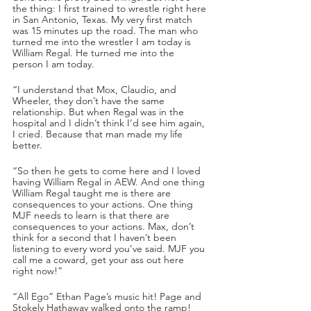
the thing: I first trained to wrestle right here 
in San Antonio, Texas. My very first match 
was 15 minutes up the road. The man who 
turned me into the wrestler I am today is 
William Regal. He turned me into the 
person I am today.
“I understand that Mox, Claudio, and 
Wheeler, they don’t have the same 
relationship. But when Regal was in the 
hospital and I didn’t think I’d see him again, 
I cried. Because that man made my life 
better.
“So then he gets to come here and I loved 
having William Regal in AEW. And one thing 
William Regal taught me is there are 
consequences to your actions. One thing 
MJF needs to learn is that there are 
consequences to your actions. Max, don’t 
think for a second that I haven’t been 
listening to every word you’ve said. MJF you 
call me a coward, get your ass out here 
right now!”
“All Ego” Ethan Page’s music hit! Page and 
Stokely Hathaway walked onto the ramp!