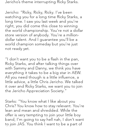
Jericho’s theme interrupting Ricky Starks.
Jericho: “Ricky, Ricky, Ricky. I’ve been 
watching you for a long time Ricky Starks, a 
long time. I saw you last week and you’re 
right, you did come this close to winning 
the world championship. You’re not a dollar 
store version of anybody. You’re a million-
dollar talent. And I guarantee you’ll be a 
world champion someday but you’re just 
not ready yet.
“I don’t want you to be a flash in the pan, 
Ricky Starks, and after talking things over 
with Sammy and Danny, we think you have 
everything it takes to be a big star in AEW. 
All you need though is a little influence, a 
little advice, a little Chris Jericho. We talked 
it over and Ricky Starks, we want you to join 
the Jericho Appreciation Society.”
Starks: “You know what I like about you 
Chris? You know how to stay relevant. You’re 
lean and mean and shredded. While the 
offer is very tempting to join your little boy 
band, I’m going to say hell nah, I don’t want 
to join JAS. You think I want to be a part of 