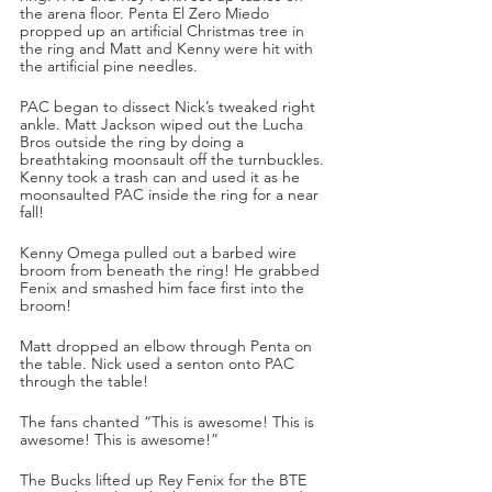
the arena floor. Penta El Zero Miedo 
propped up an artificial Christmas tree in 
the ring and Matt and Kenny were hit with 
the artificial pine needles. 
PAC began to dissect Nick’s tweaked right 
ankle. Matt Jackson wiped out the Lucha 
Bros outside the ring by doing a 
breathtaking moonsault off the turnbuckles. 
Kenny took a trash can and used it as he 
moonsaulted PAC inside the ring for a near 
fall!
Kenny Omega pulled out a barbed wire 
broom from beneath the ring! He grabbed 
Fenix and smashed him face first into the 
broom!
Matt dropped an elbow through Penta on 
the table. Nick used a senton onto PAC 
through the table!
The fans chanted “This is awesome! This is 
awesome! This is awesome!”
The Bucks lifted up Rey Fenix for the BTE 