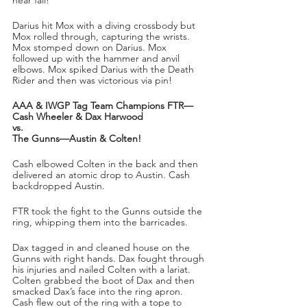
Darius hit Mox with a diving crossbody but 
Mox rolled through, capturing the wrists. 
Mox stomped down on Darius. Mox 
followed up with the hammer and anvil 
elbows. Mox spiked Darius with the Death 
Rider and then was victorious via pin!
AAA & IWGP Tag Team Champions FTR—
Cash Wheeler & Dax Harwood
vs.
The Gunns—Austin & Colten!
Cash elbowed Colten in the back and then 
delivered an atomic drop to Austin. Cash 
backdropped Austin.
FTR took the fight to the Gunns outside the 
ring, whipping them into the barricades. 
Dax tagged in and cleaned house on the 
Gunns with right hands. Dax fought through 
his injuries and nailed Colten with a lariat. 
Colten grabbed the boot of Dax and then 
smacked Dax’s face into the ring apron. 
Cash flew out of the ring with a tope to 