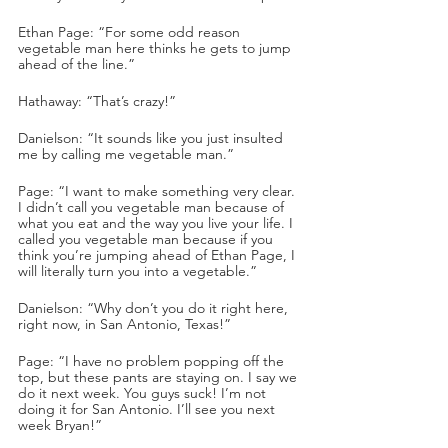
Ethan Page: “For some odd reason 
vegetable man here thinks he gets to jump 
ahead of the line.”
Hathaway: “That’s crazy!”
Danielson: “It sounds like you just insulted 
me by calling me vegetable man.”
Page: “I want to make something very clear. 
I didn’t call you vegetable man because of 
what you eat and the way you live your life. I 
called you vegetable man because if you 
think you’re jumping ahead of Ethan Page, I 
will literally turn you into a vegetable.”
Danielson: “Why don’t you do it right here, 
right now, in San Antonio, Texas!”
Page: “I have no problem popping off the 
top, but these pants are staying on. I say we 
do it next week. You guys suck! I’m not 
doing it for San Antonio. I’ll see you next 
week Bryan!”