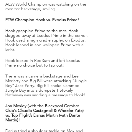
AEW World Champion was watching on the 
monitor backstage, smiling.
FTW Champion Hook vs. Exodus Prime!
Hook grappled Prime to the mat. Hook 
slugged away at Exodus Prime in the corner. 
Hook used a high cradle suplex on Exodus. 
Hook leaned in and walloped Prime with a 
lariat.
Hook locked in RedRum and left Exodus 
Prime no choice but to tap out!
There was a camera backstage and Lee 
Moriarty and Big Bill were attacking “Jungle 
Boy” Jack Perry. Big Bill choke slammed 
Jungle Boy into a dumpster! Stokely 
Hathaway was sending a message to Hook!
Jon Moxley (with the Blackpool Combat 
Club’s Claudio Castagnoli & Wheeler Yuta) 
vs. Top Flight’s Darius Martin (with Dante 
Martin)!
Darius tried a shoulder tackle on Mox and 