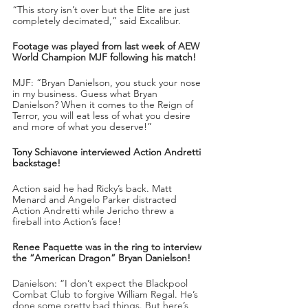
“This story isn’t over but the Elite are just 
completely decimated,” said Excalibur.
Footage was played from last week of AEW 
World Champion MJF following his match!
MJF: “Bryan Danielson, you stuck your nose 
in my business. Guess what Bryan 
Danielson? When it comes to the Reign of 
Terror, you will eat less of what you desire 
and more of what you deserve!”
Tony Schiavone interviewed Action Andretti 
backstage!
Action said he had Ricky’s back. Matt 
Menard and Angelo Parker distracted 
Action Andretti while Jericho threw a 
fireball into Action’s face!
Renee Paquette was in the ring to interview 
the “American Dragon” Bryan Danielson!
Danielson: “I don’t expect the Blackpool 
Combat Club to forgive William Regal. He’s 
done some pretty bad things. But here’s 