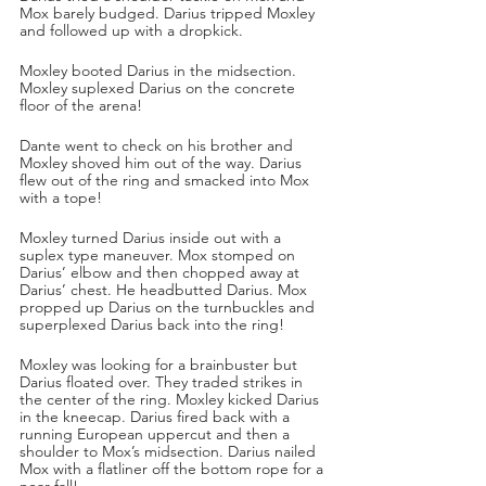
Mox barely budged. Darius tripped Moxley 
and followed up with a dropkick.
Moxley booted Darius in the midsection. 
Moxley suplexed Darius on the concrete 
floor of the arena!
Dante went to check on his brother and 
Moxley shoved him out of the way. Darius 
flew out of the ring and smacked into Mox 
with a tope!
Moxley turned Darius inside out with a 
suplex type maneuver. Mox stomped on 
Darius’ elbow and then chopped away at 
Darius’ chest. He headbutted Darius. Mox 
propped up Darius on the turnbuckles and 
superplexed Darius back into the ring!
Moxley was looking for a brainbuster but 
Darius floated over. They traded strikes in 
the center of the ring. Moxley kicked Darius 
in the kneecap. Darius fired back with a 
running European uppercut and then a 
shoulder to Mox’s midsection. Darius nailed 
Mox with a flatliner off the bottom rope for a 
near fall!