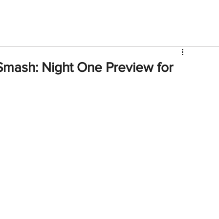
V
Roster
Insider Sign Up
Community
Watch & 
mash: Night One Preview for