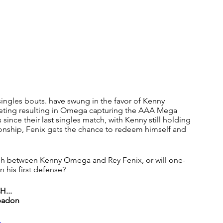
singles bouts. have swung in the favor of Kenny 
eting resulting in Omega capturing the AAA Mega 
since their last singles match, with Kenny still holding 
onship, Fenix gets the chance to redeem himself and 
clash between Kenny Omega and Rey Fenix, or will one-
 his first defense?
...
Abadon
w