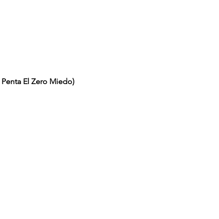
/ Penta El Zero Miedo)