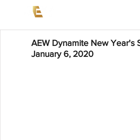
News
Events
AEW on PP
AEW Dynamite New Year's S
January 6, 2020