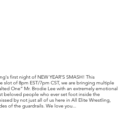
ng's first night of NEW YEAR'S SMASH! This 
me slot of 8pm EST/7pm CST, we are bringing multiple 
Exalted One” Mr. Brodie Lee with an extremely emotional 
t beloved people who ever set foot inside the 
ssed by not just all of us here in All Elite Wrestling, 
es of the guardrails. We love you...