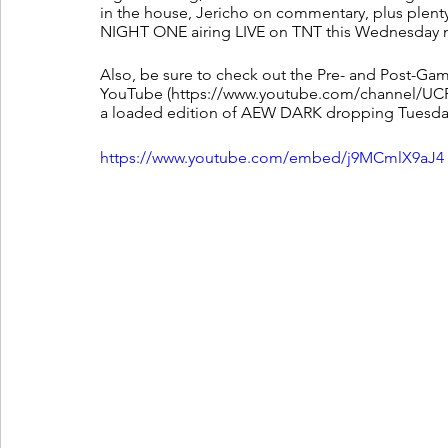
in the house, Jericho on commentary, plus ple
NIGHT ONE airing LIVE on TNT this Wednesday n
Also, be sure to check out the Pre- and Post-Gam
YouTube (https://www.youtube.com/channel/UCF
a loaded edition of AEW DARK dropping Tuesday e
https://www.youtube.com/embed/j9MCmlX9aJ4