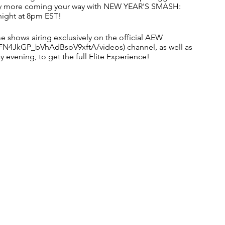
nty more coming your way with NEW YEAR'S SMASH: 
ight at 8pm EST!
e shows airing exclusively on the official AEW 
N4JkGP_bVhAdBsoV9xftA/videos) channel, as well as 
vening, to get the full Elite Experience! 