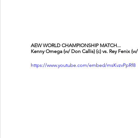
AEW WORLD CHAMPIONSHIP MATCH...
Kenny Omega (w/ Don Callis) (c) vs. Rey Fenix (w
https://www.youtube.com/embed/msKvzvPpRf8