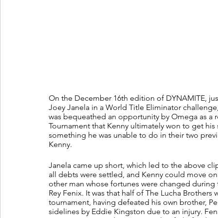
On the December 16th edition of DYNAMITE, ju
Joey Janela in a World Title Eliminator challeng
was bequeathed an opportunity by Omega as a res
Tournament that Kenny ultimately won to get his s
something he was unable to do in their two previ
Kenny. 
Janela came up short, which led to the above clip
all debts were settled, and Kenny could move on w
other man whose fortunes were changed during t
Rey Fenix. It was that half of The Lucha Brothers 
tournament, having defeated his own brother, Pe
sidelines by Eddie Kingston due to an injury. Fenix