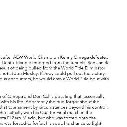
st after AEW World Champion Kenny Omega defeated 
e, Death Triangle emerged from the tunnels. See Janela 
ult of being pulled from the World Title Eliminator 
hot at Jon Moxley. If Joey could pull out the victory, 
ous encounters, he would earn a World Title bout with 
 of Omega and Don Callis boasting that, essentially, 
ith his life. Apparently the duo forgot about the 
hat tournament by circumstances beyond his control: 
who actually won his Quarter-Final match in the 
nta El Zero Miedo, but who was forced onto the 
 was forced to forfeit his spot, his chance to fight 