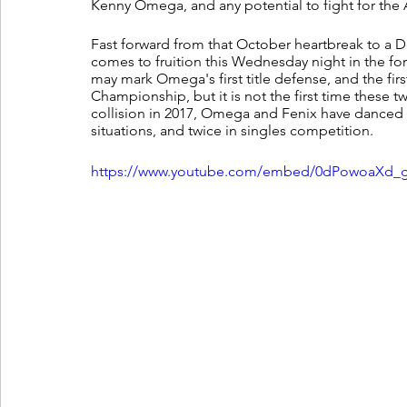
Kenny Omega, and any potential to fight for the
Fast forward from that October heartbreak to a De
comes to fruition this Wednesday night in the f
may mark Omega's first title defense, and the fi
Championship, but it is not the first time these tw
collision in 2017, Omega and Fenix have danced 
situations, and twice in singles competition. 
https://www.youtube.com/embed/0dPowoaXd_