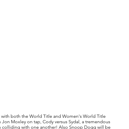
 with both the World Title and Women's World Title 
n Jon Moxley on tap, Cody versus Sydal, a tremendous 
n colliding with one another! Also Snoop Dogg will be 