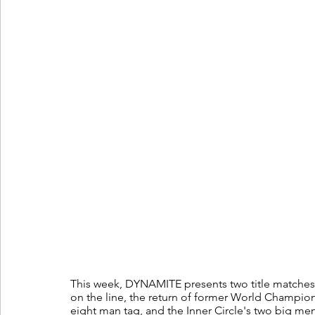
This week, DYNAMITE presents two title matches
on the line, the return of former World Champio
eight man tag, and the Inner Circle's two big me