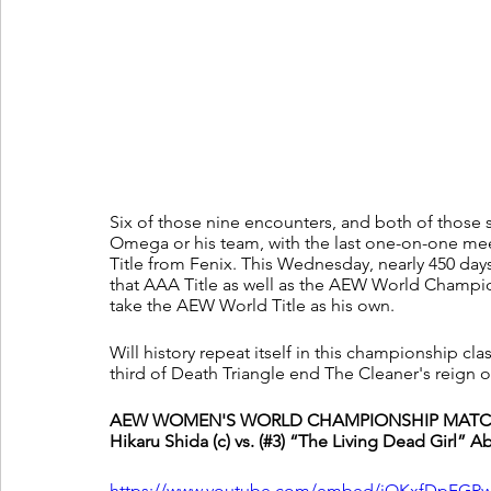
Six of those nine encounters, and both of those 
Omega or his team, with the last one-on-one me
Title from Fenix. This Wednesday, nearly 450 days 
that AAA Title as well as the AEW World Champi
take the AEW World Title as his own.
Will history repeat itself in this championship 
third of Death Triangle end The Cleaner's reign on
AEW WOMEN'S WORLD CHAMPIONSHIP MATCH
Hikaru Shida (c) vs. (#3) “The Living Dead Girl” 
https://www.youtube.com/embed/jOKxfDpFGR