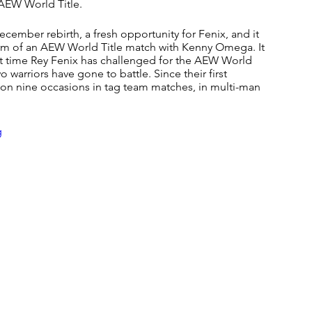
 AEW World Title.
cember rebirth, a fresh opportunity for Fenix, and it 
orm of an AEW World Title match with Kenny Omega. It 
rst time Rey Fenix has challenged for the AEW World 
o warriors have gone to battle. Since their first 
on nine occasions in tag team matches, in multi-man 
g