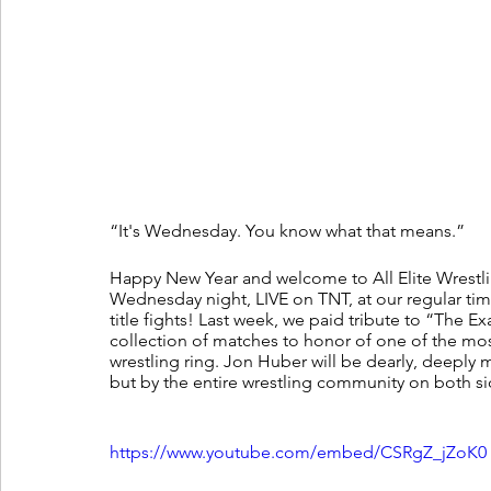
“It's Wednesday. You know what that means.”
Happy New Year and welcome to All Elite Wrestli
Wednesday night, LIVE on TNT, at our regular ti
title fights! Last week, we paid tribute to “The 
collection of matches to honor of one of the mos
wrestling ring. Jon Huber will be dearly, deeply mi
but by the entire wrestling community on both sid
https://www.youtube.com/embed/CSRgZ_jZoK0