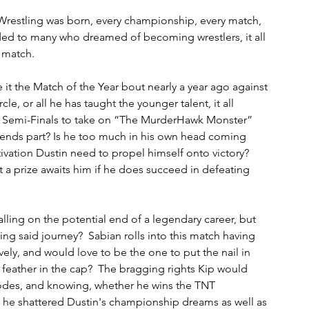
Wrestling was born, every championship, every match, 
ided to many who dreamed of becoming wrestlers, it all 
 match.  
t the Match of the Year bout nearly a year ago against 
le, or all he has taught the younger talent, it all 
e Semi-Finals to take on “The MurderHawk Monster” 
egends part? Is he too much in his own head coming 
otivation Dustin need to propel himself onto victory?  
 a prize awaits him if he does succeed in defeating 
ling on the potential end of a legendary career, but 
g said journey?  Sabian rolls into this match having 
ely, and would love to be the one to put the nail in 
t feather in the cap?  The bragging rights Kip would 
odes, and knowing, whether he wins the TNT 
y he shattered Dustin's championship dreams as well as 