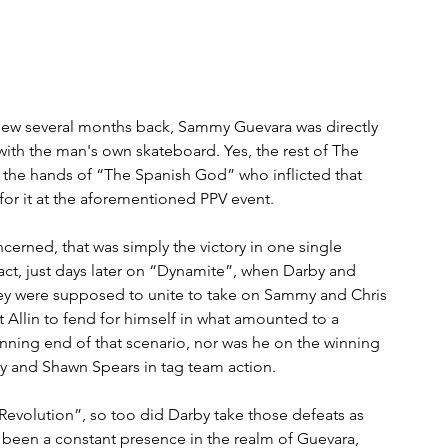
-view several months back, Sammy Guevara was directly 
 with the man's own skateboard. Yes, the rest of The 
as the hands of “The Spanish God” who inflicted that 
for it at the aforementioned PPV event.
cerned, that was simply the victory in one single 
 fact, just days later on “Dynamite”, when Darby and 
were supposed to unite to take on Sammy and Chris 
 Allin to fend for himself in what amounted to a 
nning end of that scenario, nor was he on the winning 
y and Shawn Spears in tag team action.
evolution”, so too did Darby take those defeats as 
as been a constant presence in the realm of Guevara, 