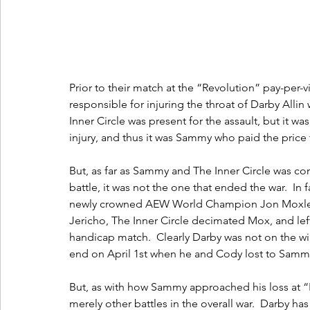
Prior to their match at the “Revolution” pay-per
responsible for injuring the throat of Darby Allin
Inner Circle was present for the assault, but it w
injury, and thus it was Sammy who paid the price 
But, as far as Sammy and The Inner Circle was con
battle, it was not the one that ended the war.  In
newly crowned AEW World Champion Jon Moxley 
Jericho, The Inner Circle decimated Mox, and left
handicap match.  Clearly Darby was not on the wi
end on April 1st when he and Cody lost to Samm
But, as with how Sammy approached his loss at “R
merely other battles in the overall war.  Darby h