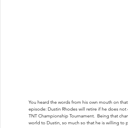
You heard the words from his own mouth on that v
episode: Dustin Rhodes will retire if he does not 
TNT Championship Tournament.  Being that cham
world to Dustin, so much so that he is willing to 