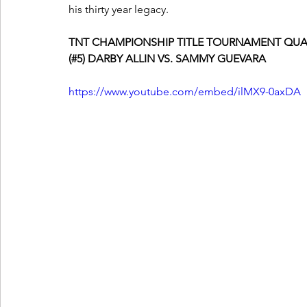
his thirty year legacy.  
TNT CHAMPIONSHIP TITLE TOURNAMENT QUA
(#5) DARBY ALLIN VS. SAMMY GUEVARA
https://www.youtube.com/embed/ilMX9-0axDA