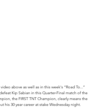
ideo above as well as in this week's “Road To...” 
defeat Kip Sabian in this Quarter-Final match of the 
pion, the FIRST TNT Champion, clearly means the 
put his 30 year career at stake Wednesday night.  