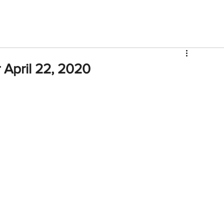
V
Roster
Insider Sign Up
Community
Watch & 
April 22, 2020