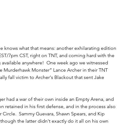
 knows what that means: another exhilarating edition 
ST/7pm CST, right on TNT, and coming hard with the 
ng available anywhere!  One week ago we witnessed 
e Murderhawk Monster” Lance Archer in their TNT 
ly fall victim to Archer's Blackout that sent Jake 
had a war of their own inside an Empty Arena, and 
n retained in his first defense, and in the process also 
r Circle.  Sammy Guevara, Shawn Spears, and Kip 
lthough the latter didn't exactly do it all on his own 