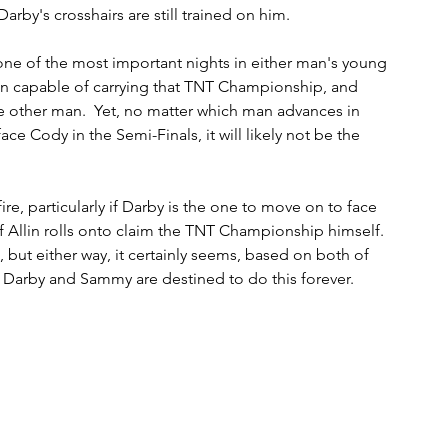
by's crosshairs are still trained on him.  
ne of the most important nights in either man's young 
an capable of carrying that TNT Championship, and 
e other man.  Yet, no matter which man advances in 
e Cody in the Semi-Finals, it will likely not be the 
e fire, particularly if Darby is the one to move on to face 
 Allin rolls onto claim the TNT Championship himself.  
 but either way, it certainly seems, based on both of 
lm, Darby and Sammy are destined to do this forever. 