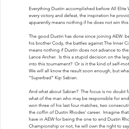
Everything Dustin accomplished before All Elite 
every victory and defeat, the inspiration he prov
apparently means nothing if he does not win this
The good Dustin has done since joining AEW: be i
his brother Cody, the battles against The Inner Circ
means nothing if Dustin does not advance to th
Lance Archer.  Is this a stupid decision on the l
into this tournament?  Or is it the kind of self-m
We will all know the result soon enough, but what
“Superbad” Kip Sabian.
And what about Sabian?  The focus is no doubt fal
what of the man who may be responsible for endin
won three of his last four matches, two consecutiv
the coffin of Dustin Rhodes' career.  Imagine tha
have in AEW for being the one to end Dustin Rh
Championship or not, he will own the right to sa