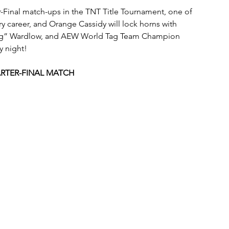
-Final match-ups in the TNT Title Tournament, one of 
ry career, and Orange Cassidy will lock horns with 
Dog” Wardlow, and AEW World Tag Team Champion 
y night!
RTER-FINAL MATCH