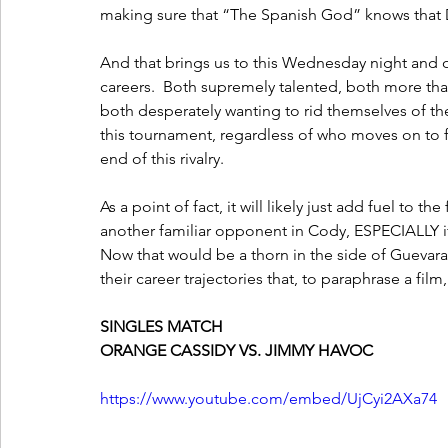
making sure that “The Spanish God” knows that Dar
And that brings us to this Wednesday night and o
careers.  Both supremely talented, both more th
both desperately wanting to rid themselves of th
this tournament, regardless of who moves on to fac
end of this rivalry.  
As a point of fact, it will likely just add fuel to th
another familiar opponent in Cody, ESPECIALLY if
Now that would be a thorn in the side of Guevara,
their career trajectories that, to paraphrase a fi
SINGLES MATCH
ORANGE CASSIDY VS. JIMMY HAVOC
https://www.youtube.com/embed/UjCyi2AXa74