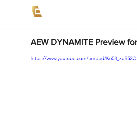
News
Events
AEW on PP
AEW DYNAMITE Preview for 
https://www.youtube.com/embed/Ke58_xeB52Q