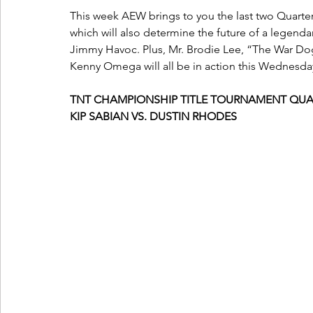
This week AEW brings to you the last two Quarter
which will also determine the future of a legenda
Jimmy Havoc. Plus, Mr. Brodie Lee, “The War 
Kenny Omega will all be in action this Wednesda
TNT CHAMPIONSHIP TITLE TOURNAMENT QUA
KIP SABIAN VS. DUSTIN RHODES