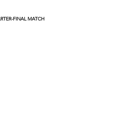
RTER-FINAL MATCH