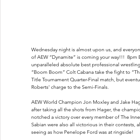
Wednesday night is almost upon us, and everyone
of AEW “Dynamite” is coming your way!!!  8pm E
unparalleled absolute best professional wrestli
“Boom Boom” Colt Cabana take the fight to “Th
Title Tournament Quarter-Final match, but eventual
Roberts' charge to the Semi-Finals.  
AEW World Champion Jon Moxley and Jake Hager 
after taking all the shots from Hager, the champio
notched a victory over every member of The Inne
Sabian were also all victorious in their contests, a
seeing as how Penelope Ford was at ringside!