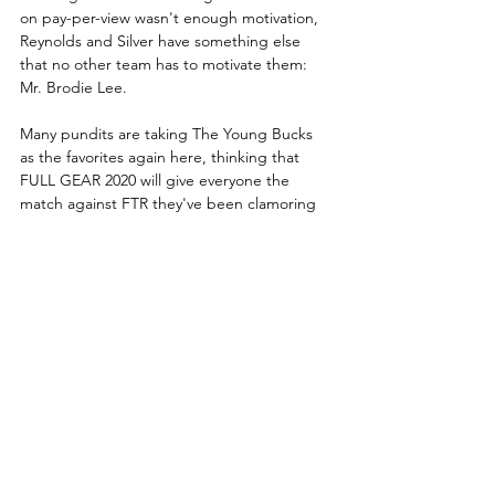
on pay-per-view wasn't enough motivation, 
Reynolds and Silver have something else 
that no other team has to motivate them: 
Mr. Brodie Lee. 
Many pundits are taking The Young Bucks 
as the favorites again here, thinking that 
FULL GEAR 2020 will give everyone the 
match against FTR they've been clamoring 
for years to happen. It's a goal Matt and 
Nick certainly aim to accomplish, and the 
brothers have certainly had no qualms 
about infuriating everyone in recent weeks 
in order to get into that championship head 
space they feel they need. Will it be the 
missing ingredient to finally get The Young 
Bucks where everyone though they'd be a 
year ago? Or will they continue to be 
frustrated in yet another crucial moment of 
their AEW career?