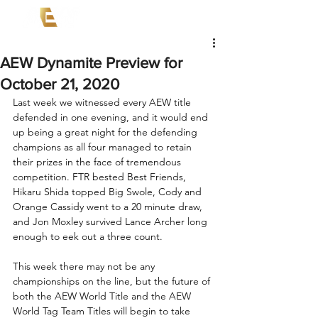
AEW Dynamite Preview for
October 21, 2020
Last week we witnessed every AEW title 
defended in one evening, and it would end 
up being a great night for the defending 
champions as all four managed to retain 
their prizes in the face of tremendous 
competition. FTR bested Best Friends, 
Hikaru Shida topped Big Swole, Cody and 
Orange Cassidy went to a 20 minute draw, 
and Jon Moxley survived Lance Archer long 
enough to eek out a three count.
This week there may not be any 
championships on the line, but the future of 
both the AEW World Title and the AEW 
World Tag Team Titles will begin to take 