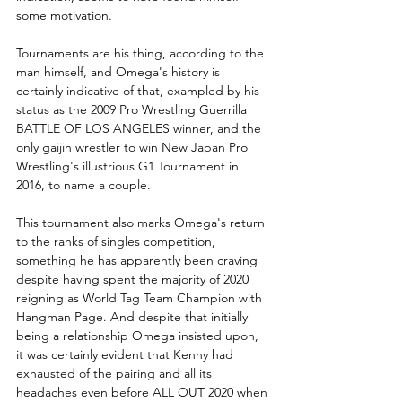
some motivation.
Tournaments are his thing, according to the 
man himself, and Omega's history is 
certainly indicative of that, exampled by his 
status as the 2009 Pro Wrestling Guerrilla 
BATTLE OF LOS ANGELES winner, and the 
only gaijin wrestler to win New Japan Pro 
Wrestling's illustrious G1 Tournament in 
2016, to name a couple. 
This tournament also marks Omega's return 
to the ranks of singles competition, 
something he has apparently been craving 
despite having spent the majority of 2020 
reigning as World Tag Team Champion with 
Hangman Page. And despite that initially 
being a relationship Omega insisted upon, 
it was certainly evident that Kenny had 
exhausted of the pairing and all its 
headaches even before ALL OUT 2020 when 