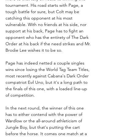
tournament. His road starts with Page, a 
tough battle for sure, but Colt may be 
catching this opponent at his most 
vulnerable. With no friends at his side, nor 
support at his back, Page has to fight an 
opponent who has the entirety of The Dark 
Order at his back if the need strikes and Mr. 
Brodie Lee wishes it to be so. 
Page has indeed netted a couple singles 
wins since losing the World Tag Team Titles, 
most recently against Cabana's Dark Order 
compatriot Evil Uno, but it's a long path to 
the finals of this one, with a loaded line-up 
of competition.
In the next round, the winner of this one 
has to either contend with the power of 
Wardlow or the all-around athleticism of 
Jungle Boy, but that's putting the cart 
before the horse. It comes one match at a 