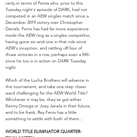
rarity in terms of Penta who, prior to this 
Tuesday night's episode of DARK, had not 
competed in an AEW singles match since a 
December 2019 victory over Christopher 
Daniels. Fenix has had far more experience 
inside the AEW ring as a singles competitor, 
having gone six-and-one in that role since 
AEW's inception, and rattling off four of 
those victories in a row, perhaps even a fifth 
since he too is in action on DARK Tuesday 
night.
Which of the Lucha Brothers will advance in 
this tournament, and take one step closer 
ward challenging for the AEW World Title? 
Whichever it may be, they've got either 
Kenny Omega or Joey Janela in their future, 
and to be frank, Rey Fenix has a little 
something to settle with both of them...
WORLD TITLE ELIMINATOR QUARTER-