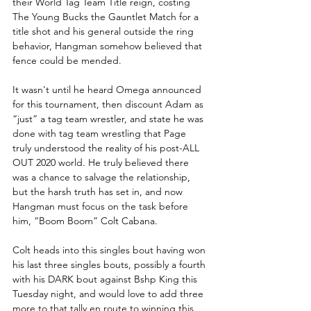
their World Tag Team Title reign, costing 
The Young Bucks the Gauntlet Match for a 
title shot and his general outside the ring 
behavior, Hangman somehow believed that 
fence could be mended.
It wasn't until he heard Omega announced 
for this tournament, then discount Adam as 
“just” a tag team wrestler, and state he was 
done with tag team wrestling that Page 
truly understood the reality of his post-ALL 
OUT 2020 world. He truly believed there 
was a chance to salvage the relationship, 
but the harsh truth has set in, and now 
Hangman must focus on the task before 
him, “Boom Boom” Colt Cabana.
Colt heads into this singles bout having won 
his last three singles bouts, possibly a fourth 
with his DARK bout against Bshp King this 
Tuesday night, and would love to add three 
more to that tally en route to winning this 