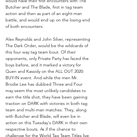
would have their first encounters with The 
Butcher and The Blade, first in tag team 
action and then as part of an eight-man 
battle, and would end up on the losing end 
of both encounters. 
Alex Reynolds and John Silver, representing 
The Dark Order, would be the wildcards of 
this four way tag team bout. Of their 
opponents, only Private Party has faced the 
boys before, and it marked a victory for 
Quen and Kassidy on the ALL OUT 2020: 
BUY-IN event. And while the men Mr. 
Brodie Lee has dubbed Three and Four 
may seem the most unlikely candidates to 
earn the title shot, they have been gaining 
traction on DARK with victories in both tag 
team and multi-man matches. They, along 
with Butcher and Blade, will even be in 
action on this Tuesday's DARK in their own 
respective bouts. As if the chance to 
challenge for the World Tag Team Titles live 