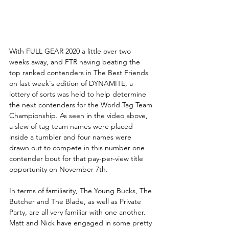
With FULL GEAR 2020 a little over two 
weeks away, and FTR having beating the 
top ranked contenders in The Best Friends 
on last week's edition of DYNAMITE, a 
lottery of sorts was held to help determine 
the next contenders for the World Tag Team 
Championship. As seen in the video above, 
a slew of tag team names were placed 
inside a tumbler and four names were 
drawn out to compete in this number one 
contender bout for that pay-per-view title 
opportunity on November 7th. 
In terms of familiarity, The Young Bucks, The 
Butcher and The Blade, as well as Private 
Party, are all very familiar with one another. 
Matt and Nick have engaged in some pretty 