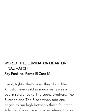
WORLD TITLE ELIMINATOR QUARTER-
FINAL MATCH...
Rey Fenix vs. Penta El Zero M
Family fights, that's what they do, Eddie 
Kingston even said as much many weeks 
ago in reference to The Lucha Brothers, The 
Butcher, and The Blade when tensions 
began to run high between those four men. 
A family of violence is how he referred to his 