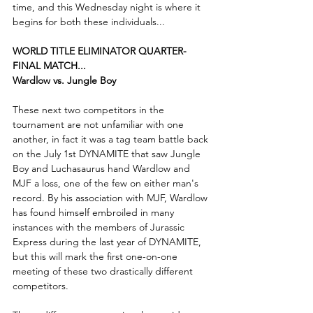
time, and this Wednesday night is where it 
begins for both these individuals...
WORLD TITLE ELIMINATOR QUARTER-
FINAL MATCH...
Wardlow vs. Jungle Boy
These next two competitors in the 
tournament are not unfamiliar with one 
another, in fact it was a tag team battle back 
on the July 1st DYNAMITE that saw Jungle 
Boy and Luchasaurus hand Wardlow and 
MJF a loss, one of the few on either man's 
record. By his association with MJF, Wardlow 
has found himself embroiled in many 
instances with the members of Jurassic 
Express during the last year of DYNAMITE, 
but this will mark the first one-on-one 
meeting of these two drastically different 
competitors.