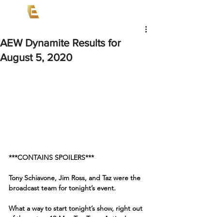
AEW Dynamite Results for
August 5, 2020
***CONTAINS SPOILERS***
Tony Schiavone, Jim Ross, and Taz were the 
broadcast team for tonight’s event. 
What a way to start tonight’s show, right out 