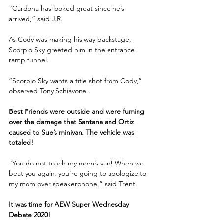
“Cardona has looked great since he’s 
arrived,” said J.R.
As Cody was making his way backstage, 
Scorpio Sky greeted him in the entrance 
ramp tunnel. 
“Scorpio Sky wants a title shot from Cody,” 
observed Tony Schiavone.
Best Friends were outside and were fuming 
over the damage that Santana and Ortiz 
caused to Sue’s minivan. The vehicle was 
totaled! 
“You do not touch my mom’s van! When we 
beat you again, you’re going to apologize to 
my mom over speakerphone,” said Trent.
It was time for AEW Super Wednesday 
Debate 2020!