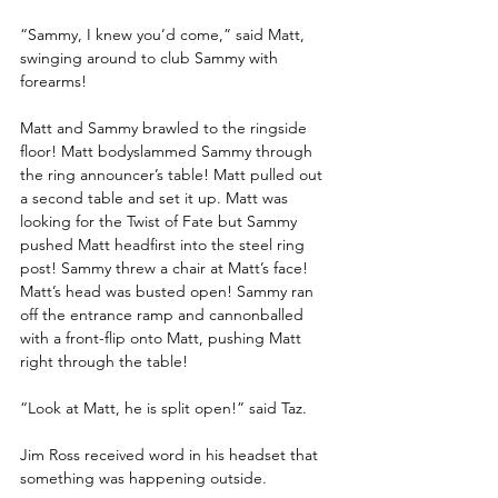
“Sammy, I knew you’d come,” said Matt, 
swinging around to club Sammy with 
forearms!
Matt and Sammy brawled to the ringside 
floor! Matt bodyslammed Sammy through 
the ring announcer’s table! Matt pulled out 
a second table and set it up. Matt was 
looking for the Twist of Fate but Sammy 
pushed Matt headfirst into the steel ring 
post! Sammy threw a chair at Matt’s face! 
Matt’s head was busted open! Sammy ran 
off the entrance ramp and cannonballed 
with a front-flip onto Matt, pushing Matt 
right through the table!
“Look at Matt, he is split open!” said Taz.
Jim Ross received word in his headset that 
something was happening outside.