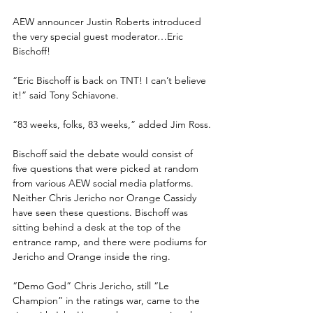
AEW announcer Justin Roberts introduced 
the very special guest moderator…Eric 
Bischoff!
“Eric Bischoff is back on TNT! I can’t believe 
it!” said Tony Schiavone.
“83 weeks, folks, 83 weeks,” added Jim Ross.
Bischoff said the debate would consist of 
five questions that were picked at random 
from various AEW social media platforms. 
Neither Chris Jericho nor Orange Cassidy 
have seen these questions. Bischoff was 
sitting behind a desk at the top of the 
entrance ramp, and there were podiums for 
Jericho and Orange inside the ring.
“Demo God” Chris Jericho, still “Le 
Champion” in the ratings war, came to the 