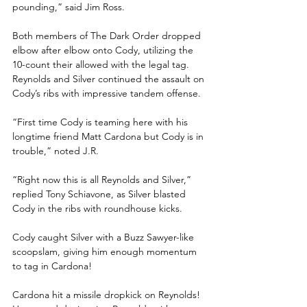
pounding,” said Jim Ross.
Both members of The Dark Order dropped 
elbow after elbow onto Cody, utilizing the 
10-count their allowed with the legal tag. 
Reynolds and Silver continued the assault on 
Cody’s ribs with impressive tandem offense. 
“First time Cody is teaming here with his 
longtime friend Matt Cardona but Cody is in 
trouble,” noted J.R.
“Right now this is all Reynolds and Silver,” 
replied Tony Schiavone, as Silver blasted 
Cody in the ribs with roundhouse kicks.
Cody caught Silver with a Buzz Sawyer-like 
scoopslam, giving him enough momentum 
to tag in Cardona!
Cardona hit a missile dropkick on Reynolds! 