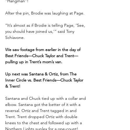
“Hangman”!
After the pin, Brodie was laughing at Page.
“It’s almost as if Brodie is telling Page, ‘See, 
you should have joined us,’” said Tony 
Schiavone.
We saw footage from earlier in the day of 
Best Friends—Chuck Taylor and Trent—
pulling up in Trent’s mom’s van.
Up next was Santana & Ortiz, from The 
Inner Circle vs. Best Friends—Chuck Taylor 
& Trent!
Santana and Chuck tied up with a collar and 
elbow. Santana got the better of it with a 
reversal. Ortiz and Trent tagged in and 
Trent. Trent dropped Ortiz with double 
knees to the chest and followed up with a 
Northern Lights suplex for a one-count!