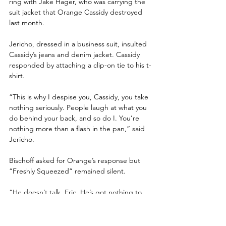
ring with Jake Hager, who was carrying the 
suit jacket that Orange Cassidy destroyed 
last month.
Jericho, dressed in a business suit, insulted 
Cassidy’s jeans and denim jacket. Cassidy 
responded by attaching a clip-on tie to his t-
shirt.
“This is why I despise you, Cassidy, you take 
nothing seriously. People laugh at what you 
do behind your back, and so do I. You’re 
nothing more than a flash in the pan,” said 
Jericho. 
Bischoff asked for Orange’s response but 
“Freshly Squeezed” remained silent. 
“He doesn’t talk, Eric. He’s got nothing to 
say,” stated Jericho.
Bischoff asked about the rising sea level. 