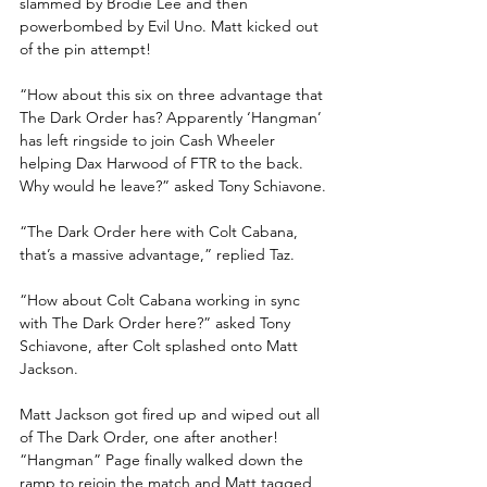
slammed by Brodie Lee and then 
powerbombed by Evil Uno. Matt kicked out 
of the pin attempt!
“How about this six on three advantage that 
The Dark Order has? Apparently ‘Hangman’ 
has left ringside to join Cash Wheeler 
helping Dax Harwood of FTR to the back. 
Why would he leave?” asked Tony Schiavone.
“The Dark Order here with Colt Cabana, 
that’s a massive advantage,” replied Taz.
“How about Colt Cabana working in sync 
with The Dark Order here?” asked Tony 
Schiavone, after Colt splashed onto Matt 
Jackson.
Matt Jackson got fired up and wiped out all 
of The Dark Order, one after another! 
“Hangman” Page finally walked down the 
ramp to rejoin the match and Matt tagged 