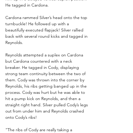
He tagged in Cardona.
Cardona rammed Silver’s head onto the top 
turnbuckle! He followed up with a 
beautifully executed flapjack! Silver rallied 
back with several round kicks and tagged in 
Reynolds. 
Reynolds attempted a suplex on Cardona 
but Cardona countered with a neck 
breaker. He tagged in Cody, displaying 
strong team continuity between the two of 
them. Cody was thrown into the corner by 
Reynolds, his ribs getting banged up in the 
process. Cody was hurt but he was able to 
hit a pump kick on Reynolds, and then a 
straight right hand. Silver pulled Cody’s legs 
out from under him and Reynolds crashed 
onto Cody’s ribs!
“The ribs of Cody are really taking a 