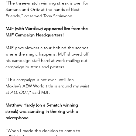
“The three-match winning streak is over for 
Santana and Ortiz at the hands of Best 
Friends,” observed Tony Schiavone.
MJF (with Wardlow) appeared live from the 
MJF Campaign Headquarters!
MJF gave viewers a tour behind the scenes 
where the magic happens. MJF showed off 
his campaign staff hard at work mailing out 
campaign buttons and posters.
“This campaign is not over until Jon 
Moxley’s AEW World title is around my waist 
at 
ALL OUT
,” said MJF.
Matthew Hardy (on a 5-match winning 
streak) was standing in the ring with a 
microphone.
“When I made the decision to come to 