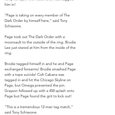
him in! 
“Page is taking on every member of The 
Dark Order by himself here,” said Tony 
Schiavone.
Page took out The Dark Order with a 
moonsault to the outside of the ring. Brodie 
Lee just stared at him from the inside of the 
ring.
Brodie tagged himself in and he and Page 
exchanged forearms! Brodie smashed Page 
with a tope suicida! Colt Cabana was 
tagged in and hit the Chicago Skyline on 
Page, but Omega prevented the pin. 
Grayson followed up with a 450 splash onto 
Page but Page found the grit to kick out!
“This is a tremendous 12-man tag match,” 
said Tony Schiavone. 