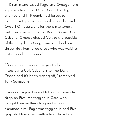
FTR ran in and saved Page and Omega from 
suplexes from The Dark Order. The tag 
champs and FTR combined forces to 
execute a triple vertical suplex on The Dark 
Order! Omega went for the pin attempt 
but it was broken up by “Boom Boom” Colt 
Cabana! Omega chased Colt to the outside 
of the ring, but Omega was lured in by a 
thrust kick from Brodie Lee who was waiting 
just around the corner!
“Brodie Lee has done a great job 
integrating Colt Cabana into The Dark 
Order, and it’s been paying off,” remarked 
Tony Schiavone.
Harwood tagged in and hit a quick snap leg 
drop on Five. He tagged in Cash who 
caught Five midleap frog and scoop 
slammed him! Page was tagged in and Five 
grappled him down with a front face lock, 