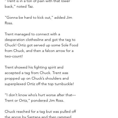
“Trent is in a ton of pain with that lower 
back,” noted Taz.
“Gonna be hard to kick out,” added Jim 
Ross.
Trent managed to connect with a 
desperation clothesline and got the tag to 
Chuck! Ortiz got served up some Sole Food 
from Chuck, and then a falcon arrow for a 
two-count! 
Trent showed his fighting spirit and 
accepted a tag from Chuck. Trent was 
propped up on Chuck’s shoulders and 
superplexed Ortiz off the top turnbuckle! 
“I don’t know who’s hurt worse after that—
Trent or Ortiz,” pondered Jim Ross.
Chuck reached for a tag but was pulled off 
the apron by Santana and then rammed 