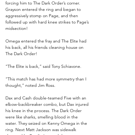
forcing him to The Dark Order’s corner. 
Grayson entered the ring and began to 
aggressively stomp on Page, and then 
followed up with hard knee strikes to Page’s 
midsection!
Omega entered the fray and The Elite had 
his back, all his friends cleaning house on 
The Dark Order!
“The Elite is back,” said Tony Schiavone. 
“This match has had more symmetry than I 
thought,” noted Jim Ross.
Dax and Cash double-teamed Five with an 
elbow-backbreaker combo, but Dax injured 
his knee in the process. The Dark Order 
were like sharks, smelling blood in the 
water. They seized on Kenny Omega in the 
ring. Next Matt Jackson was sidewalk 