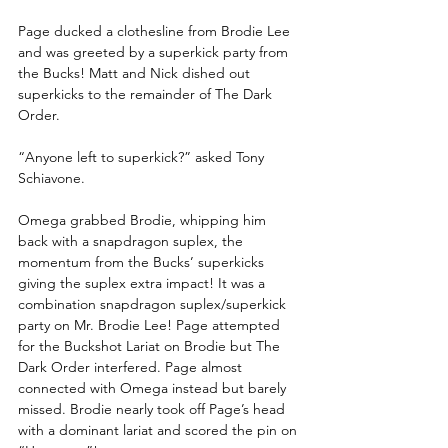
Page ducked a clothesline from Brodie Lee 
and was greeted by a superkick party from 
the Bucks! Matt and Nick dished out 
superkicks to the remainder of The Dark 
Order.
“Anyone left to superkick?” asked Tony 
Schiavone.
Omega grabbed Brodie, whipping him 
back with a snapdragon suplex, the 
momentum from the Bucks’ superkicks 
giving the suplex extra impact! It was a 
combination snapdragon suplex/superkick 
party on Mr. Brodie Lee! Page attempted 
for the Buckshot Lariat on Brodie but The 
Dark Order interfered. Page almost 
connected with Omega instead but barely 
missed. Brodie nearly took off Page’s head 
with a dominant lariat and scored the pin on 