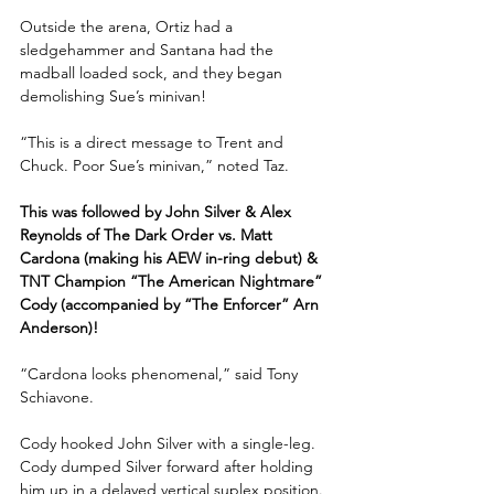
Outside the arena, Ortiz had a 
sledgehammer and Santana had the 
madball loaded sock, and they began 
demolishing Sue’s minivan! 
“This is a direct message to Trent and 
Chuck. Poor Sue’s minivan,” noted Taz.
This was followed by John Silver & Alex 
Reynolds of The Dark Order vs. Matt 
Cardona (making his AEW in-ring debut) & 
TNT Champion “The American Nightmare” 
Cody (accompanied by “The Enforcer” Arn 
Anderson)!
“Cardona looks phenomenal,” said Tony 
Schiavone. 
Cody hooked John Silver with a single-leg. 
Cody dumped Silver forward after holding 
him up in a delayed vertical suplex position. 