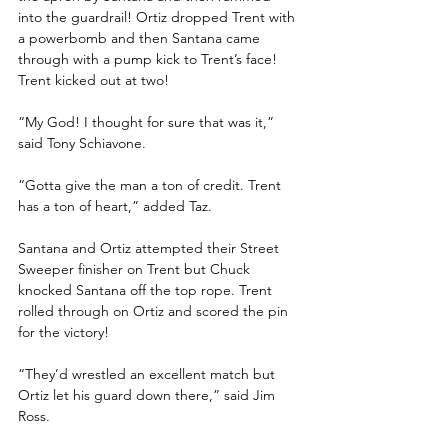
into the guardrail! Ortiz dropped Trent with 
a powerbomb and then Santana came 
through with a pump kick to Trent’s face! 
Trent kicked out at two!
“My God! I thought for sure that was it,” 
said Tony Schiavone.
“Gotta give the man a ton of credit. Trent 
has a ton of heart,” added Taz.
Santana and Ortiz attempted their Street 
Sweeper finisher on Trent but Chuck 
knocked Santana off the top rope. Trent 
rolled through on Ortiz and scored the pin 
for the victory!
“They’d wrestled an excellent match but 
Ortiz let his guard down there,” said Jim 
Ross. 