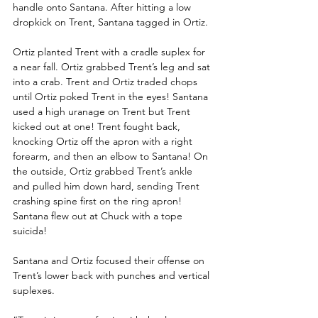
handle onto Santana. After hitting a low 
dropkick on Trent, Santana tagged in Ortiz.
Ortiz planted Trent with a cradle suplex for 
a near fall. Ortiz grabbed Trent’s leg and sat 
into a crab. Trent and Ortiz traded chops 
until Ortiz poked Trent in the eyes! Santana 
used a high uranage on Trent but Trent 
kicked out at one! Trent fought back, 
knocking Ortiz off the apron with a right 
forearm, and then an elbow to Santana! On 
the outside, Ortiz grabbed Trent’s ankle 
and pulled him down hard, sending Trent 
crashing spine first on the ring apron! 
Santana flew out at Chuck with a tope 
suicida!
Santana and Ortiz focused their offense on 
Trent’s lower back with punches and vertical 
suplexes. 