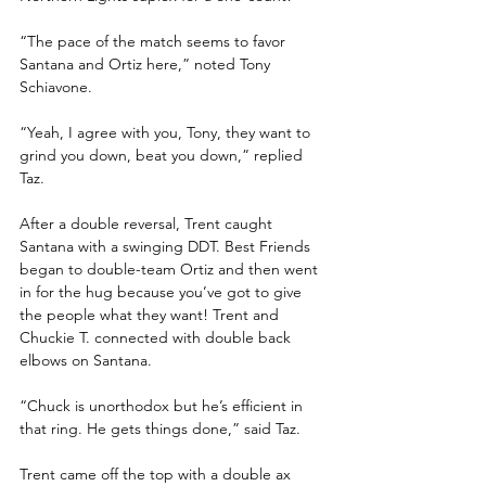
“The pace of the match seems to favor 
Santana and Ortiz here,” noted Tony 
Schiavone. 
“Yeah, I agree with you, Tony, they want to 
grind you down, beat you down,” replied 
Taz.
After a double reversal, Trent caught 
Santana with a swinging DDT. Best Friends 
began to double-team Ortiz and then went 
in for the hug because you’ve got to give 
the people what they want! Trent and 
Chuckie T. connected with double back 
elbows on Santana.
“Chuck is unorthodox but he’s efficient in 
that ring. He gets things done,” said Taz.
Trent came off the top with a double ax 