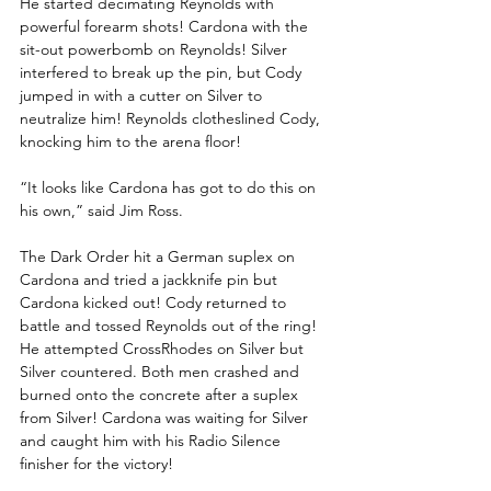
He started decimating Reynolds with 
powerful forearm shots! Cardona with the 
sit-out powerbomb on Reynolds! Silver 
interfered to break up the pin, but Cody 
jumped in with a cutter on Silver to 
neutralize him! Reynolds clotheslined Cody, 
knocking him to the arena floor!
“It looks like Cardona has got to do this on 
his own,” said Jim Ross.
The Dark Order hit a German suplex on 
Cardona and tried a jackknife pin but 
Cardona kicked out! Cody returned to 
battle and tossed Reynolds out of the ring! 
He attempted CrossRhodes on Silver but 
Silver countered. Both men crashed and 
burned onto the concrete after a suplex 
from Silver! Cardona was waiting for Silver 
and caught him with his Radio Silence 
finisher for the victory!