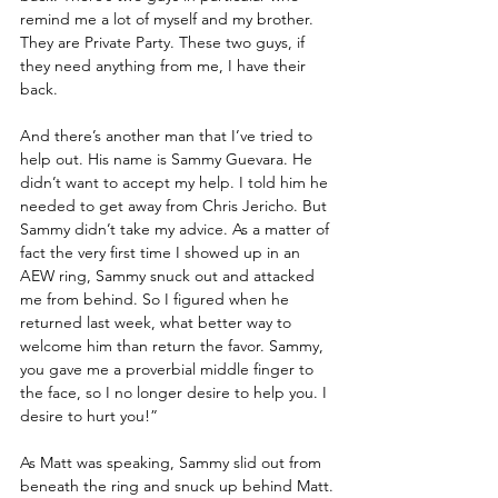
remind me a lot of myself and my brother. 
They are Private Party. These two guys, if 
they need anything from me, I have their 
back.
And there’s another man that I’ve tried to 
help out. His name is Sammy Guevara. He 
didn’t want to accept my help. I told him he 
needed to get away from Chris Jericho. But 
Sammy didn’t take my advice. As a matter of 
fact the very first time I showed up in an 
AEW ring, Sammy snuck out and attacked 
me from behind. So I figured when he 
returned last week, what better way to 
welcome him than return the favor. Sammy, 
you gave me a proverbial middle finger to 
the face, so I no longer desire to help you. I 
desire to hurt you!”
As Matt was speaking, Sammy slid out from 
beneath the ring and snuck up behind Matt.