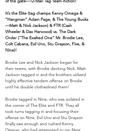
of the gate—12-Man Tag Team Action! 
It’s the Elite (tag champs Kenny Omega & 
“Hangman” Adam Page, & The Young Bucks
—Matt & Nick Jackson) & FTR (Cash 
Wheeler & Dax Harwood) vs. The Dark 
Order (“The Exalted One” Mr. Brodie Lee, 
Colt Cabana, Evil Uno, Stu Grayson, Five, & 
Nine)!
Brodie Lee and Nick Jackson began for 
their teams, with Brodie decking Nick. Matt 
Jackson tagged in and the brothers utilized 
highly effective tandem offense on Brodie 
until he double clotheslined them!
Brodie tagged in Nine, who was isolated in 
the corner of The Elite and FTR. They all 
took turns tagging in and focusing their 
offense on Nine. Evil Uno and Stu Grayson 
finally saw enough and rushed Kenny 
Omega, who had attempted to pin Nine. 