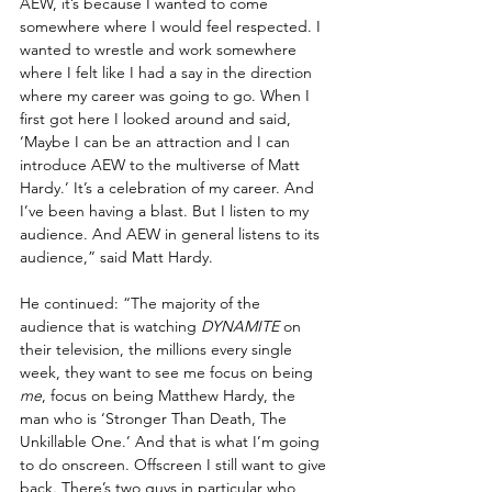
AEW, it’s because I wanted to come 
somewhere where I would feel respected. I 
wanted to wrestle and work somewhere 
where I felt like I had a say in the direction 
where my career was going to go. When I 
first got here I looked around and said, 
‘Maybe I can be an attraction and I can 
introduce AEW to the multiverse of Matt 
Hardy.’ It’s a celebration of my career. And 
I’ve been having a blast. But I listen to my 
audience. And AEW in general listens to its 
audience,” said Matt Hardy.
He continued: “The majority of the 
audience that is watching 
DYNAMITE
 on 
their television, the millions every single 
week, they want to see me focus on being 
me
, focus on being Matthew Hardy, the 
man who is ‘Stronger Than Death, The 
Unkillable One.’ And that is what I’m going 
to do onscreen. Offscreen I still want to give 
back. There’s two guys in particular who 