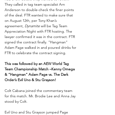
They called in tag team specialist Arn 
Anderson to double-check the finer points 
of the deal. FTR wanted to make sure that 
on August 12th, per Tony Khan’s 
agreement, 
Dynamite
 will be Tag Team 
Appreciation Night with FTR hosting. The 
lawyer confirmed it was in the contract. FTR 
signed the contract finally. “Hangman” 
Adam Page walked in and poured drinks for 
FTR to celebrate the contract signing.
This was followed by an AEW World Tag 
Team Championship Match –Kenny Omega 
& “Hangman” Adam Page vs. The Dark 
Order’s Evil Uno & Stu Grayson!
Colt Cabana joined the commentary team 
for this match. Mr. Brodie Lee and Anna Jay 
stood by Colt.
Evil Uno and Stu Grayson jumped Page 