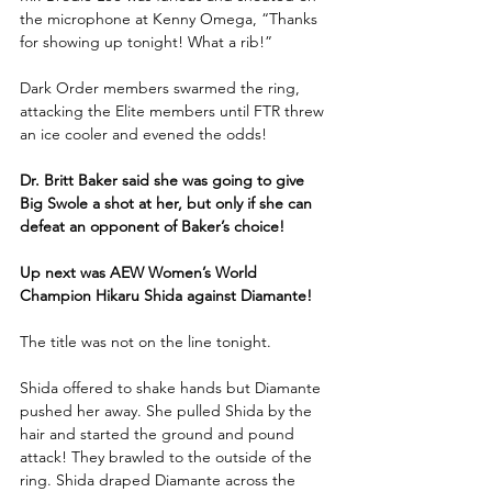
the microphone at Kenny Omega, “Thanks 
for showing up tonight! What a rib!” 
Dark Order members swarmed the ring, 
attacking the Elite members until FTR threw 
an ice cooler and evened the odds!
Dr. Britt Baker said she was going to give 
Big Swole a shot at her, but only if she can 
defeat an opponent of Baker’s choice!
Up next was AEW Women’s World 
Champion Hikaru Shida against Diamante!
The title was not on the line tonight.
Shida offered to shake hands but Diamante 
pushed her away. She pulled Shida by the 
hair and started the ground and pound 
attack! They brawled to the outside of the 
ring. Shida draped Diamante across the 