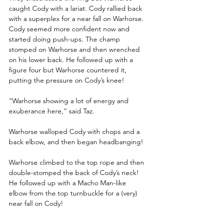
caught Cody with a lariat. Cody rallied back 
with a superplex for a near fall on Warhorse. 
Cody seemed more confident now and 
started doing push-ups. The champ 
stomped on Warhorse and then wrenched 
on his lower back. He followed up with a 
figure four but Warhorse countered it, 
putting the pressure on Cody’s knee!
“Warhorse showing a lot of energy and 
exuberance here,” said Taz.
Warhorse walloped Cody with chops and a 
back elbow, and then began headbanging!
Warhorse climbed to the top rope and then 
double-stomped the back of Cody’s neck! 
He followed up with a Macho Man-like 
elbow from the top turnbuckle for a (very) 
near fall on Cody!