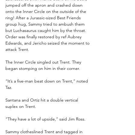
jumped off the apron and crashed down 
onto the Inner Circle on the outside of the 
ring! After a Jurassic-sized Best Friends 
group hug, Sammy tried to ambush them 
but Luchasaurus caught him by the throat. 
Order was finally restored by ref Aubrey 
Edwards, and Jericho seized the moment to 
attack Trent.
The Inner Circle singled out Trent. They 
began stomping on him in their corner.
“It’s a five-man beat down on Trent,” noted 
Taz.
Santana and Ortiz hit a double vertical 
suplex on Trent.
“They have a lot of upside,” said Jim Ross.
Sammy clotheslined Trent and tagged in 