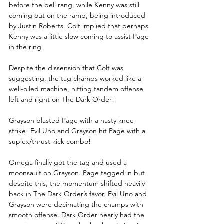
before the bell rang, while Kenny was still 
coming out on the ramp, being introduced 
by Justin Roberts. Colt implied that perhaps 
Kenny was a little slow coming to assist Page 
in the ring.
Despite the dissension that Colt was 
suggesting, the tag champs worked like a 
well-oiled machine, hitting tandem offense 
left and right on The Dark Order!
Grayson blasted Page with a nasty knee 
strike! Evil Uno and Grayson hit Page with a 
suplex/thrust kick combo! 
Omega finally got the tag and used a 
moonsault on Grayson. Page tagged in but 
despite this, the momentum shifted heavily 
back in The Dark Order’s favor. Evil Uno and 
Grayson were decimating the champs with 
smooth offense. Dark Order nearly had the 