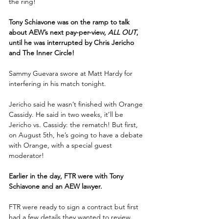
the ring!
Tony Schiavone was on the ramp to talk 
about AEW’s next pay-per-view, 
ALL OUT
, 
until he was interrupted by Chris Jericho 
and The Inner Circle!
Sammy Guevara swore at Matt Hardy for 
interfering in his match tonight.
Jericho said he wasn’t finished with Orange 
Cassidy. He said in two weeks, it’ll be 
Jericho vs. Cassidy: the rematch! But first, 
on August 5th, he’s going to have a debate 
with Orange, with a special guest 
moderator!
Earlier in the day, FTR were with Tony 
Schiavone and an AEW lawyer.
FTR were ready to sign a contract but first 
had a few details they wanted to review. 