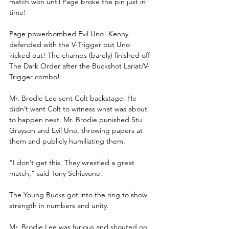
match won until Page broke the pin just in 
time!
Page powerbombed Evil Uno! Kenny 
defended with the V-Trigger but Uno 
kicked out! The champs (barely) finished off 
The Dark Order after the Buckshot Lariat/V-
Trigger combo!
Mr. Brodie Lee sent Colt backstage. He 
didn’t want Colt to witness what was about 
to happen next. Mr. Brodie punished Stu 
Grayson and Evil Uno, throwing papers at 
them and publicly humiliating them.
“I don’t get this. They wrestled a great 
match,” said Tony Schiavone.
The Young Bucks got into the ring to show 
strength in numbers and unity.
Mr. Brodie Lee was furious and shouted on 