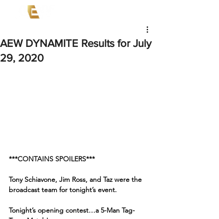
AEW DYNAMITE Results for July
29, 2020
***CONTAINS SPOILERS***
Tony Schiavone, Jim Ross, and Taz were the 
broadcast team for tonight’s event. 
Tonight’s opening contest…a 5-Man Tag-