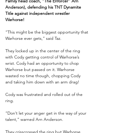
Family head coach, “The Enforcer” Arn 
Anderson), defending his TNT Dynamite 
Title against independent wrestler 
Warhorse!
“This might be the biggest opportunity that 
Warhorse ever gets,” said Taz.
They locked up in the center of the ring 
with Cody getting control of Warhorse’s 
wrist. Cody had an opportunity to chop 
Warhorse but passed on it. Warhorse 
wasted no time though, chopping Cody 
and taking him down with an arm drag!
Cody was frustrated and rolled out of the 
ring.
“Don’t let your anger get in the way of your 
talent,” warned Arn Anderson. 
They crisscrossed the ring but Warhorse 