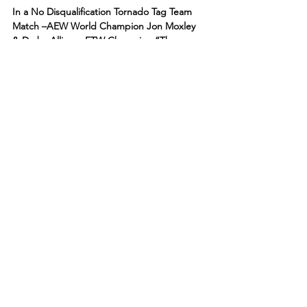
In a No Disqualification Tornado Tag Team 
Match –AEW World Champion Jon Moxley 
& Darby Allin vs. FTW Champion “The 
Machine” Brian Cage & Ricky Starks 
(accompanied by Taz)!
Darby’s music played but he never made an 
entrance. Moxley’s music played and he 
came out by himself to the ring.
Taz was backstage with Cage and Starks. Taz 
laughed and asked Mox where his partner 
was tonight.
As Starks and Cage walked to the ring, 
Darby nailed them with a Coffin Drop from 
the entrance tunnel!
“It was a trap!” said Taz, who was back at 
the broadcast table.