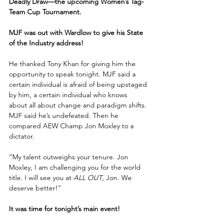
Deadly Draw—the upcoming Women’s Tag-
Team Cup Tournament.
MJF was out with Wardlow to give his State 
of the Industry address!
He thanked Tony Khan for giving him the 
opportunity to speak tonight. MJF said a 
certain individual is afraid of being upstaged 
by him, a certain individual who knows 
about all about change and paradigm shifts. 
MJF said he’s undefeated. Then he 
compared AEW Champ Jon Moxley to a 
dictator. 
“My talent outweighs your tenure. Jon 
Moxley, I am challenging you for the world 
title. I will see you at 
ALL OUT
, Jon. We 
deserve better!”
It was time for tonight’s main event!