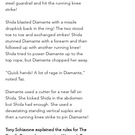
steel guardrail and hit the running knee 
strike! 
Shida blasted Diamante with a missile 
dropkick back in the ring! The two stood 
toe to toe and exchanged strikes! Shida 
stunned Diamante with a forearm and then 
followed up with another running knee! 
Shida tried to power Diamante up to the 
top rope, but Diamante chopped her away.
“Quick hands! A lot of rage in Diamante,” 
noted Taz.
Diamante used a cutter for a near fall on 
Shida. She kicked Shida in the abdomen 
but Shida had enough. She used a 
devastating standing vertical suplex and 
then a running knee strike to pin Diamante!
Tony Schiavone explained the rules for The 