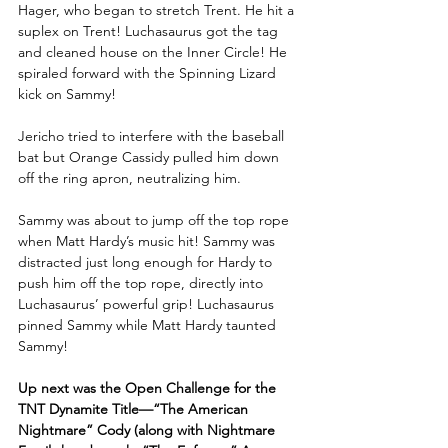
Hager, who began to stretch Trent. He hit a 
suplex on Trent! Luchasaurus got the tag 
and cleaned house on the Inner Circle! He 
spiraled forward with the Spinning Lizard 
kick on Sammy! 
Jericho tried to interfere with the baseball 
bat but Orange Cassidy pulled him down 
off the ring apron, neutralizing him.
Sammy was about to jump off the top rope 
when Matt Hardy’s music hit! Sammy was 
distracted just long enough for Hardy to 
push him off the top rope, directly into 
Luchasaurus’ powerful grip! Luchasaurus 
pinned Sammy while Matt Hardy taunted 
Sammy!
Up next was the Open Challenge for the 
TNT Dynamite Title—“The American 
Nightmare” Cody (along with Nightmare 