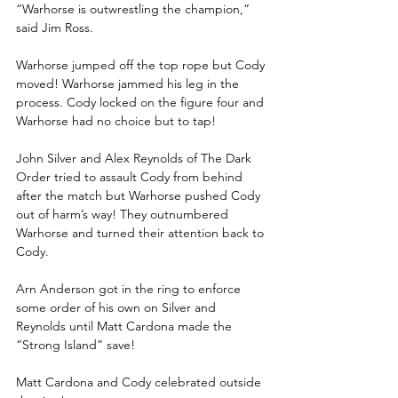
“Warhorse is outwrestling the champion,” 
said Jim Ross.
Warhorse jumped off the top rope but Cody 
moved! Warhorse jammed his leg in the 
process. Cody locked on the figure four and 
Warhorse had no choice but to tap!
John Silver and Alex Reynolds of The Dark 
Order tried to assault Cody from behind 
after the match but Warhorse pushed Cody 
out of harm’s way! They outnumbered 
Warhorse and turned their attention back to 
Cody. 
Arn Anderson got in the ring to enforce 
some order of his own on Silver and 
Reynolds until Matt Cardona made the 
“Strong Island” save! 
Matt Cardona and Cody celebrated outside 