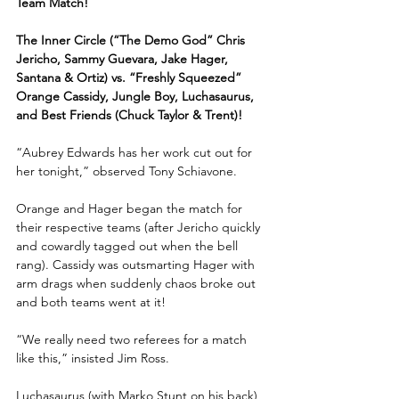
Team Match!
The Inner Circle (“The Demo God” Chris 
Jericho, Sammy Guevara, Jake Hager, 
Santana & Ortiz) vs. “Freshly Squeezed” 
Orange Cassidy, Jungle Boy, Luchasaurus, 
and Best Friends (Chuck Taylor & Trent)!
“Aubrey Edwards has her work cut out for 
her tonight,” observed Tony Schiavone.
Orange and Hager began the match for 
their respective teams (after Jericho quickly 
and cowardly tagged out when the bell 
rang). Cassidy was outsmarting Hager with 
arm drags when suddenly chaos broke out 
and both teams went at it!
“We really need two referees for a match 
like this,” insisted Jim Ross.
Luchasaurus (with Marko Stunt on his back) 