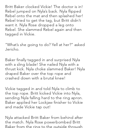
Britt Baker clocked Vickie! The doctor is in! 
Rebel jumped on Nyla’s back. Nyla flipped 
Rebel onto the mat and then splashed her! 
Rebel tried to get the tag, but Britt didn’t 
want it. Nyla Rose dropped a leg onto 
Rebel. She slammed Rebel again and then 
tagged in Vickie. 
“What’s she going to do? Yell at her?” asked 
Jericho. 
Baker finally tagged in and surprised Nyla 
with a sling blade! She nailed Nyla with a 
thrust kick. Nyla choke slammed Baker! Nyla 
draped Baker over the top rope and 
crashed down with a brutal knee!
Vickie tagged in and told Nyla to climb to 
the top rope. Britt kicked Vickie into Nyla, 
sending Nyla falling hard to the ring apron. 
Baker applied her Lockjaw finisher to Vickie 
and made Vickie tap out!
Nyla attacked Britt Baker from behind after 
the match. Nyla Rose powerbombed Britt 
Baker from the ring to the outside through 