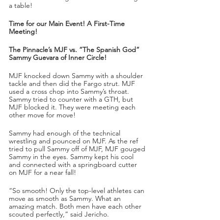
a table!
Time for our Main Event! A First-Time 
Meeting!
The Pinnacle’s MJF vs. “The Spanish God” 
Sammy Guevara of Inner Circle!
MJF knocked down Sammy with a shoulder 
tackle and then did the Fargo strut. MJF 
used a cross chop into Sammy’s throat. 
Sammy tried to counter with a GTH, but 
MJF blocked it. They were meeting each 
other move for move!
Sammy had enough of the technical 
wrestling and pounced on MJF. As the ref 
tried to pull Sammy off of MJF, MJF gouged 
Sammy in the eyes. Sammy kept his cool 
and connected with a springboard cutter 
on MJF for a near fall!
“So smooth! Only the top-level athletes can 
move as smooth as Sammy. What an 
amazing match. Both men have each other 
scouted perfectly,” said Jericho. 