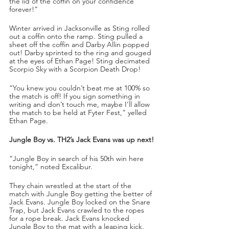
the lid of the coffin on your confidence 
forever!”
Winter arrived in Jacksonville as Sting rolled 
out a coffin onto the ramp. Sting pulled a 
sheet off the coffin and Darby Allin popped 
out! Darby sprinted to the ring and gouged 
at the eyes of Ethan Page! Sting decimated 
Scorpio Sky with a Scorpion Death Drop!
“You knew you couldn’t beat me at 100% so 
the match is off! If you sign something in 
writing and don’t touch me, maybe I’ll allow 
the match to be held at Fyter Fest,” yelled 
Ethan Page.
Jungle Boy vs. TH2’s Jack Evans was up next!
“Jungle Boy in search of his 50th win here 
tonight,” noted Excalibur.
They chain wrestled at the start of the 
match with Jungle Boy getting the better of 
Jack Evans. Jungle Boy locked on the Snare 
Trap, but Jack Evans crawled to the ropes 
for a rope break. Jack Evans knocked 
Jungle Boy to the mat with a leaping kick. 