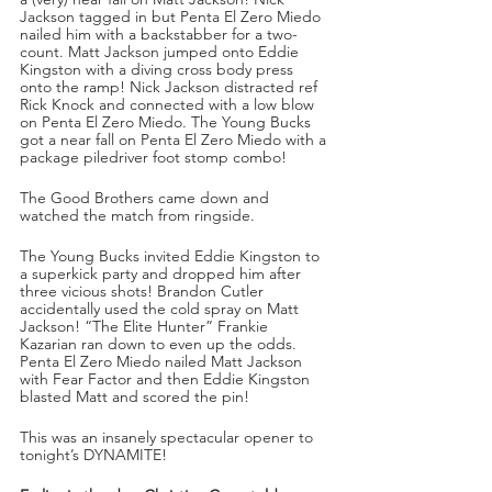
Jackson tagged in but Penta El Zero Miedo 
nailed him with a backstabber for a two-
count. Matt Jackson jumped onto Eddie 
Kingston with a diving cross body press 
onto the ramp! Nick Jackson distracted ref 
Rick Knock and connected with a low blow 
on Penta El Zero Miedo. The Young Bucks 
got a near fall on Penta El Zero Miedo with a 
package piledriver foot stomp combo!
The Good Brothers came down and 
watched the match from ringside.
The Young Bucks invited Eddie Kingston to 
a superkick party and dropped him after 
three vicious shots! Brandon Cutler 
accidentally used the cold spray on Matt 
Jackson! “The Elite Hunter” Frankie 
Kazarian ran down to even up the odds. 
Penta El Zero Miedo nailed Matt Jackson 
with Fear Factor and then Eddie Kingston 
blasted Matt and scored the pin!
This was an insanely spectacular opener to 
tonight’s DYNAMITE!