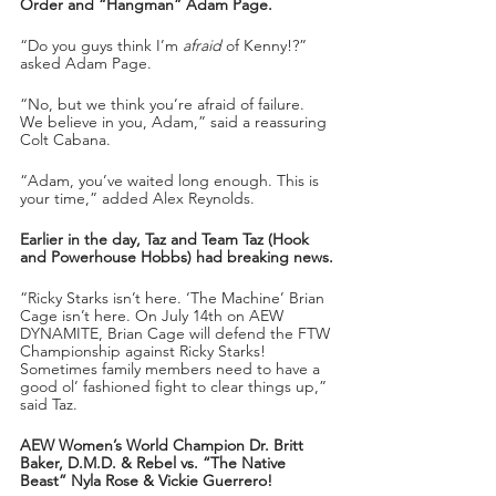
Order and “Hangman” Adam Page.
“Do you guys think I’m 
afraid
 of Kenny!?” 
asked Adam Page.
“No, but we think you’re afraid of failure. 
We believe in you, Adam,” said a reassuring 
Colt Cabana.
“Adam, you’ve waited long enough. This is 
your time,” added Alex Reynolds.
Earlier in the day, Taz and Team Taz (Hook 
and Powerhouse Hobbs) had breaking news.
“Ricky Starks isn’t here. ‘The Machine’ Brian 
Cage isn’t here. On July 14th on AEW 
DYNAMITE, Brian Cage will defend the FTW 
Championship against Ricky Starks! 
Sometimes family members need to have a 
good ol’ fashioned fight to clear things up,” 
said Taz.
AEW Women’s World Champion Dr. Britt 
Baker, D.M.D. & Rebel vs. “The Native 
Beast” Nyla Rose & Vickie Guerrero!