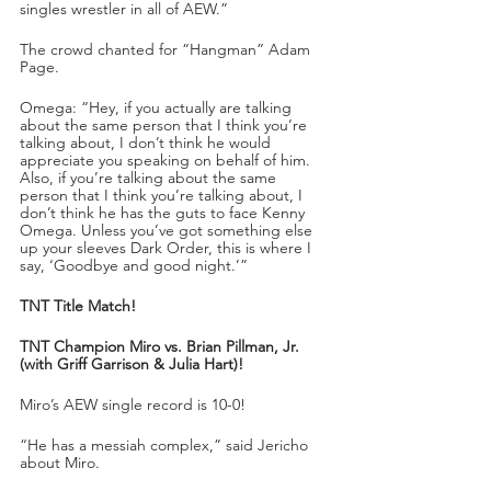
singles wrestler in all of AEW.”
The crowd chanted for “Hangman” Adam 
Page.
Omega: “Hey, if you actually are talking 
about the same person that I think you’re 
talking about, I don’t think he would 
appreciate you speaking on behalf of him. 
Also, if you’re talking about the same 
person that I think you’re talking about, I 
don’t think he has the guts to face Kenny 
Omega. Unless you’ve got something else 
up your sleeves Dark Order, this is where I 
say, ‘Goodbye and good night.’”
TNT Title Match!
TNT Champion Miro vs. Brian Pillman, Jr. 
(with Griff Garrison & Julia Hart)!
Miro’s AEW single record is 10-0!
“He has a messiah complex,” said Jericho 
about Miro.