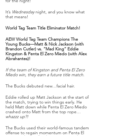
for the night!
It’s 
Wednesday
 night, and you know what 
that means!
World Tag Team Title Eliminator Match!
AEW World Tag Team Champions The 
Young Bucks—Matt & Nick Jackson (with 
Brandon Cutler) vs. “Mad King” Eddie 
Kingston & Penta El Zero Miedo (with Alex 
Abrahantes)!
If the team of Kingston and Penta El Zero 
Miedo win, they earn a future title match.
The Bucks debuted new…facial hair. 
Eddie rolled up Matt Jackson at the start of 
the match, trying to win things early. He 
held Matt down while Penta El Zero Miedo 
crashed onto Matt from the top rope…
whazzz up?!
The Bucks used their world-famous tandem 
offense to regain momentum on Penta El 