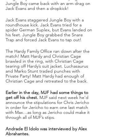
Jungle Boy came back with an arm drag on 
Jack Evans and then a dropkick!
Jack Evans staggered Jungle Boy with a 
roundhouse kick. Jack Evans tried for a 
spider German Suplex, but Evans landed on 
his feet. Jungle Boy grabbed the Snare 
Trap and forced Jack Evans to tap out!
The Hardy Family Office ran down after the 
match! Matt Hardy and Christian Cage 
brawled in the ring, with Christian Cage 
tearing off Hardy’s suit jacket. Luchasaurus 
and Marko Stunt traded punches with 
Private Party! Matt Hardy had enough of 
Christian Cage and retreated to the back.
Earlier in the day, MJF had some things to 
get off his chest. 
MJF said next week he’d 
announce the stipulations for Chris Jericho 
in order for Jericho to earn one last match 
with Max…as long as Jericho could make it 
through all of MJF’s stips.
Andrade El Idolo was interviewed by Alex 
Abrahantes.