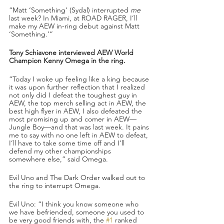
“Matt ‘Something’ (Sydal) interrupted 
me
last week? In Miami, at ROAD RAGER, I’ll 
make my AEW in-ring debut against Matt 
‘Something.’”
Tony Schiavone interviewed AEW World 
Champion Kenny Omega in the ring.
“Today I woke up feeling like a king because 
it was upon further reflection that I realized 
not only did I defeat the toughest guy in 
AEW, the top merch selling act in AEW, the 
best high flyer in AEW, I also defeated the 
most promising up and comer in AEW—
Jungle Boy—and that was last week. It pains 
me to say with no one left in AEW to defeat, 
I’ll have to take some time off and I’ll 
defend my other championships 
somewhere else,” said Omega.
Evil Uno and The Dark Order walked out to 
the ring to interrupt Omega. 
Evil Uno: “I think you know someone who 
we have befriended, someone you used to 
be very good friends with, the 
#1
 ranked 