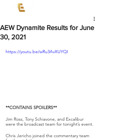
AEW Dynamite Results for June
30, 2021
https://youtu.be/wRu3AvXUYQI
**CONTAINS SPOILERS**
Jim Ross, Tony Schiavone, and Excalibur 
were the broadcast team for tonight’s event.
Chris Jericho joined the commentary team 