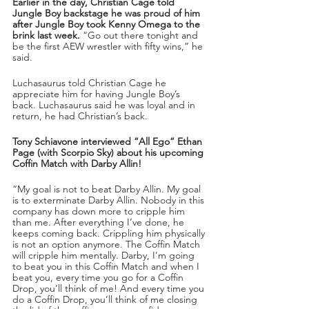
Earlier in the day, Christian Cage told 
Jungle Boy backstage he was proud of him 
after Jungle Boy took Kenny Omega to the 
brink last week.
 “Go out there tonight and 
be the first AEW wrestler with fifty wins,” he 
said.
Luchasaurus told Christian Cage he 
appreciate him for having Jungle Boy’s 
back. Luchasaurus said he was loyal and in 
return, he had Christian’s back.
Tony Schiavone interviewed “All Ego” Ethan 
Page (with Scorpio Sky) about his upcoming 
Coffin Match with Darby Allin!
“My goal is not to beat Darby Allin. My goal 
is to exterminate Darby Allin. Nobody in this 
company has down more to cripple him 
than me. After everything I’ve done, he 
keeps coming back. Crippling him physically 
is not an option anymore. The Coffin Match 
will cripple him mentally. Darby, I’m going 
to beat you in this Coffin Match and when I 
beat you, every time you go for a Coffin 
Drop, you’ll think of me! And every time you 
do a Coffin Drop, you’ll think of me closing 