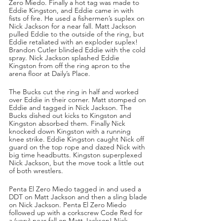
Zero Miedo. Finally a hot tag was made to 
Eddie Kingston, and Eddie came in with 
fists of fire. He used a fishermen’s suplex on 
Nick Jackson for a near fall. Matt Jackson 
pulled Eddie to the outside of the ring, but 
Eddie retaliated with an exploder suplex! 
Brandon Cutler blinded Eddie with the cold 
spray. Nick Jackson splashed Eddie 
Kingston from off the ring apron to the 
arena floor at Daily’s Place.
The Bucks cut the ring in half and worked 
over Eddie in their corner. Matt stomped on 
Eddie and tagged in Nick Jackson. The 
Bucks dished out kicks to Kingston and 
Kingston absorbed them. Finally Nick 
knocked down Kingston with a running 
knee strike. Eddie Kingston caught Nick off 
guard on the top rope and dazed Nick with 
big time headbutts. Kingston superplexed 
Nick Jackson, but the move took a little out 
of both wrestlers. 
Penta El Zero Miedo tagged in and used a 
DDT on Matt Jackson and then a sling blade 
on Nick Jackson. Penta El Zero Miedo 
followed up with a corkscrew Code Red for 
a (very) near fall on Matt Jackson! Nick 