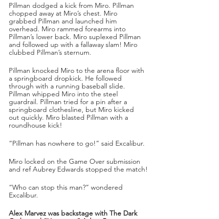
Pillman dodged a kick from Miro. Pillman 
chopped away at Miro’s chest. Miro 
grabbed Pillman and launched him 
overhead. Miro rammed forearms into 
Pillman’s lower back. Miro suplexed Pillman 
and followed up with a fallaway slam! Miro 
clubbed Pillman’s sternum. 
Pillman knocked Miro to the arena floor with 
a springboard dropkick. He followed 
through with a running baseball slide. 
Pillman whipped Miro into the steel 
guardrail. Pillman tried for a pin after a 
springboard clothesline, but Miro kicked 
out quickly. Miro blasted Pillman with a 
roundhouse kick!
“Pillman has nowhere to go!” said Excalibur.
Miro locked on the Game Over submission 
and ref Aubrey Edwards stopped the match!
“Who can stop this man?” wondered 
Excalibur.
Alex Marvez was backstage with The Dark 