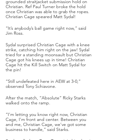
grounded straitjacket submission hold on 
Christian. Ref Paul Turner broke the hold 
once Christian was able to grab the ropes. 
Christian Cage speared Matt Sydal!
“It’s anybody’s ball game right now,” said 
Jim Ross.
Sydal surprised Christian Cage with a knee 
strike, catching him right on the jaw! Sydal 
tried for a standing moonsault but Christian 
Cage got his knees up in time! Christian 
Cage hit the Kill Switch on Matt Sydal for 
the pin!
“Still undefeated here in AEW at 3-0,” 
observed Tony Schiavone. 
After the match, “Absolute” Ricky Starks 
walked onto the ramp.
“I’m letting you know right now, Christian 
Cage, I’m front and center. Between you 
and me, Christian Cage, we’ve got some 
business to handle,” said Starks.