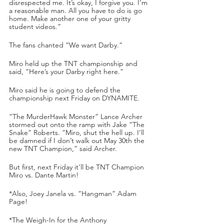
disrespected me. It’s okay, I forgive you. I’m 
a reasonable man. All you have to do is go 
home. Make another one of your gritty 
student videos.”
The fans chanted “We want Darby.”
Miro held up the TNT championship and 
said, “Here’s your Darby right here.”
Miro said he is going to defend the 
championship next Friday on DYNAMITE.
“The MurderHawk Monster” Lance Archer 
stormed out onto the ramp with Jake “The 
Snake” Roberts. “Miro, shut the hell up. I’ll 
be damned if I don’t walk out May 30th the 
new TNT Champion,” said Archer. 
But first, next Friday it’ll be TNT Champion 
Miro vs. Dante Martin!
*Also, Joey Janela vs. “Hangman” Adam 
Page!
*The Weigh-In for the Anthony 