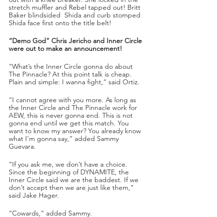
stretch muffler and Rebel tapped out! Britt 
Baker blindsided  Shida and curb stomped 
Shida face first onto the title belt!
“Demo God” Chris Jericho and Inner Circle 
were out to make an announcement!
“What’s the Inner Circle gonna do about 
The Pinnacle? At this point talk is cheap. 
Plain and simple: I wanna fight,” said Ortiz.
“I cannot agree with you more. As long as 
the Inner Circle and The Pinnacle work for 
AEW, this is never gonna end. This is not 
gonna end until we get this match. You 
want to know my answer? You already know 
what I’m gonna say,” added Sammy 
Guevara.
“If you ask me, we don’t have a choice. 
Since the beginning of DYNAMITE, the 
Inner Circle said we are the baddest. If we 
don’t accept then we are just like them,” 
said Jake Hager.
“Cowards,” added Sammy.