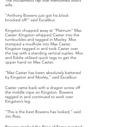
The Acclaimed’s rap that mentioned Mox’s 
wife.
“Anthony Bowens just got his block 
knocked off!” said Excalibur.
Kingston chopped away at “Platinum” Max 
Caster. Kingston whipped Caster into the 
turnbuckles and tagged in Moxley. Mox 
stomped a mudhole into Max Caster. 
Kingston tagged in and took Caster over 
the top with a standing vertical suplex. Mox 
and Eddie utilized quick tags to get the 
upper hand on Max Caster.
“Max Caster has been absolutely battered 
by Kingston and Moxley,” said Excalibur.
Caster came back with a dragon screw off 
the middle rope on Kingston. Bowens 
tagged in and continued to work over 
Kingston’s leg.
“This is the best Bowens has looked,” said 
Jim Ross.
Bowens applied the Price of Fame inverted 