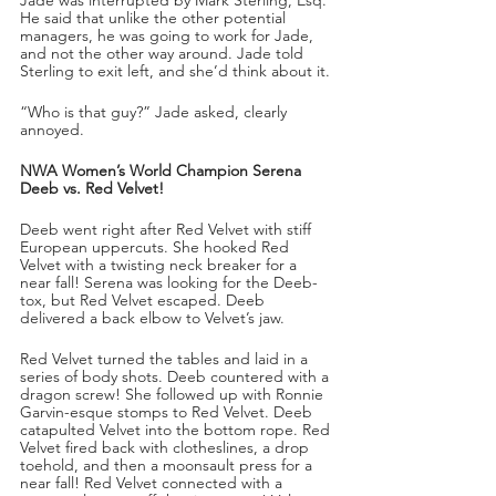
He said that unlike the other potential 
managers, he was going to work for Jade, 
and not the other way around. Jade told 
Sterling to exit left, and she’d think about it. 
“Who is that guy?” Jade asked, clearly 
annoyed. 
NWA Women’s World Champion Serena 
Deeb vs. Red Velvet!
Deeb went right after Red Velvet with stiff 
European uppercuts. She hooked Red 
Velvet with a twisting neck breaker for a 
near fall! Serena was looking for the Deeb-
tox, but Red Velvet escaped. Deeb 
delivered a back elbow to Velvet’s jaw. 
Red Velvet turned the tables and laid in a 
series of body shots. Deeb countered with a 
dragon screw! She followed up with Ronnie 
Garvin-esque stomps to Red Velvet. Deeb 
catapulted Velvet into the bottom rope. Red 
Velvet fired back with clotheslines, a drop 
toehold, and then a moonsault press for a 
near fall! Red Velvet connected with a 