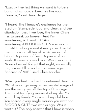
“Exactly The last thing we want is to be a 
bunch of schoolgirl b—ches like you, 
Pinnacle,” said Jake Hager.
“I heard The Pinnacle’s challenge for the 
Stadium Stampede loud and clear, and the 
stipulation that if we lose, the Inner Circle 
has to break up forever. And I’m 
wondering, is it worth it? And I’m 
wondering if BLOOD & GUTS was worth it. 
I’m still thinking about it every day. The toll 
that it took on all ten of us. A bucket of 
blood. A pound of flesh. A piece of our 
souls. It never comes back. Was it worth it? 
None of us will forget that night, especially 
me, ‘cause I’ll never be the same again. 
Because of MJF,” said Chris Jericho. 
“Max, you hurt me bad,” continued Jericho. 
“What won’t go away is the mental image of 
you throwing me off the top of the cage. 
The most terrifying moment of my life. You 
scared my family. You scared my children. 
You scared every single person you watched 
BLOOD & GUTS two weeks ago. Was it 
worth it? The only answer that I have is when 