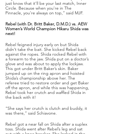
just know that it’ll be your last match, Inner 
Circle. Because when you’re in The 
Pinnacle, you’re always on top,” said MJF.
Rebel (with Dr. Britt Baker, D.M.D.) vs. AEW 
Women’s World Champion Hikaru Shida was 
next!
Rebel feigned injury early on but Shida 
didn’t take the bait. She kicked Rebel back 
against the ropes. Shida rocked Rebel with 
a forearm to the jaw. Shida put on a doctor’s 
glove and was about to apply the lockjaw. 
This got under Britt Baker’s skin. Baker 
jumped up on the ring apron and hoisted 
Shida’s championship above her. The 
referee tried to restore order and get Baker 
off the apron, and while this was happening, 
Rebel took her crutch and waffled Shida in 
the back with it! 
“She says her crutch is clutch and buddy, it 
was there,” said Schiavone. 
Rebel got a near fall on Shida after a suplex 
toss. Shida went after Rebel’s leg and sat 
out with a knee breaker. She locked in the 