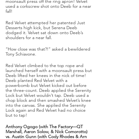
moonsault press off the ring apron! Velvet 
used a corkscrew shot onto Deeb for a near 
fall! 
Red Velvet attempted her patented Just 
Desserts high kick, but Serena Deeb 
dodged it. Velvet sat down onto Deeb’s 
shoulders for a near fall. 
“How close was that?!” asked a bewildered 
Tony Schiavone. 
Red Velvet climbed to the top rope and 
launched herself with a moonsault press but 
Deeb lifted her knees in the nick of time! 
Deeb planted Red Velvet with a 
powerbomb but Velvet kicked out before 
the three-count. Deeb applied the Serenity 
Lock but Velvet wouldn’t tap. Deeb used a 
chop block and then smashed Velvet’s knee 
into the canvas. She applied the Serenity 
Lock again and Red Velvet had no choice 
but to tap!
Anthony Ogogo (with The Factory—QT 
Marshall, Aaron Solow, & Nick Comorotto) 
vs. Austin Gunn (with Cody Rhodes & Arn 