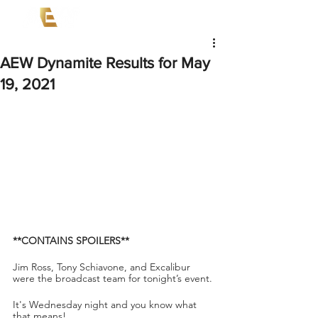
AEW Dynamite Results for May
19, 2021
**CONTAINS SPOILERS**
Jim Ross, Tony Schiavone, and Excalibur 
were the broadcast team for tonight’s event.
It's Wednesday night and you know what 
that means!