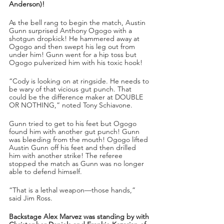
Anderson)!
As the bell rang to begin the match, Austin 
Gunn surprised Anthony Ogogo with a 
shotgun dropkick! He hammered away at 
Ogogo and then swept his leg out from 
under him! Gunn went for a hip toss but 
Ogogo pulverized him with his toxic hook!
“Cody is looking on at ringside. He needs to 
be wary of that vicious gut punch. That 
could be the difference maker at DOUBLE 
OR NOTHING,” noted Tony Schiavone. 
Gunn tried to get to his feet but Ogogo 
found him with another gut punch! Gunn 
was bleeding from the mouth! Ogogo lifted 
Austin Gunn off his feet and then drilled 
him with another strike! The referee 
stopped the match as Gunn was no longer 
able to defend himself. 
“That is a lethal weapon—those hands,” 
said Jim Ross.
Backstage Alex Marvez was standing by with 