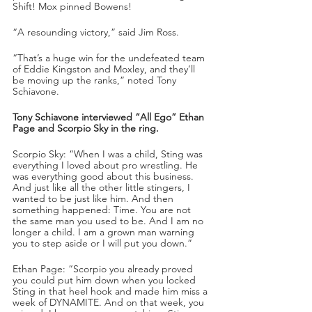
Shift! Mox pinned Bowens!
“A resounding victory,” said Jim Ross.
“That’s a huge win for the undefeated team 
of Eddie Kingston and Moxley, and they’ll 
be moving up the ranks,” noted Tony 
Schiavone.
Tony Schiavone interviewed “All Ego” Ethan 
Page and Scorpio Sky in the ring.
Scorpio Sky: “When I was a child, Sting was 
everything I loved about pro wrestling. He 
was everything good about this business. 
And just like all the other little stingers, I 
wanted to be just like him. And then 
something happened: Time. You are not 
the same man you used to be. And I am no 
longer a child. I am a grown man warning 
you to step aside or I will put you down.” 
Ethan Page: “Scorpio you already proved 
you could put him down when you locked 
Sting in that heel hook and made him miss a 
week of DYNAMITE. And on that week, you 