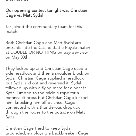
Our opening contest tonight was Christian 
Cage vs. Matt Sydal!
Taz joined the commentary team for this 
match.
Both Christian Cage and Matt Sydal are 
entrants into the Casino Battle Royale match 
at DOUBLE OR NOTHING on pay-per-view 
on May 30th. 
They locked up and Christian Cage used a 
side headlock and then a shoulder block on 
Sydal. Christian Cage applied a headlock 
but Sydal slid out and reversed it. Sydal 
followed up with a flying mare for a near fall. 
Sydal jumped to the middle rope for a 
moonsault press but Christian Cage kicked 
him, knocking him off balance. Cage 
connected with a thunderous dropkick 
through the ropes to the outside on Matt 
Sydal.
Christian Cage tried to keep Sydal 
grounded, employing a backbreaker. Cage 