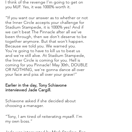
I think of the revenge I’m going to get on 
you MJF. Yes, it was 1000% worth it. 
“If you want our answer as to whether or not 
the Inner Circle accepts your challenge for 
Stadium Stampede, it is 1000% yes! And if 
we can’t beat The Pinnacle after all we’ve 
been through, then we don’t deserve to be 
together anymore. But that won’t happen. 
Because we told you. We warned you. 
You’re going to have to kill us to beat us 
and we’re still alive. At Stadium Stampede, 
the Inner Circle is coming for you. Hell is 
coming for you Pinnacle! May 30th, DOUBLE 
OR NOTHING, we’re gonna dance all over 
your face and piss all over your grave!”
Earlier in the day, Tony Schiavone 
interviewed Jade Cargill. 
Schiavone asked if she decided about 
choosing a manager.
“Tony, I am tired of reiterating myself. I’m 
my own boss.”
Jade was interrupted by Mark Sterling, Esq. 