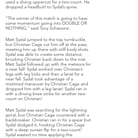
used a diving uppercut for a two-count. He 
dropped a headbutt to Sydal’s spine.
“The winner of this match is going to have 
some momentum going into DOUBLE OR 
NOTHING,” said Tony Schiavone.
Matt Sydal jumped to the top turnbuckle, 
but Christian Cage cut him off at the pass, 
meeting him up there with stiff body shots. 
Sydal was able to create some distance, 
knocking Christian back down to the mat. 
Matt Sydal followed up with the meteora for 
a near fall! Sydal worked over Christian’s 
legs with leg kicks and then a lariat for a 
near fall. Sydal took advantage of a 
mistimed maneuver by Christian Cage and 
dropped him with a leg lariat! Sydal ran in 
with a driving knee strike for another two-
count on Christian!
Matt Sydal was searching for the lightning 
spiral, but Christian Cage countered with a 
backbreaker. Christian ran in for a spear but 
Sydal dodged it, hooking Christian Cage 
with a deep sunset flip for a two-count! 
Sydal wasted no time applying the 