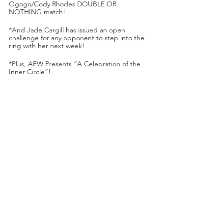
Ogogo/Cody Rhodes DOUBLE OR 
NOTHING match!
*And Jade Cargill has issued an open 
challenge for any opponent to step into the 
ring with her next week!
*Plus, AEW Presents “A Celebration of the 
Inner Circle”!
*Dark Order’s Evil Uno & Stu Grayson vs. 
Scorpio Sky & Ethan Page!
*Darby Allin (with Sting) vs. Cezar Bononi 
(with Ryan Nemeth)!
*And AEW will honor Hikaru Shida’s one 
year anniversary as AEW Women’s World 
Champion!
*Orange Cassidy will respond to Kenny 
Omega’s offer to defer his DOUBLE OR 
NOTHING title shot!
All happening next week on DYNAMITE on 
a 
special day and time on TNT
—live on 