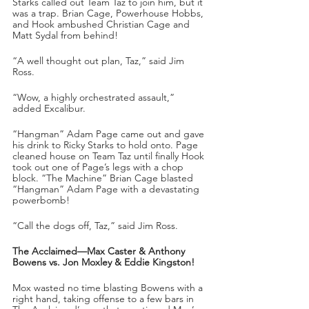
Starks called out Team Taz to join him, but it 
was a trap. Brian Cage, Powerhouse Hobbs, 
and Hook ambushed Christian Cage and 
Matt Sydal from behind!
“A well thought out plan, Taz,” said Jim 
Ross.
“Wow, a highly orchestrated assault,” 
added Excalibur.
“Hangman” Adam Page came out and gave 
his drink to Ricky Starks to hold onto. Page 
cleaned house on Team Taz until finally Hook 
took out one of Page’s legs with a chop 
block. “The Machine” Brian Cage blasted 
“Hangman” Adam Page with a devastating 
powerbomb!
“Call the dogs off, Taz,” said Jim Ross.
The Acclaimed—Max Caster & Anthony 
Bowens vs. Jon Moxley & Eddie Kingston! 
Mox wasted no time blasting Bowens with a 
right hand, taking offense to a few bars in 