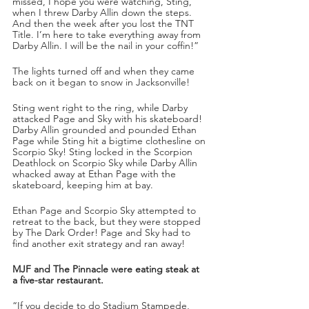
missed, I hope you were watching, Sting, 
when I threw Darby Allin down the steps. 
And then the week after you lost the TNT 
Title. I’m here to take everything away from 
Darby Allin. I will be the nail in your coffin!” 
The lights turned off and when they came 
back on it began to snow in Jacksonville!
Sting went right to the ring, while Darby 
attacked Page and Sky with his skateboard! 
Darby Allin grounded and pounded Ethan 
Page while Sting hit a bigtime clothesline on 
Scorpio Sky! Sting locked in the Scorpion 
Deathlock on Scorpio Sky while Darby Allin 
whacked away at Ethan Page with the 
skateboard, keeping him at bay. 
Ethan Page and Scorpio Sky attempted to 
retreat to the back, but they were stopped 
by The Dark Order! Page and Sky had to 
find another exit strategy and ran away!
MJF and The Pinnacle were eating steak at 
a five-star restaurant. 
“If you decide to do Stadium Stampede, 