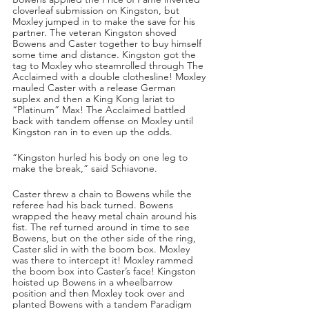
cloverleaf submission on Kingston, but 
Moxley jumped in to make the save for his 
partner. The veteran Kingston shoved 
Bowens and Caster together to buy himself 
some time and distance. Kingston got the 
tag to Moxley who steamrolled through The 
Acclaimed with a double clothesline! Moxley 
mauled Caster with a release German 
suplex and then a King Kong lariat to 
“Platinum” Max! The Acclaimed battled 
back with tandem offense on Moxley until 
Kingston ran in to even up the odds.
“Kingston hurled his body on one leg to 
make the break,” said Schiavone.
Caster threw a chain to Bowens while the 
referee had his back turned. Bowens 
wrapped the heavy metal chain around his 
fist. The ref turned around in time to see 
Bowens, but on the other side of the ring, 
Caster slid in with the boom box. Moxley 
was there to intercept it! Moxley rammed 
the boom box into Caster’s face! Kingston 
hoisted up Bowens in a wheelbarrow 
position and then Moxley took over and 
planted Bowens with a tandem Paradigm 