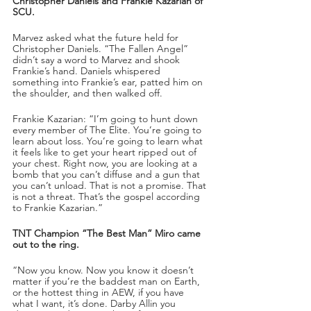
Christopher Daniels and Frankie Kazarian of 
SCU.
Marvez asked what the future held for 
Christopher Daniels. “The Fallen Angel” 
didn’t say a word to Marvez and shook 
Frankie’s hand. Daniels whispered 
something into Frankie’s ear, patted him on 
the shoulder, and then walked off. 
Frankie Kazarian: “I’m going to hunt down 
every member of The Elite. You’re going to 
learn about loss. You’re going to learn what 
it feels like to get your heart ripped out of 
your chest. Right now, you are looking at a 
bomb that you can’t diffuse and a gun that 
you can’t unload. That is not a promise. That 
is not a threat. That’s the gospel according 
to Frankie Kazarian.”
TNT Champion “The Best Man” Miro came 
out to the ring.  
“Now you know. Now you know it doesn’t 
matter if you’re the baddest man on Earth, 
or the hottest thing in AEW, if you have 
what I want, it’s done. Darby Allin you 