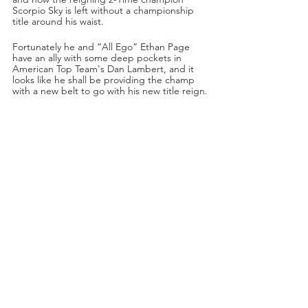
Scorpio Sky is left without a championship 
title around his waist. 
Fortunately he and “All Ego” Ethan Page 
have an ally with some deep pockets in 
American Top Team's Dan Lambert, and it 
looks like he shall be providing the champ 
with a new belt to go with his new title reign.