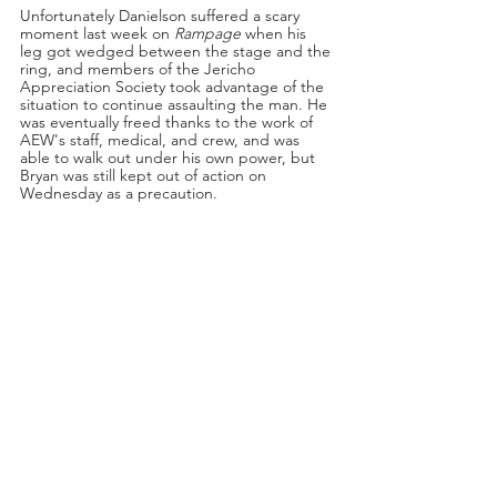
Unfortunately Danielson suffered a scary 
moment last week on 
Rampage
 when his 
leg got wedged between the stage and the 
ring, and members of the Jericho 
Appreciation Society took advantage of the 
situation to continue assaulting the man. He 
was eventually freed thanks to the work of 
AEW's staff, medical, and crew, and was 
able to walk out under his own power, but 
Bryan was still kept out of action on 
Wednesday as a precaution.