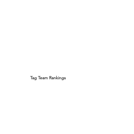
Tag Team Rankings