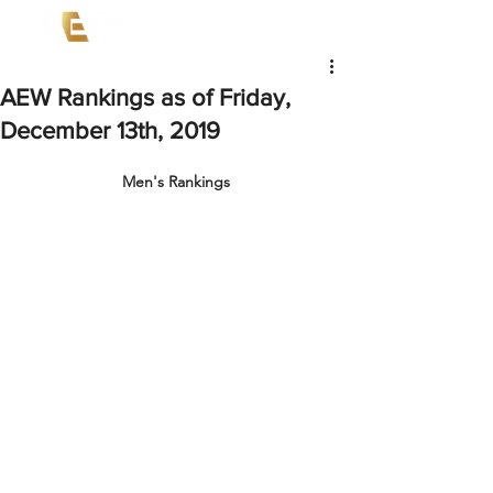
AEW Rankings as of Friday,
December 13th, 2019
Men's Rankings