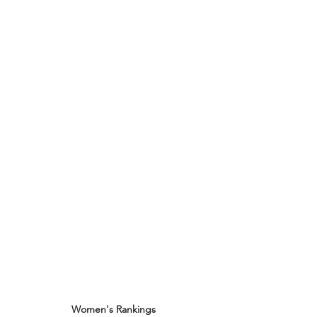
Women's Rankings