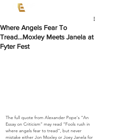
Where Angels Fear To
Tread...Moxley Meets Janela at
Fyter Fest
The full quote from Alexander Pope's “An 
Essay on Criticism” may read “Fools rush in 
where angels fear to tread”, but never 
mistake either Jon Moxley or Joey Janela for 