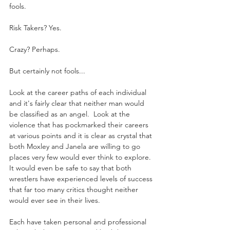
fools.
Risk Takers? Yes. 
Crazy? Perhaps.
But certainly not fools...
Look at the career paths of each individual 
and it's fairly clear that neither man would 
be classified as an angel.  Look at the 
violence that has pockmarked their careers 
at various points and it is clear as crystal that 
both Moxley and Janela are willing to go 
places very few would ever think to explore.  
It would even be safe to say that both 
wrestlers have experienced levels of success 
that far too many critics thought neither 
would ever see in their lives.
Each have taken personal and professional 