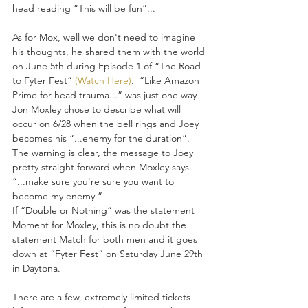
head reading “This will be fun”...
As for Mox, well we don't need to imagine 
his thoughts, he shared them with the world 
on June 5th during Episode 1 of “The Road 
to Fyter Fest” 
(
Watch Here
)
.  “Like Amazon 
Prime for head trauma...” was just one way 
Jon Moxley chose to describe what will 
occur on 6/28 when the bell rings and Joey 
becomes his “...enemy for the duration”.  
The warning is clear, the message to Joey 
pretty straight forward when Moxley says 
“...make sure you're sure you want to 
become my enemy.”  
If “Double or Nothing” was the statement 
Moment for Moxley, this is no doubt the 
statement Match for both men and it goes 
down at “Fyter Fest” on Saturday June 29th 
in Daytona. 
There are a few, extremely limited tickets 