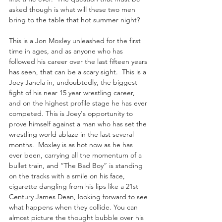
asked though is what will these two men 
bring to the table that hot summer night? 
This is a Jon Moxley unleashed for the first 
time in ages, and as anyone who has 
followed his career over the last fifteen years 
has seen, that can be a scary sight.  This is a 
Joey Janela in, undoubtedly, the biggest 
fight of his near 15 year wrestling career, 
and on the highest profile stage he has ever 
competed. This is Joey's opportunity to 
prove himself against a man who has set the 
wrestling world ablaze in the last several 
months.  Moxley is as hot now as he has 
ever been, carrying all the momentum of a 
bullet train, and “The Bad Boy” is standing 
on the tracks with a smile on his face, 
cigarette dangling from his lips like a 21st 
Century James Dean, looking forward to see 
what happens when they collide. You can 
almost picture the thought bubble over his 