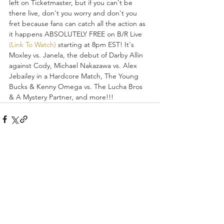
left on Ticketmaster, but if you can't be 
there live, don't you worry and don't you 
fret because fans can catch all the action as 
it happens ABSOLUTELY FREE on B/R Live 
(Link To Watch)
 starting at 8pm EST! It's 
Moxley vs. Janela, the debut of Darby Allin 
against Cody, Michael Nakazawa vs. Alex 
Jebailey in a Hardcore Match, The Young 
Bucks & Kenny Omega vs. The Lucha Bros 
& A Mystery Partner, and more!!!
Recent Posts