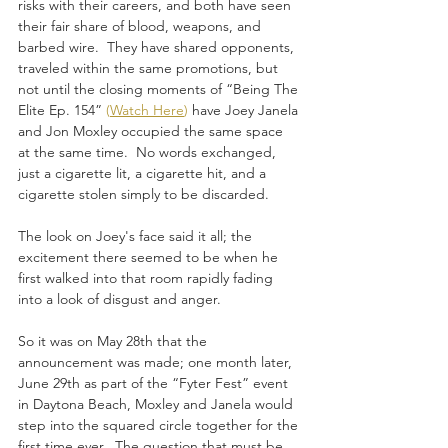
risks with their careers, and both have seen 
their fair share of blood, weapons, and 
barbed wire.  They have shared opponents, 
traveled within the same promotions, but 
not until the closing moments of “Being The 
Elite Ep. 154” 
(
Watch Here
)
 have Joey Janela 
and Jon Moxley occupied the same space 
at the same time.  No words exchanged, 
just a cigarette lit, a cigarette hit, and a 
cigarette stolen simply to be discarded. 
The look on Joey's face said it all; the 
excitement there seemed to be when he 
first walked into that room rapidly fading 
into a look of disgust and anger.
So it was on May 28th that the 
announcement was made; one month later, 
June 29th as part of the “Fyter Fest” event 
in Daytona Beach, Moxley and Janela would 
step into the squared circle together for the 
first time ever.  The question that must be 