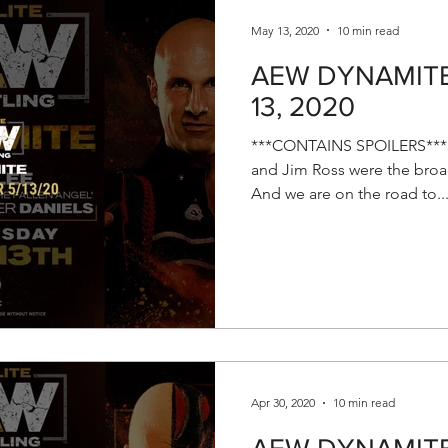
May 13, 2020
10 min read
AEW DYNAMITE 
13, 2020
***CONTAINS SPOILERS*** E
and Jim Ross were the broad
And we are on the road to..
Apr 30, 2020
10 min read