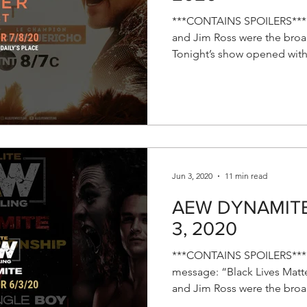
***CONTAINS SPOILERS*** E
and Jim Ross were the broad
Tonight’s show opened with 
Jun 3, 2020
11 min read
AEW DYNAMITE R
3, 2020
***CONTAINS SPOILERS*** 
message: “Black Lives Matte
and Jim Ross were the broad