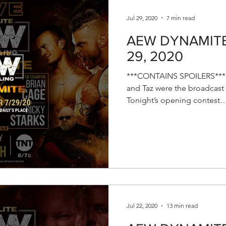
Jul 29, 2020
7 min read
AEW DYNAMITE R
29, 2020
***CONTAINS SPOILERS*** T
and Taz were the broadcast 
Tonight’s opening contest…
Jul 22, 2020
13 min read