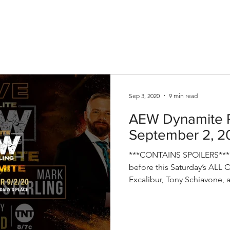
V
Roster
Insider Sign Up
Community
Watch & 
Sep 3, 2020
9 min read
AEW Dynamite R
September 2, 2
***CONTAINS SPOILERS*** T
before this Saturday’s ALL 
Excalibur, Tony Schiavone, a