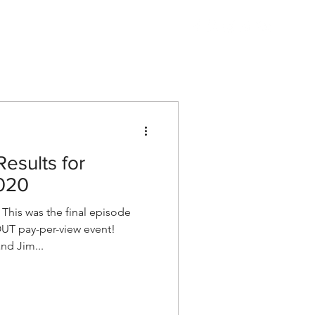
Listen
Shop AEW
More
esults for
020
his was the final episode
OUT pay-per-view event!
nd Jim...