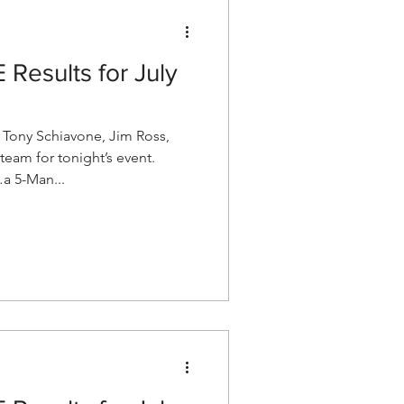
esults for July
ony Schiavone, Jim Ross,
team for tonight’s event.
a 5-Man...