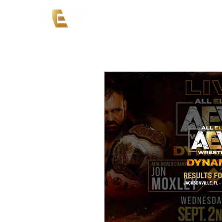
News
Events
AEW on PP