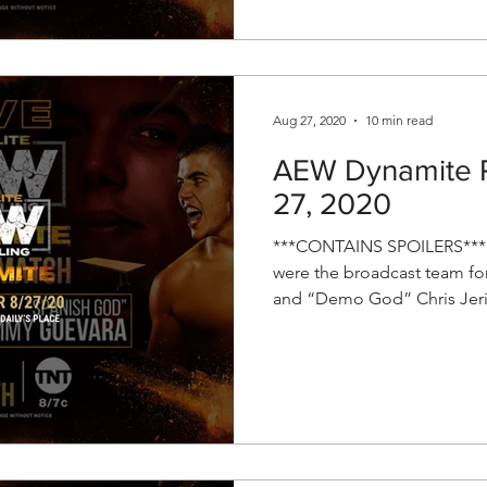
Aug 27, 2020
10 min read
AEW Dynamite R
27, 2020
***CONTAINS SPOILERS*** 
were the broadcast team fo
and “Demo God” Chris Jeri