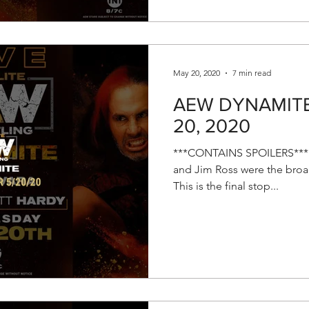
May 20, 2020
7 min read
AEW DYNAMITE 
20, 2020
***CONTAINS SPOILERS*** E
and Jim Ross were the broad
This is the final stop...