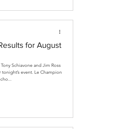
esults for August
Tony Schiavone and Jim Ross
r tonight’s event. Le Champion
cho...