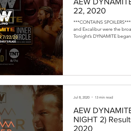
AEW DYNAMITE R
22, 2020
***CONTAINS SPOILERS*** T
and Excalibur were the broa
Tonight’s DYNAMITE began.
Jul 8, 2020
13 min read
AEW DYNAMITE 
NIGHT 2) Results
2020