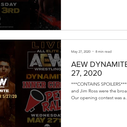
May 27, 2020
8 min read
AEW DYNAMITE 
27, 2020
***CONTAINS SPOILERS*** E
and Jim Ross were the broad
Our opening contest was a..