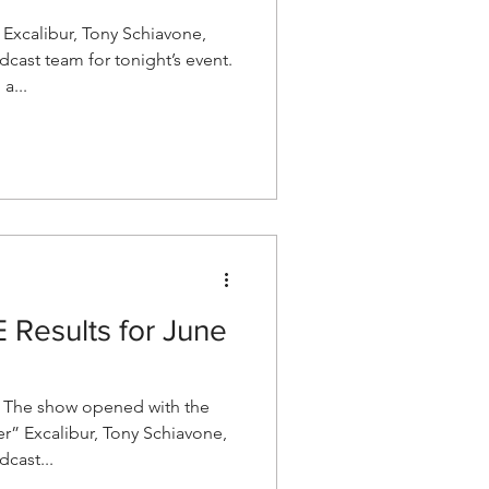
xcalibur, Tony Schiavone,
cast team for tonight’s event.
a...
esults for June
The show opened with the
r” Excalibur, Tony Schiavone,
cast...