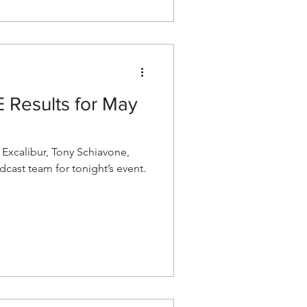
Results for May
xcalibur, Tony Schiavone,
cast team for tonight’s event.