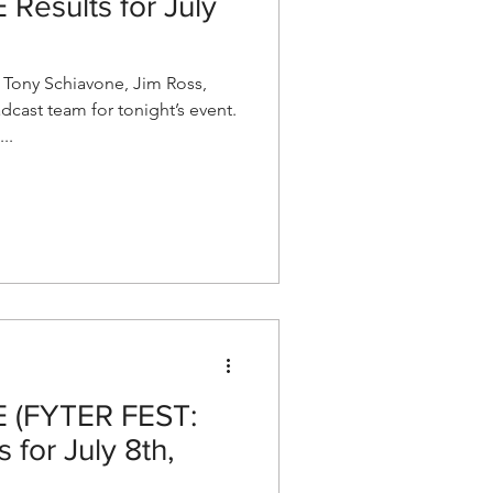
esults for July
ony Schiavone, Jim Ross,
dcast team for tonight’s event.
..
(FYTER FEST:
 for July 8th,