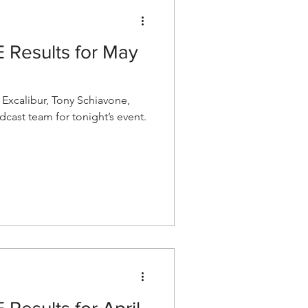
Results for May
xcalibur, Tony Schiavone,
cast team for tonight’s event.
.