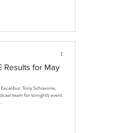
Results for May
xcalibur, Tony Schiavone,
cast team for tonight’s event.
.