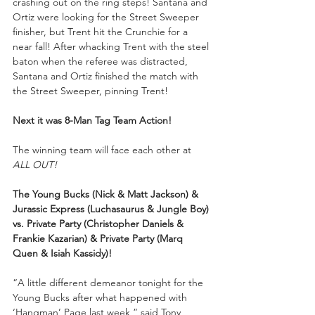
crashing out on the ring steps! Santana and 
Ortiz were looking for the Street Sweeper 
finisher, but Trent hit the Crunchie for a 
near fall! After whacking Trent with the steel 
baton when the referee was distracted, 
Santana and Ortiz finished the match with 
the Street Sweeper, pinning Trent! 
Next it was 8-Man Tag Team Action!
The winning team will face each other at 
ALL OUT!
The Young Bucks (Nick & Matt Jackson) & 
Jurassic Express (Luchasaurus & Jungle Boy) 
vs. Private Party (Christopher Daniels & 
Frankie Kazarian) & Private Party (Marq 
Quen & Isiah Kassidy)!
“A little different demeanor tonight for the 
Young Bucks after what happened with 
‘Hangman’ Page last week,” said Tony 