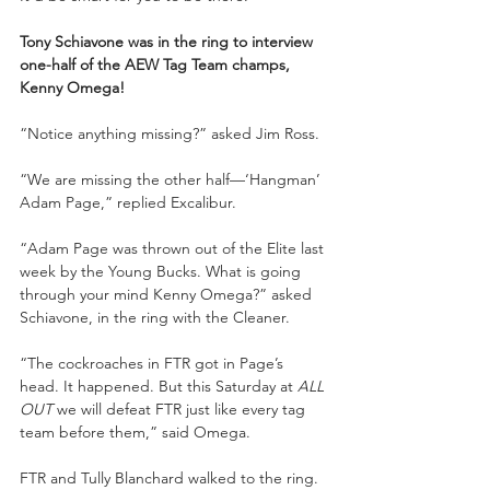
Tony Schiavone was in the ring to interview 
one-half of the AEW Tag Team champs, 
Kenny Omega!
“Notice anything missing?” asked Jim Ross. 
“We are missing the other half—‘Hangman’ 
Adam Page,” replied Excalibur. 
“Adam Page was thrown out of the Elite last 
week by the Young Bucks. What is going 
through your mind Kenny Omega?” asked 
Schiavone, in the ring with the Cleaner. 
“The cockroaches in FTR got in Page’s 
head. It happened. But this Saturday at 
ALL 
OUT 
we will defeat FTR just like every tag 
team before them,” said Omega. 
FTR and Tully Blanchard walked to the ring. 