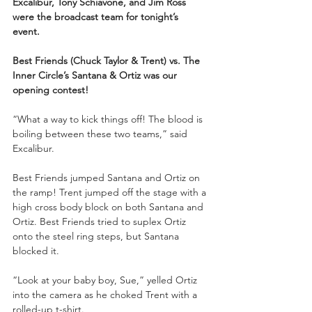
Excalibur, Tony Schiavone, and Jim Ross 
were the broadcast team for tonight’s 
event.
Best Friends (Chuck Taylor & Trent) vs. The 
Inner Circle’s Santana & Ortiz was our 
opening contest!
“What a way to kick things off! The blood is 
boiling between these two teams,” said 
Excalibur. 
Best Friends jumped Santana and Ortiz on 
the ramp! Trent jumped off the stage with a 
high cross body block on both Santana and 
Ortiz. Best Friends tried to suplex Ortiz 
onto the steel ring steps, but Santana 
blocked it. 
“Look at your baby boy, Sue,” yelled Ortiz 
into the camera as he choked Trent with a 
rolled-up t-shirt. 