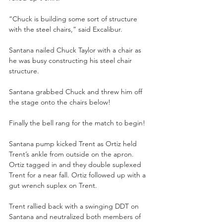
“Chuck is building some sort of structure 
with the steel chairs,” said Excalibur. 
Santana nailed Chuck Taylor with a chair as 
he was busy constructing his steel chair 
structure.
Santana grabbed Chuck and threw him off 
the stage onto the chairs below! 
Finally the bell rang for the match to begin! 
Santana pump kicked Trent as Ortiz held 
Trent’s ankle from outside on the apron. 
Ortiz tagged in and they double suplexed 
Trent for a near fall. Ortiz followed up with a 
gut wrench suplex on Trent. 
Trent rallied back with a swinging DDT on 
Santana and neutralized both members of 