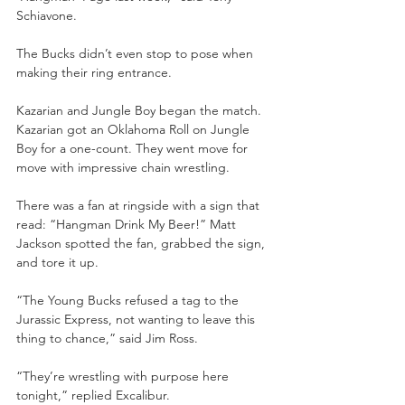
Schiavone. 
The Bucks didn’t even stop to pose when 
making their ring entrance. 
Kazarian and Jungle Boy began the match. 
Kazarian got an Oklahoma Roll on Jungle 
Boy for a one-count. They went move for 
move with impressive chain wrestling. 
There was a fan at ringside with a sign that 
read: “Hangman Drink My Beer!” Matt 
Jackson spotted the fan, grabbed the sign, 
and tore it up. 
“The Young Bucks refused a tag to the 
Jurassic Express, not wanting to leave this 
thing to chance,” said Jim Ross. 
“They’re wrestling with purpose here 
tonight,” replied Excalibur. 