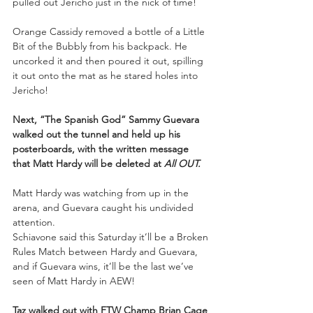
pulled out Jericho just in the nick of time! 
Orange Cassidy removed a bottle of a Little 
Bit of the Bubbly from his backpack. He 
uncorked it and then poured it out, spilling 
it out onto the mat as he stared holes into 
Jericho! 
Next, “The Spanish God” Sammy Guevara 
walked out the tunnel and held up his 
posterboards, with the written message 
that Matt Hardy will be deleted at 
All OUT.
Matt Hardy was watching from up in the 
arena, and Guevara caught his undivided 
attention. 
Schiavone said this Saturday it’ll be a Broken 
Rules Match between Hardy and Guevara, 
and if Guevara wins, it’ll be the last we’ve 
seen of Matt Hardy in AEW! 
Taz walked out with FTW Champ Brian Cage 