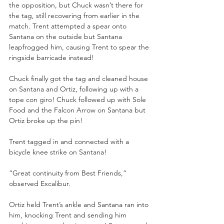
the opposition, but Chuck wasn’t there for 
the tag, still recovering from earlier in the 
match. Trent attempted a spear onto 
Santana on the outside but Santana 
leapfrogged him, causing Trent to spear the 
ringside barricade instead! 
Chuck finally got the tag and cleaned house 
on Santana and Ortiz, following up with a 
tope con giro! Chuck followed up with Sole 
Food and the Falcon Arrow on Santana but 
Ortiz broke up the pin! 
Trent tagged in and connected with a 
bicycle knee strike on Santana! 
“Great continuity from Best Friends,” 
observed Excalibur. 
Ortiz held Trent’s ankle and Santana ran into 
him, knocking Trent and sending him 