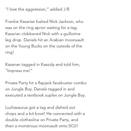
“I love the aggression,” added J.R. 
Frankie Kazarian baited Nick Jackson, who 
was on the ring apron waiting for a tag. 
Kazarian clobbered Nick with a guillotine 
leg drop. Daniels hit an Arabian moonsault 
on the Young Bucks on the outside of the 
ring! 
Kazarian tagged in Kassidy and told him, 
“Impress me!” 
Private Party hit a flapjack facebuster combo 
on Jungle Boy. Daniels tagged in and 
executed a textbook suplex on Jungle Boy. 
Luchasaurus got a tag and dished out 
chops and a bit boot! He connected with a 
double clothesline on Private Party, and 
then a monstrous moonsault onto SCU! 