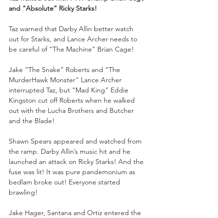
and “Absolute” Ricky Starks!
Taz warned that Darby Allin better watch 
out for Starks, and Lance Archer needs to 
be careful of “The Machine” Brian Cage! 
Jake “The Snake” Roberts and “The 
MurderHawk Monster” Lance Archer 
interrupted Taz, but “Mad King” Eddie 
Kingston cut off Roberts when he walked 
out with the Lucha Brothers and Butcher 
and the Blade! 
Shawn Spears appeared and watched from 
the ramp. Darby Allin’s music hit and he 
launched an attack on Ricky Starks! And the 
fuse was lit! It was pure pandemonium as 
bedlam broke out! Everyone started 
brawling! 
Jake Hager, Santana and Ortiz entered the 