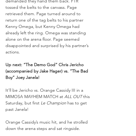
demanded they hand them back. FTR 
tossed the belts to the canvass. Page 
retrieved them. Page turned around to 
return one of the tag belts to his partner 
Kenny Omega, but Kenny Omega had 
already left the ring. Omega was standing 
alone on the arena floor. Page seemed 
disappointed and surprised by his partner’s 
actions.
Up next: “The Demo God” Chris Jericho 
(accompanied by Jake Hager) vs. “The Bad 
Boy” Joey Janela!
It’ll be Jericho vs. Orange Cassidy III in a 
MIMOSA MAYHEM MATCH at 
ALL OUT 
this 
Saturday, but first 
Le Champion 
has to get 
past Janela! 
Orange Cassidy’s music hit, and he strolled 
down the arena steps and sat ringside. 