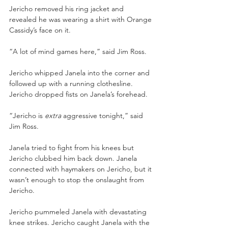
Jericho removed his ring jacket and 
revealed he was wearing a shirt with Orange 
Cassidy’s face on it. 
“A lot of mind games here,” said Jim Ross. 
Jericho whipped Janela into the corner and 
followed up with a running clothesline. 
Jericho dropped fists on Janela’s forehead. 
“Jericho is 
extra 
aggressive tonight,” said 
Jim Ross. 
Janela tried to fight from his knees but 
Jericho clubbed him back down. Janela 
connected with haymakers on Jericho, but it 
wasn’t enough to stop the onslaught from 
Jericho. 
Jericho pummeled Janela with devastating 
knee strikes. Jericho caught Janela with the 