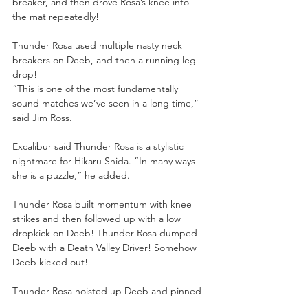
breaker, and then drove Rosa’s knee into 
the mat repeatedly! 
Thunder Rosa used multiple nasty neck 
breakers on Deeb, and then a running leg 
drop! 
“This is one of the most fundamentally 
sound matches we’ve seen in a long time,” 
said Jim Ross. 
Excalibur said Thunder Rosa is a stylistic 
nightmare for Hikaru Shida. “In many ways 
she is a puzzle,” he added. 
Thunder Rosa built momentum with knee 
strikes and then followed up with a low 
dropkick on Deeb! Thunder Rosa dumped 
Deeb with a Death Valley Driver! Somehow 
Deeb kicked out! 
Thunder Rosa hoisted up Deeb and pinned 
her after the Thunder Driver! 