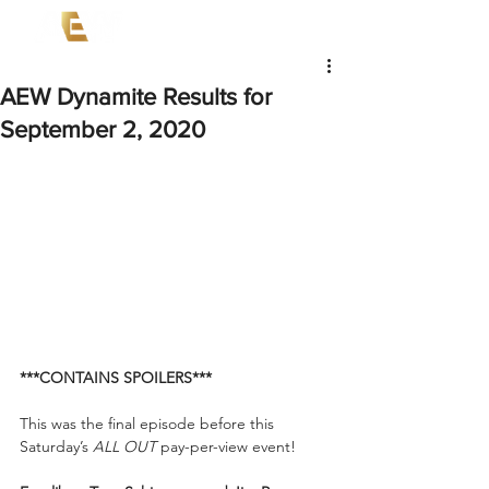
AEW Dynamite Results for
September 2, 2020
***CONTAINS SPOILERS***
This was the final episode before this 
Saturday’s 
ALL OUT 
pay-per-view event! 