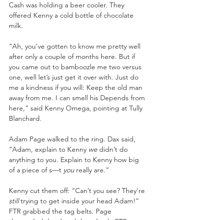
Cash was holding a beer cooler. They 
offered Kenny a cold bottle of chocolate 
milk. 
“Ah, you’ve gotten to know me pretty well 
after only a couple of months here. But if 
you came out to bamboozle me two versus 
one, well let’s just get it over with. Just do 
me a kindness if you will: Keep the old man 
away from me. I can smell his Depends from 
here,” said Kenny Omega, pointing at Tully 
Blanchard. 
Adam Page walked to the ring. Dax said, 
“Adam, explain to Kenny 
we 
didn’t do 
anything to you. Explain to Kenny how big 
of a piece of s—t 
you 
really are.” 
Kenny cut them off: “Can’t you see? They’re 
still 
trying to get inside your head Adam!” 
FTR grabbed the tag belts. Page 