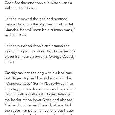
Code Breaker and then submitted Janela 
with the Lion Tamer! 
Jericho removed the pad and rammed 
Janela’s face into the exposed turnbuckle! 
“Janela’s face will soon be a crimson mask,” 
said Jim Ross. 
Jericho punched Janela and caused the 
wound to open up more. Jericho wiped the 
blood from Janela onto his Orange Cassidy 
t-shirt! 
Cassidy ran into the ring with his backpack 
but Hager stopped him in his tracks. The 
“Concrete Rose” Sonny Kiss sprinted in to 
help tag partner Joey Janela and wiped out 
Jericho with a swift shot! Hager defended 
the leader of the Inner Circle and planted 
Kiss hard on the mat! Cassidy attempted 
the superman punch on Jericho but Hager 