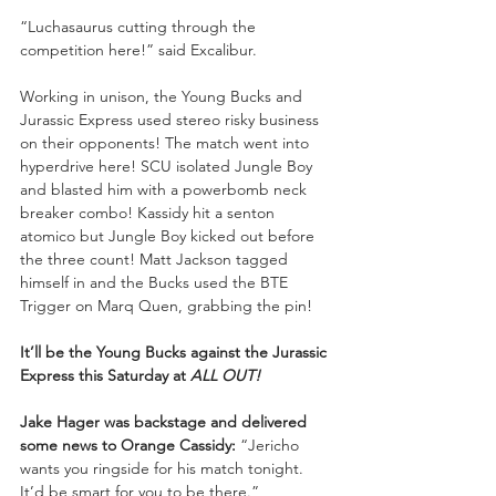
“Luchasaurus cutting through the 
competition here!” said Excalibur. 
Working in unison, the Young Bucks and 
Jurassic Express used stereo risky business 
on their opponents! The match went into 
hyperdrive here! SCU isolated Jungle Boy 
and blasted him with a powerbomb neck 
breaker combo! Kassidy hit a senton 
atomico but Jungle Boy kicked out before 
the three count! Matt Jackson tagged 
himself in and the Bucks used the BTE 
Trigger on Marq Quen, grabbing the pin! 
It’ll be the Young Bucks against the Jurassic 
Express this Saturday at 
ALL OUT!
Jake Hager was backstage and delivered 
some news to Orange Cassidy: 
“Jericho 
wants you ringside for his match tonight. 
It’d be smart for you to be there.” 