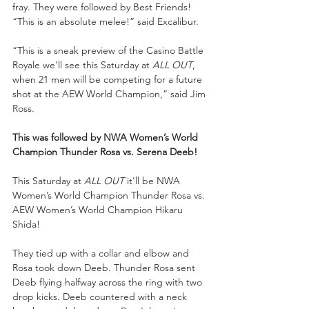
fray. They were followed by Best Friends! 
“This is an absolute melee!” said Excalibur. 
“This is a sneak preview of the Casino Battle 
Royale we’ll see this Saturday at 
ALL OUT
, 
when 21 men will be competing for a future 
shot at the AEW World Champion,” said Jim 
Ross. 
This was followed by NWA Women’s World 
Champion Thunder Rosa vs. Serena Deeb!
This Saturday at 
ALL OUT 
it’ll be NWA 
Women’s World Champion Thunder Rosa vs. 
AEW Women’s World Champion Hikaru 
Shida! 
They tied up with a collar and elbow and 
Rosa took down Deeb. Thunder Rosa sent 
Deeb flying halfway across the ring with two 
drop kicks. Deeb countered with a neck 