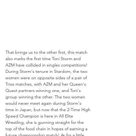
That brings us to the other first, this match 
also marks the first time Toni Storm and 
AZM have collided in singles competitions! 
During Storm's tenure in Stardom, the two 
women were on opposite sides of a pair of 
Trios matches, with AZM and her Queen's 
Quest partners winning one, and Toni's 
group winning the other. The two women 
would never meet again during Storm's 
time in Japan, but now that the 2-Time High 
Speed Champion is here in All Elite 
Wrestling, she is gunning straight for the 
top of the food chain in hopes of earning a 
future championship match! As for a little 