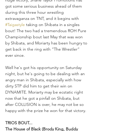
huge victory, Shane Taylor Promotions has 
got some serious business ahead of them 
during this three hour wrestling 
extravaganza on TNT, and it begins with 
#Taigastyle
 taking on Shibata in a singles 
bout! The two had a tremendous ROH Pure 
Championship bout last May that was won 
by Shibata, and Moriarty has been hungry to 
get back in the ring with “The Wrestler” 
ever since.
Well he's got his opportunity on Saturday 
night, but he's going to be dealing with an 
angry man in Shibata, especially with how 
dirty STP did him to get their win on 
DYNAMITE. Moriarty may be ecstatic right 
now that he got a pinfall on Shibata, but 
after COLLISION is over, he may not be so 
happy with the prize he won for that victory.
TRIOS BOUT...
The House of Black (Brody King, Buddy 