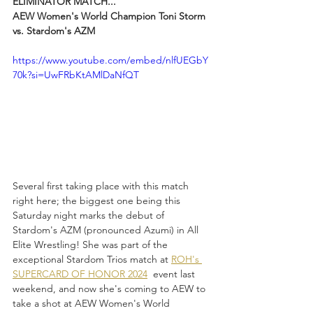
ELIMINATOR MATCH...
AEW Women's World Champion Toni Storm 
vs. Stardom's AZM
https://www.youtube.com/embed/nlfUEGbY
70k?si=UwFRbKtAMlDaNfQT
Several first taking place with this match 
right here; the biggest one being this 
Saturday night marks the debut of 
Stardom's AZM (pronounced Azumi) in All 
Elite Wrestling! She was part of the 
exceptional Stardom Trios match at 
ROH's 
SUPERCARD OF HONOR 2024
  event last 
weekend, and now she's coming to AEW to 
take a shot at AEW Women's World 