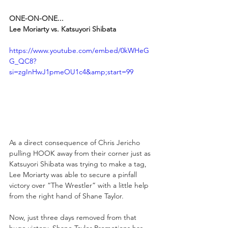
ONE-ON-ONE...
Lee Moriarty vs. Katsuyori Shibata
https://www.youtube.com/embed/0kWHeG
G_QC8?
si=zgInHwJ1pmeOU1c4&amp;start=99
As a direct consequence of Chris Jericho 
pulling HOOK away from their corner just as 
Katsuyori Shibata was trying to make a tag, 
Lee Moriarty was able to secure a pinfall 
victory over “The Wrestler” with a little help 
from the right hand of Shane Taylor.
Now, just three days removed from that 