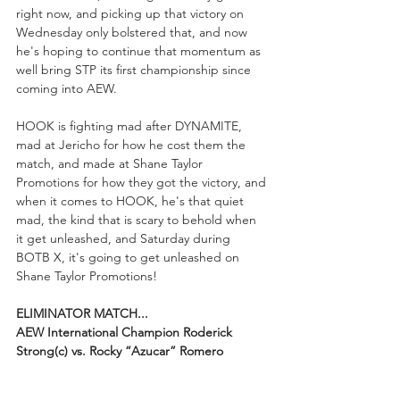
right now, and picking up that victory on 
Wednesday only bolstered that, and now 
he's hoping to continue that momentum as 
well bring STP its first championship since 
coming into AEW.
HOOK is fighting mad after DYNAMITE, 
mad at Jericho for how he cost them the 
match, and made at Shane Taylor 
Promotions for how they got the victory, and 
when it comes to HOOK, he's that quiet 
mad, the kind that is scary to behold when 
it get unleashed, and Saturday during 
BOTB X, it's going to get unleashed on 
Shane Taylor Promotions!
ELIMINATOR MATCH...
AEW International Champion Roderick 
Strong(c) vs. Rocky “Azucar” Romero