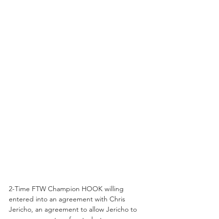
2-Time FTW Champion HOOK willing 
entered into an agreement with Chris 
Jericho, an agreement to allow Jericho to 