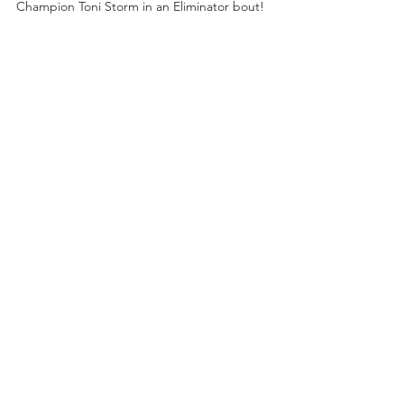
Champion Toni Storm in an Eliminator bout!