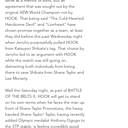
serve as a mentor of sorts, but an 
agreement that was sought out by the 
original AEW World Champion not by 
HOOK. That being said “The Cold-Hearted 
Handsome Devil” and “Lionheart” have 
shown promise together as a team, at least 
they did before this past Wednesday night 
when Jericho purposefully pulled HOOK 
from Katsuyori Shibata's tag. That choice by 
Jericho led to an argument with HOOK 
while the match was still going on, 
distracting both individuals from being 
there to save Shibata from Shane Taylor and 
Lee Moriarty.
Well this Saturday night, as part of BATTLE 
OF THE BELTS X, HOOK will get to stand 
on his own terms when he faces the man up 
front of Shane Taylor Promotions, the heavy 
handed Shane Taylor! Taylor, having recently 
added Olympic medalist Anthony Ogogo to 
the STP stable, is feeling incredibly good 