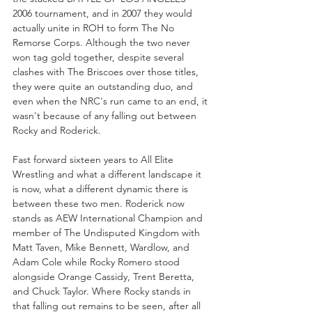
2006 tournament, and in 2007 they would 
actually unite in ROH to form The No 
Remorse Corps. Although the two never 
won tag gold together, despite several 
clashes with The Briscoes over those titles, 
they were quite an outstanding duo, and 
even when the NRC's run came to an end, it 
wasn't because of any falling out between 
Rocky and Roderick.
Fast forward sixteen years to All Elite 
Wrestling and what a different landscape it 
is now, what a different dynamic there is 
between these two men. Roderick now 
stands as AEW International Champion and 
member of The Undisputed Kingdom with 
Matt Taven, Mike Bennett, Wardlow, and 
Adam Cole while Rocky Romero stood 
alongside Orange Cassidy, Trent Beretta, 
and Chuck Taylor. Where Rocky stands in 
that falling out remains to be seen, after all 