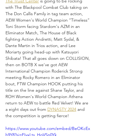
The Truist Center
 is going to be rocking 
with The Blackpool Combat Club taking on 
The Don Callis Family in tag team action, 
AEW Women's World Champion “Timeless” 
Toni Storm facing Stardom's AZM in an 
Eliminator Match, The House of Black 
fighting Action Andretti, Matt Sydal, & 
Dante Martin in Trios action, and Lee 
Moriarty going head-up with Katsuyori 
Shibata! That all goes down on COLLISION, 
then on BOTB X we've got AEW 
International Champion Roderick Strong 
meeting Rocky Romero in an Eliminator 
bout, FTW Champion HOOK putting his 
title on the line against Shane Taylor, and 
ROH Women's World Champion Athena 
return to AEW to battle Red Velvet! We are 
a eight days out from 
DYNASTY 2024
 and 
the competition is getting fierce!
https://www.youtube.com/embed/BeOKcEx
h9Y8?si=FIvxLts_HqVSn0Yk