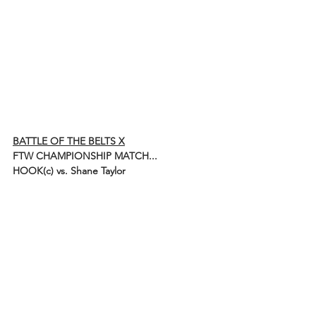
BATTLE OF THE BELTS X
FTW CHAMPIONSHIP MATCH...
HOOK(c) vs. Shane Taylor