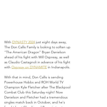
With 
DYNASTY 2024
 just eight days away, 
The Don Callis Family is looking to soften up 
“The American Dragon” Bryan Danielson 
ahead of his fight with Will Ospreay, as well 
as Claudio Castagnoli in advance of his fight 
with 
Ospreay on DYNAMITE
 in Indianapolis.
With that in mind, Don Callis is sending 
Powerhouse Hobbs and ROH World TV 
Champion Kyle Fletcher after The Blackpool 
Combat Club this Saturday night! Now 
Danielson and Fletcher had a tremendous 
singles match back in October, and he's 