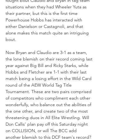
fought bout Claudio and Bryan in tag team 
situations when they had Wheeler Yuta as 
their partner, but this is the first time 
Powerhouse Hobbs has interacted with 
either Danielson or Castagnoli, and that 
alone makes this match quite an intriguing 
bout.
Now Bryan and Claudio are 3-1 as a team, 
the lone blemish on their record coming last 
year against Big Bill and Ricky Starks, while 
Hobbs and Fletcher are 1-1 with their last 
match being a losing effort in the Wild Card 
round of the AEW World Tag Title 
Tournament. These are two pairs comprised 
of competitors who compliment each other 
wonderfully, who balance out the abilities of 
the one other, and create two of the most 
threatening duos in All Elite Wrestling. Will 
Don Callis' plan pay off this Saturday night 
on COLLISION, or will The BCC add 
another blemish to this DCF team's record?