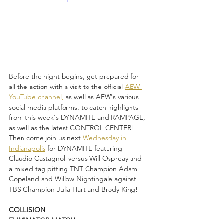
Before the night begins, get prepared for 
all the action with a visit to the official 
AEW 
YouTube channel,
 as well as AEW's various 
social media platforms, to catch highlights 
from this week's DYNAMITE and RAMPAGE, 
as well as the latest CONTROL CENTER! 
Then come join us next 
Wednesday in 
Indianapolis
 for DYNAMITE featuring 
Claudio Castagnoli versus Will Ospreay and 
a mixed tag pitting TNT Champion Adam 
Copeland and Willow Nightingale against 
TBS Champion Julia Hart and Brody King!
COLLISION