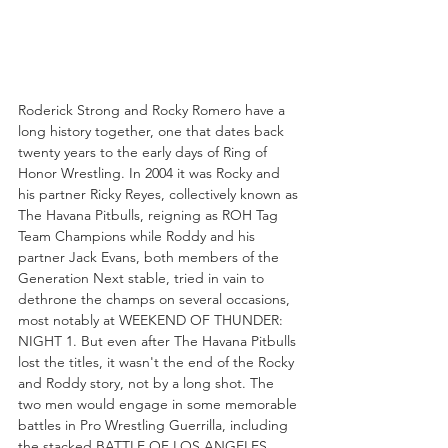
Roderick Strong and Rocky Romero have a 
long history together, one that dates back 
twenty years to the early days of Ring of 
Honor Wrestling. In 2004 it was Rocky and 
his partner Ricky Reyes, collectively known as 
The Havana Pitbulls, reigning as ROH Tag 
Team Champions while Roddy and his 
partner Jack Evans, both members of the 
Generation Next stable, tried in vain to 
dethrone the champs on several occasions, 
most notably at WEEKEND OF THUNDER: 
NIGHT 1. But even after The Havana Pitbulls 
lost the titles, it wasn't the end of the Rocky 
and Roddy story, not by a long shot. The 
two men would engage in some memorable 
battles in Pro Wrestling Guerrilla, including 
the stacked BATTLE OF LOS ANGELES 