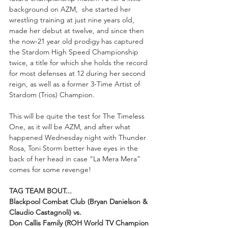
background on AZM,  she started her 
wrestling training at just nine years old, 
made her debut at twelve, and since then 
the now-21 year old prodigy has captured 
the Stardom High Speed Championship 
twice, a title for which she holds the record 
for most defenses at 12 during her second 
reign, as well as a former 3-Time Artist of 
Stardom (Trios) Champion.
This will be quite the test for The Timeless 
One, as it will be AZM, and after what 
happened Wednesday night with Thunder 
Rosa, Toni Storm better have eyes in the 
back of her head in case “La Mera Mera” 
comes for some revenge!
TAG TEAM BOUT...
Blackpool Combat Club (Bryan Danielson & 
Claudio Castagnoli) vs.
Don Callis Family (ROH World TV Champion 