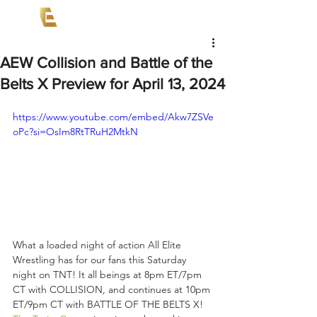
AEW Collision and Battle of the
Belts X Preview for April 13, 2024
https://www.youtube.com/embed/Akw7ZSVe
oPc?si=OsIm8RtTRuH2MtkN
What a loaded night of action All Elite 
Wrestling has for our fans this Saturday 
night on TNT! It all beings at 8pm ET/7pm 
CT with COLLISION, and continues at 10pm 
ET/9pm CT with BATTLE OF THE BELTS X! 