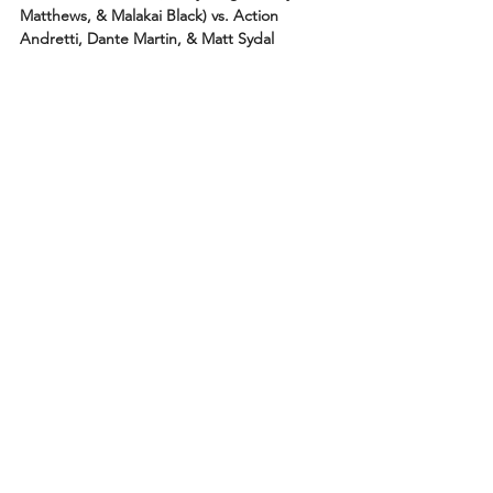
Matthews, & Malakai Black) vs. Action 
Andretti, Dante Martin, & Matt Sydal