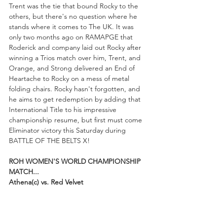
Trent was the tie that bound Rocky to the 
others, but there's no question where he 
stands where it comes to The UK. It was 
only two months ago on RAMAPGE that 
Roderick and company laid out Rocky after 
winning a Trios match over him, Trent, and 
Orange, and Strong delivered an End of 
Heartache to Rocky on a mess of metal 
folding chairs. Rocky hasn't forgotten, and 
he aims to get redemption by adding that 
International Title to his impressive 
championship resume, but first must come 
Eliminator victory this Saturday during 
BATTLE OF THE BELTS X!
ROH WOMEN'S WORLD CHAMPIONSHIP 
MATCH...
Athena(c) vs. Red Velvet