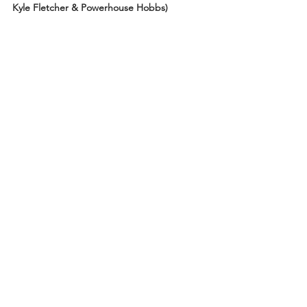
Kyle Fletcher & Powerhouse Hobbs)