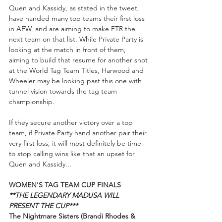
Quen and Kassidy, as stated in the tweet, 
have handed many top teams their first loss 
in AEW, and are aiming to make FTR the 
next team on that list. While Private Party is 
looking at the match in front of them, 
aiming to build that resume for another shot 
at the World Tag Team Titles, Harwood and 
Wheeler may be looking past this one with 
tunnel vision towards the tag team 
championship.  
If they secure another victory over a top 
team, if Private Party hand another pair their 
very first loss, it will most definitely be time 
to stop calling wins like that an upset for 
Quen and Kassidy...
WOMEN'S TAG TEAM CUP FINALS
**THE LEGENDARY MADUSA WILL 
PRESENT THE CUP***
The Nightmare Sisters (Brandi Rhodes & 