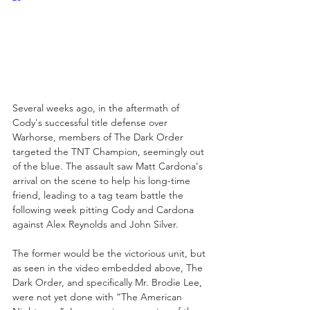
Several weeks ago, in the aftermath of 
Cody's successful title defense over 
Warhorse, members of The Dark Order 
targeted the TNT Champion, seemingly out 
of the blue. The assault saw Matt Cardona's 
arrival on the scene to help his long-time 
friend, leading to a tag team battle the 
following week pitting Cody and Cardona 
against Alex Reynolds and John Silver.  
The former would be the victorious unit, but 
as seen in the video embedded above, The 
Dark Order, and specifically Mr. Brodie Lee, 
were not yet done with “The American 