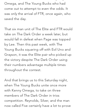
Omega, and The Young Bucks who had 
come out to attempt to even the odds. It 
was only the arrival of FTR, once again, who 
saved the day.
That six man unit of The Elite and FTR would 
take on The Dark Order a week later, but 
would fall in defeat when Page was topped 
by Lee. Then this past week, with The 
Young Bucks squaring off with Evil Uno and 
Grayson, it was the Elite pair who picked up 
the victory despite The Dark Order using 
their numbers advantage multiple times 
throughout the contest.
And that brings us to this Saturday night, 
when The Young Bucks unite once more 
with Kenny Omega, to take on three 
members of The Dark Order in trios 
competition. Reynolds, Silver, and the man 
now called Five certainly have a lot to prove 