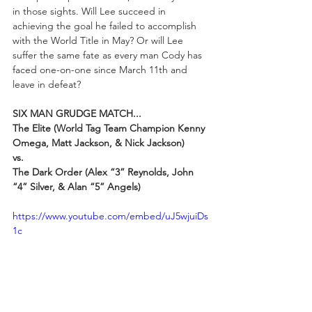
in those sights. Will Lee succeed in 
achieving the goal he failed to accomplish 
with the World Title in May? Or will Lee 
suffer the same fate as every man Cody has 
faced one-on-one since March 11th and 
leave in defeat?
SIX MAN GRUDGE MATCH...
The Elite (World Tag Team Champion Kenny 
Omega, Matt Jackson, & Nick Jackson)
vs.
The Dark Order (Alex “3” Reynolds, John 
“4” Silver, & Alan “5” Angels)
https://www.youtube.com/embed/uJ5wjuiDs
1c