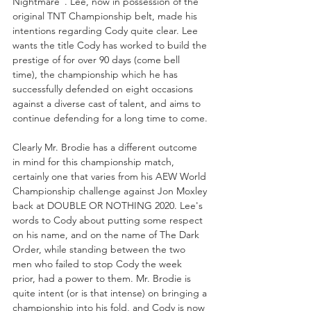
Nightmare”. Lee, now in possession of the 
original TNT Championship belt, made his 
intentions regarding Cody quite clear. Lee 
wants the title Cody has worked to build the 
prestige of for over 90 days (come bell 
time), the championship which he has 
successfully defended on eight occasions 
against a diverse cast of talent, and aims to 
continue defending for a long time to come.
Clearly Mr. Brodie has a different outcome 
in mind for this championship match, 
certainly one that varies from his AEW World 
Championship challenge against Jon Moxley 
back at DOUBLE OR NOTHING 2020. Lee's 
words to Cody about putting some respect 
on his name, and on the name of The Dark 
Order, while standing between the two 
men who failed to stop Cody the week 
prior, had a power to them. Mr. Brodie is 
quite intent (or is that intense) on bringing a 
championship into his fold, and Cody is now 