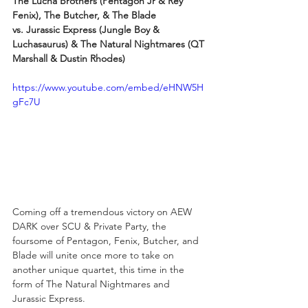
The Lucha Brothers (Pentagon Jr & Rey 
Fenix), The Butcher, & The Blade
vs. Jurassic Express (Jungle Boy & 
Luchasaurus) & The Natural Nightmares (QT 
Marshall & Dustin Rhodes)
https://www.youtube.com/embed/eHNW5H
gFc7U
Coming off a tremendous victory on AEW 
DARK over SCU & Private Party, the 
foursome of Pentagon, Fenix, Butcher, and 
Blade will unite once more to take on 
another unique quartet, this time in the 
form of The Natural Nightmares and 
Jurassic Express.  