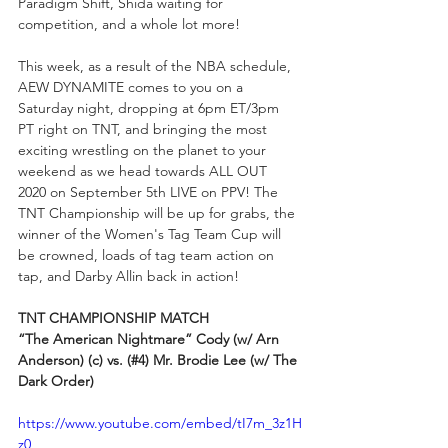
Paradigm Shift, Shida waiting for 
competition, and a whole lot more!
This week, as a result of the NBA schedule, 
AEW DYNAMITE comes to you on a 
Saturday night, dropping at 6pm ET/3pm 
PT right on TNT, and bringing the most 
exciting wrestling on the planet to your 
weekend as we head towards ALL OUT 
2020 on September 5th LIVE on PPV! The 
TNT Championship will be up for grabs, the 
winner of the Women's Tag Team Cup will 
be crowned, loads of tag team action on 
tap, and Darby Allin back in action!
TNT CHAMPIONSHIP MATCH
“The American Nightmare” Cody (w/ Arn 
Anderson) (c) vs. (#4) Mr. Brodie Lee (w/ The 
Dark Order)
https://www.youtube.com/embed/tI7m_3z1H
z0