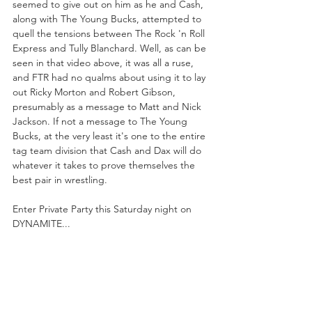
seemed to give out on him as he and Cash, 
along with The Young Bucks, attempted to 
quell the tensions between The Rock 'n Roll 
Express and Tully Blanchard. Well, as can be 
seen in that video above, it was all a ruse, 
and FTR had no qualms about using it to lay 
out Ricky Morton and Robert Gibson, 
presumably as a message to Matt and Nick 
Jackson. If not a message to The Young 
Bucks, at the very least it's one to the entire 
tag team division that Cash and Dax will do 
whatever it takes to prove themselves the 
best pair in wrestling.
Enter Private Party this Saturday night on 
DYNAMITE...