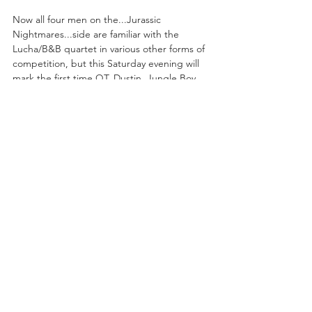
Now all four men on the...Jurassic 
Nightmares...side are familiar with the 
Lucha/B&B quartet in various other forms of 
competition, but this Saturday evening will 
mark the first time QT, Dustin, Jungle Boy, 
and Luchasaurus have ever united to fight 
the good fight. And seeing as how their 
opponents are unbeaten as a foursome, 
including wins over The Elite and The Young 
Bucks/FTR, the...Nightmare Express...group 
has a hell of a mountain to climb. But if 
there is a unit that can do it, it would be 
these four men who fight with as much 
heart, if not more, than any other 
competitors on the AEW roster.  
DROPPIN' COFFINS...
Darby Allin Returns