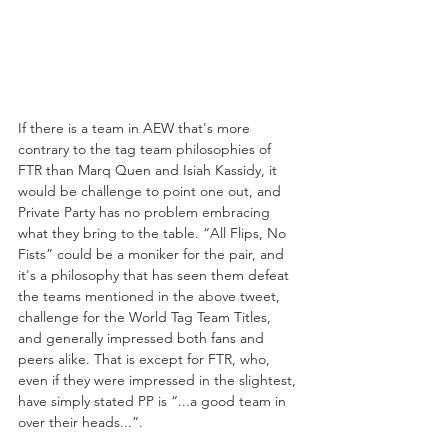
If there is a team in AEW that's more 
contrary to the tag team philosophies of 
FTR than Marq Quen and Isiah Kassidy, it 
would be challenge to point one out, and 
Private Party has no problem embracing 
what they bring to the table. “All Flips, No 
Fists” could be a moniker for the pair, and 
it's a philosophy that has seen them defeat 
the teams mentioned in the above tweet, 
challenge for the World Tag Team Titles, 
and generally impressed both fans and 
peers alike. That is except for FTR, who, 
even if they were impressed in the slightest, 
have simply stated PP is “...a good team in 
over their heads...”.