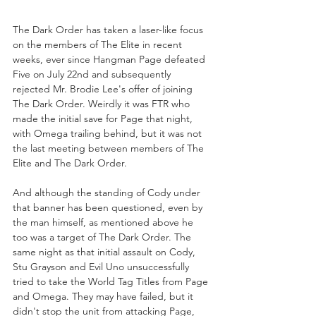
The Dark Order has taken a laser-like focus 
on the members of The Elite in recent 
weeks, ever since Hangman Page defeated 
Five on July 22nd and subsequently 
rejected Mr. Brodie Lee's offer of joining 
The Dark Order. Weirdly it was FTR who 
made the initial save for Page that night, 
with Omega trailing behind, but it was not 
the last meeting between members of The 
Elite and The Dark Order.
And although the standing of Cody under 
that banner has been questioned, even by 
the man himself, as mentioned above he 
too was a target of The Dark Order. The 
same night as that initial assault on Cody, 
Stu Grayson and Evil Uno unsuccessfully 
tried to take the World Tag Titles from Page 
and Omega. They may have failed, but it 
didn't stop the unit from attacking Page, 