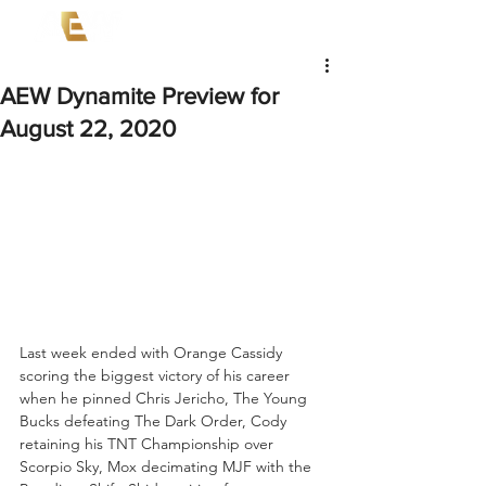
AEW Dynamite Preview for
August 22, 2020
Last week ended with Orange Cassidy 
scoring the biggest victory of his career 
when he pinned Chris Jericho, The Young 
Bucks defeating The Dark Order, Cody 
retaining his TNT Championship over 
Scorpio Sky, Mox decimating MJF with the 