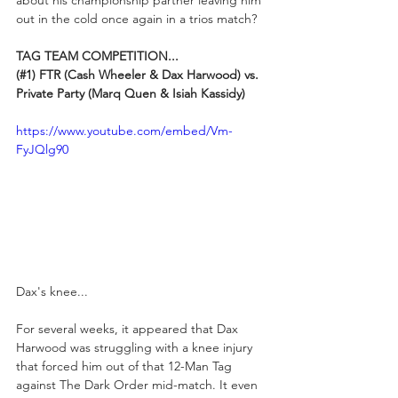
about his championship partner leaving him 
out in the cold once again in a trios match?
TAG TEAM COMPETITION...
(#1) FTR (Cash Wheeler & Dax Harwood) vs. 
Private Party (Marq Quen & Isiah Kassidy)
https://www.youtube.com/embed/Vm-
FyJQlg90
Dax's knee...
For several weeks, it appeared that Dax 
Harwood was struggling with a knee injury 
that forced him out of that 12-Man Tag 
against The Dark Order mid-match. It even 