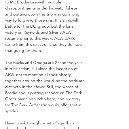
to Mr. Brodie Lee with multiple 
disappointments under his watchful eye, 
and putting down this trio may go a long 
way to forgiving those sins. It is an uphill 
battle for the DO group, but the lone 
victory on Reynolds and Silver's AEW 
resume prior to this weeks AEW DARK 
came from this exact unit, so they do have 
that going for them.  
The Bucks and Omega are 2-0 on the year 
in trios action, 4-1 since the inception of 
AEW, not to mention all their history 
together around the world, so the odds are 
distinctly in their favor. Still, the words of 
Brodie about putting respect on The Dark 
Order name also echo here, and a victory 
for The Dark Order trio would offer that in 
spades.
Have to ask though, what's Page think 