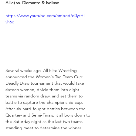
Allie) vs. Diamante & Ivelisse
https://www.youtube.com/embed/d0yzHi-
vh6o
Several weeks ago, All Elite Wrestling 
announced the Women's Tag Team Cup: 
Deadly Draw tournament that would take 
sixteen women, divide them into eight 
teams via random draw, and set them to 
battle to capture the championship cup. 
After six hard-fought battles between the 
Quarter- and Semi-Finals, it all boils down to 
this Saturday night as the last two teams 
standing meet to determine the winner.