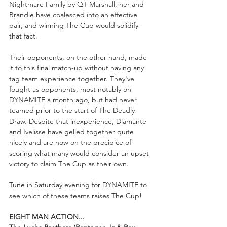
Nightmare Family by QT Marshall, her and 
Brandie have coalesced into an effective 
pair, and winning The Cup would solidify 
that fact.
Their opponents, on the other hand, made 
it to this final match-up without having any 
tag team experience together. They've 
fought as opponents, most notably on 
DYNAMITE a month ago, but had never 
teamed prior to the start of The Deadly 
Draw. Despite that inexperience, Diamante 
and Ivelisse have gelled together quite 
nicely and are now on the precipice of 
scoring what many would consider an upset 
victory to claim The Cup as their own. 
Tune in Saturday evening for DYNAMITE to 
see which of these teams raises The Cup!
EIGHT MAN ACTION...