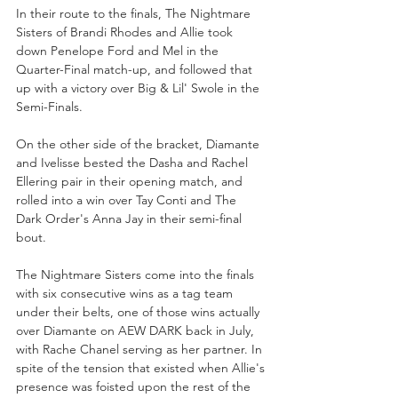
In their route to the finals, The Nightmare 
Sisters of Brandi Rhodes and Allie took 
down Penelope Ford and Mel in the 
Quarter-Final match-up, and followed that 
up with a victory over Big & Lil' Swole in the 
Semi-Finals.  
On the other side of the bracket, Diamante 
and Ivelisse bested the Dasha and Rachel 
Ellering pair in their opening match, and 
rolled into a win over Tay Conti and The 
Dark Order's Anna Jay in their semi-final 
bout.
The Nightmare Sisters come into the finals 
with six consecutive wins as a tag team 
under their belts, one of those wins actually 
over Diamante on AEW DARK back in July, 
with Rache Chanel serving as her partner. In 
spite of the tension that existed when Allie's 
presence was foisted upon the rest of the 