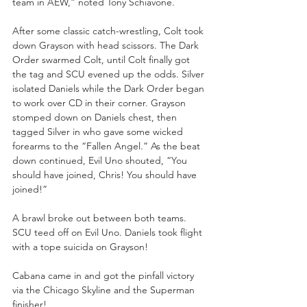
team in AEW,” noted Tony Schiavone.
After some classic catch-wrestling, Colt took 
down Grayson with head scissors. The Dark 
Order swarmed Colt, until Colt finally got 
the tag and SCU evened up the odds. Silver 
isolated Daniels while the Dark Order began 
to work over CD in their corner. Grayson 
stomped down on Daniels chest, then 
tagged Silver in who gave some wicked 
forearms to the “Fallen Angel.” As the beat 
down continued, Evil Uno shouted, “You 
should have joined, Chris! You should have 
joined!”
A brawl broke out between both teams. 
SCU teed off on Evil Uno. Daniels took flight 
with a tope suicida on Grayson!
Cabana came in and got the pinfall victory 
via the Chicago Skyline and the Superman 
finisher!