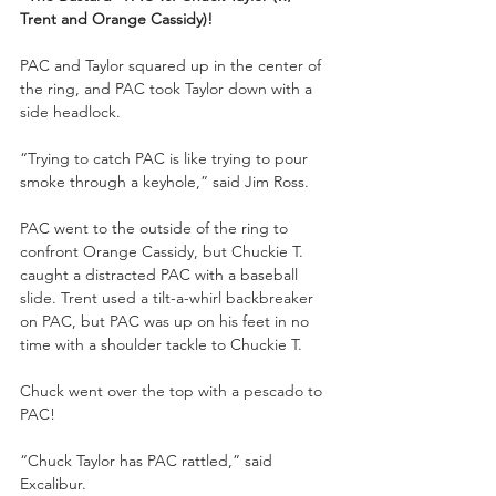
Trent and Orange Cassidy)!
PAC and Taylor squared up in the center of 
the ring, and PAC took Taylor down with a 
side headlock.
“Trying to catch PAC is like trying to pour 
smoke through a keyhole,” said Jim Ross.
PAC went to the outside of the ring to 
confront Orange Cassidy, but Chuckie T. 
caught a distracted PAC with a baseball 
slide. Trent used a tilt-a-whirl backbreaker 
on PAC, but PAC was up on his feet in no 
time with a shoulder tackle to Chuckie T.
Chuck went over the top with a pescado to 
PAC!
“Chuck Taylor has PAC rattled,” said 
Excalibur.