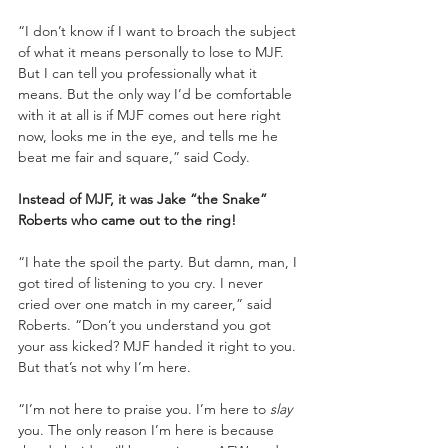
“I don’t know if I want to broach the subject 
of what it means personally to lose to MJF. 
But I can tell you professionally what it 
means. But the only way I’d be comfortable 
with it at all is if MJF comes out here right 
now, looks me in the eye, and tells me he 
beat me fair and square,” said Cody.
Instead of MJF, it was Jake “the Snake” 
Roberts who came out to the ring!
“I hate the spoil the party. But damn, man, I 
got tired of listening to you cry. I never 
cried over one match in my career,” said 
Roberts. “Don’t you understand you got 
your ass kicked? MJF handed it right to you. 
But that’s not why I’m here.
“I’m not here to praise you. I’m here to 
slay
you. The only reason I’m here is because 