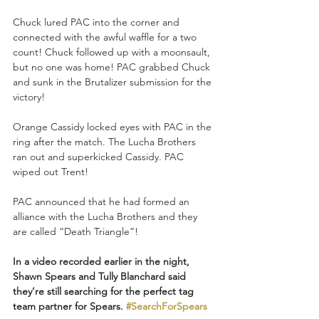
Chuck lured PAC into the corner and 
connected with the awful waffle for a two 
count! Chuck followed up with a moonsault, 
but no one was home! PAC grabbed Chuck 
and sunk in the Brutalizer submission for the 
victory!
Orange Cassidy locked eyes with PAC in the 
ring after the match. The Lucha Brothers 
ran out and superkicked Cassidy. PAC 
wiped out Trent!
PAC announced that he had formed an 
alliance with the Lucha Brothers and they 
are called “Death Triangle”!
In a video recorded earlier in the night, 
Shawn Spears and Tully Blanchard said 
they’re still searching for the perfect tag 
team partner for Spears. 
#SearchForSpears