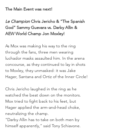
The Main Event was next!
Le Champion
 Chris Jericho & “The Spanish 
God” Sammy Guevara vs. Darby Allin & 
AEW World Champ Jon Moxley!
As Mox was making his way to the ring 
through the fans, three men wearing 
luchador masks assaulted him. In the arena 
concourse, as they continued to lay in shots 
to Moxley, they unmasked: it was Jake 
Hager, Santana and Ortiz of the Inner Circle!
Chris Jericho laughed in the ring as he 
watched the beat down on the monitors. 
Mox tried to fight back to his feet, but 
Hager applied the arm-and-head choke, 
neutralizing the champ.
“Darby Allin has to take on both men by 
himself apparently,” said Tony Schiavone.