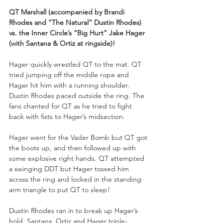
QT Marshall (accompanied by Brandi 
Rhodes and “The Natural” Dustin Rhodes) 
vs. the Inner Circle’s “Big Hurt” Jake Hager 
(with Santana & Ortiz at ringside)!
Hager quickly wrestled QT to the mat. QT 
tried jumping off the middle rope and 
Hager hit him with a running shoulder. 
Dustin Rhodes paced outside the ring. The 
fans chanted for QT as he tried to fight 
back with fists to Hager’s midsection.
Hager went for the Vader Bomb but QT got 
the boots up, and then followed up with 
some explosive right hands. QT attempted 
a swinging DDT but Hager tossed him 
across the ring and locked in the standing 
arm triangle to put QT to sleep!
Dustin Rhodes ran in to break up Hager’s 
hold. Santana, Ortiz and Hager triple-