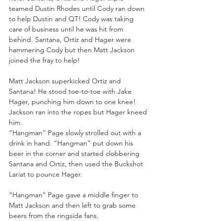
teamed Dustin Rhodes until Cody ran down 
to help Dustin and QT! Cody was taking 
care of business until he was hit from 
behind. Santana, Ortiz and Hager were 
hammering Cody but then Matt Jackson 
joined the fray to help!
Matt Jackson superkicked Ortiz and 
Santana! He stood toe-to-toe with Jake 
Hager, punching him down to one knee! 
Jackson ran into the ropes but Hager kneed 
him.
“Hangman” Page slowly strolled out with a 
drink in hand. “Hangman” put down his 
beer in the corner and started clobbering 
Santana and Ortiz, then used the Buckshot 
Lariat to pounce Hager.
“Hangman” Page gave a middle finger to 
Matt Jackson and then left to grab some 
beers from the ringside fans.