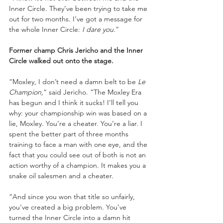
Inner Circle. They’ve been trying to take me 
out for two months. I’ve got a message for 
the whole Inner Circle: 
I dare you.
”
Former champ Chris Jericho and the Inner 
Circle walked out onto the stage.
“Moxley, I don’t need a damn belt to be 
Le 
Champion
,” said Jericho. “The Moxley Era 
has begun and I think it sucks! I’ll tell you 
why: your championship win was based on a 
lie, Moxley. You’re a cheater. You’re a liar. I 
spent the better part of three months 
training to face a man with one eye, and the 
fact that you could see out of both is not an 
action worthy of a champion. It makes you a 
snake oil salesmen and a cheater.
“And since you won that title so unfairly, 
you’ve created a big problem. You’ve 
turned the Inner Circle into a damn hit 