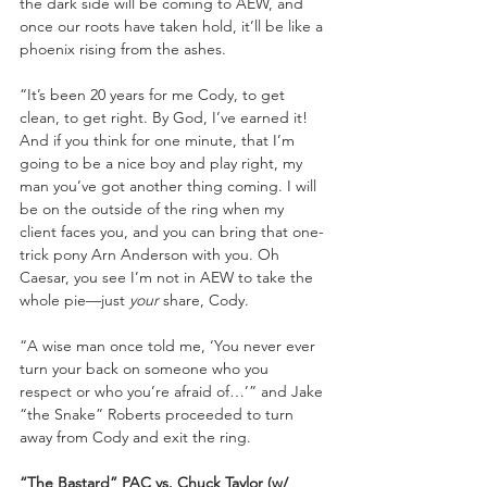
the dark side will be coming to AEW, and 
once our roots have taken hold, it’ll be like a 
phoenix rising from the ashes.
“It’s been 20 years for me Cody, to get 
clean, to get right. By God, I’ve earned it! 
And if you think for one minute, that I’m 
going to be a nice boy and play right, my 
man you’ve got another thing coming. I will 
be on the outside of the ring when my 
client faces you, and you can bring that one-
trick pony Arn Anderson with you. Oh 
Caesar, you see I’m not in AEW to take the 
whole pie—just 
your
 share, Cody.
“A wise man once told me, ‘You never ever 
turn your back on someone who you 
respect or who you’re afraid of…’” and Jake 
“the Snake” Roberts proceeded to turn 
away from Cody and exit the ring.
“The Bastard” PAC vs. Chuck Taylor (w/ 