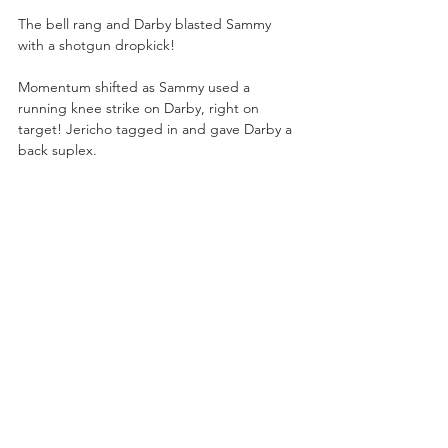
The bell rang and Darby blasted Sammy 
with a shotgun dropkick!
Momentum shifted as Sammy used a 
running knee strike on Darby, right on 
target! Jericho tagged in and gave Darby a 
back suplex.
Doc Sampson tended to Moxley in the 
arena concourse while the Inner Circle left 
him and walked to the ringside area to 
watch Jericho and Sammy.
Jericho sat down deep with the Walls of 
Jericho on Darby! Jericho had to break the 
hold when Darby finally grabbed the 
bottom rope. Jericho pushed Darby to the 
outside and Hager snuck in a few kicks.
Darby smashed Jericho with fiery forearms, 
but 
Le Champion
 hurled Darby over the 