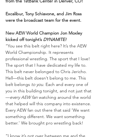
from the 1stBank Center in Denver, CO!
Excalibur, Tony Schiavone, and Jim Ross 
were the broadcast team for the event.
New AEW World Champion Jon Moxley 
kicked off tonight’s 
DYNAMITE!
“You see this belt right here? It’s the AEW 
World Championship. It represents 
professional wrestling. The sport that I love! 
The sport that I have dedicated my life to. 
This belt never belonged to Chris Jericho. 
Hell—this belt doesn’t belong to me. This 
belt belongs 
to you
. Each and every one of 
you in this building tonight, and not just that
—
every AEW fan
 watching around the world 
that helped will this company into existence. 
Every AEW fan out there that said ‘We want 
something different. We want something 
better.’ We brought pro wrestling back!
“I know it’s not over between me and the 