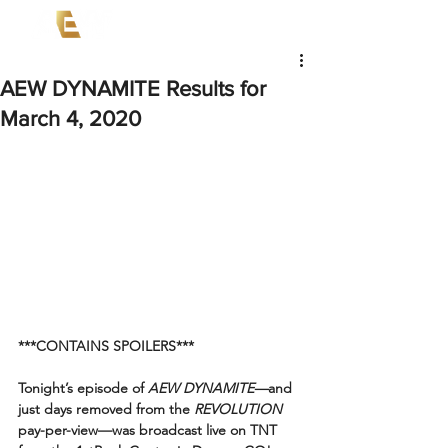
AEW DYNAMITE Results for
March 4, 2020
***CONTAINS SPOILERS***
Tonight’s episode of 
AEW DYNAMITE—
and 
just days removed from the 
REVOLUTION
pay-per-view—was broadcast live on TNT 