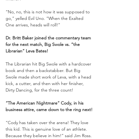
“No, no, this is not how it was supposed to 
go,” yelled Evil Uno. “When the Exalted 
One arrives, heads will roll!”
Dr. Britt Baker joined the commentary team 
for the next match, Big Swole vs. “the 
Librarian” Leva Bates!
The Librarian hit Big Swole with a hardcover 
book and then a backstabber. But Big 
Swole made short work of Leva, with a head 
kick, a cutter, and then with her finisher, 
Dirty Dancing, for the three count!
“The American Nightmare” Cody, in his 
business attire, came down to the ring next!
“Cody has taken over the arena! They love 
this kid. This is genuine love of an athlete. 
Because they believe in him!” said Jim Ross.