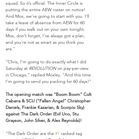
squad. So it’s official. The Inner Circle is 
putting the entire AEW roster on notice! 
And Mox, we’re going to start with you. I’ll 
take a leave of absence from AEW for 60 
days if you walk out on your own tonight. 
Mox, don’t forget, I’ve always got a plan, 
and you’re not as smart as you think you 
are.”
“Chris, I’m going to do exactly what I did 
Saturday at 
REVOLUTION
 on pay-per-view 
in Chicago,” replied Moxley. “And this time 
I’m going to send you packing for 60 days!”
The opening match was “Boom Boom” Colt 
Cabana & SCU (“Fallen Angel” Christopher 
Daniels, Frankie Kazarian, & Scorpio Sky) 
against The Dark Order (Evil Uno, Stu 
Grayson, John Silver, & Alex Reynolds)!
“The Dark Order are the 
#1
 ranked tag 