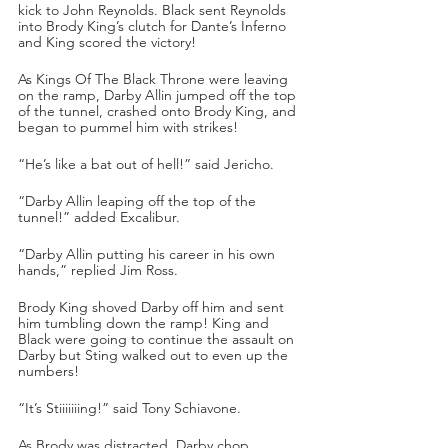
kick to John Reynolds. Black sent Reynolds 
into Brody King’s clutch for Dante’s Inferno 
and King scored the victory!
As Kings Of The Black Throne were leaving 
on the ramp, Darby Allin jumped off the top 
of the tunnel, crashed onto Brody King, and 
began to pummel him with strikes!
“He’s like a bat out of hell!” said Jericho.
“Darby Allin leaping off the top of the 
tunnel!” added Excalibur.
“Darby Allin putting his career in his own 
hands,” replied Jim Ross.
Brody King shoved Darby off him and sent 
him tumbling down the ramp! King and 
Black were going to continue the assault on 
Darby but Sting walked out to even up the 
numbers!
“It’s Stiiiiiiing!” said Tony Schiavone.
As Brody was distracted, Darby chop 