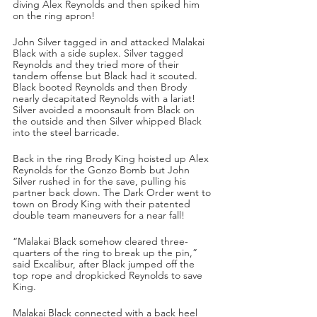
diving Alex Reynolds and then spiked him 
on the ring apron!
John Silver tagged in and attacked Malakai 
Black with a side suplex. Silver tagged 
Reynolds and they tried more of their 
tandem offense but Black had it scouted. 
Black booted Reynolds and then Brody 
nearly decapitated Reynolds with a lariat! 
Silver avoided a moonsault from Black on 
the outside and then Silver whipped Black 
into the steel barricade.
Back in the ring Brody King hoisted up Alex 
Reynolds for the Gonzo Bomb but John 
Silver rushed in for the save, pulling his 
partner back down. The Dark Order went to 
town on Brody King with their patented 
double team maneuvers for a near fall!
“Malakai Black somehow cleared three-
quarters of the ring to break up the pin,” 
said Excalibur, after Black jumped off the 
top rope and dropkicked Reynolds to save 
King.
Malakai Black connected with a back heel 