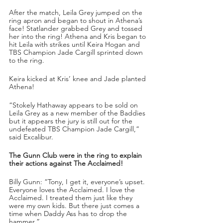
After the match, Leila Grey jumped on the 
ring apron and began to shout in Athena’s 
face! Statlander grabbed Grey and tossed 
her into the ring! Athena and Kris began to 
hit Leila with strikes until Keira Hogan and 
TBS Champion Jade Cargill sprinted down 
to the ring.
Keira kicked at Kris’ knee and Jade planted 
Athena!
“Stokely Hathaway appears to be sold on 
Leila Grey as a new member of the Baddies 
but it appears the jury is still out for the 
undefeated TBS Champion Jade Cargill,” 
said Excalibur.
The Gunn Club were in the ring to explain 
their actions against The Acclaimed!
Billy Gunn: “Tony, I get it, everyone’s upset. 
Everyone loves the Acclaimed. I love the 
Acclaimed. I treated them just like they 
were my own kids. But there just comes a 
time when Daddy Ass has to drop the 
hammer.”