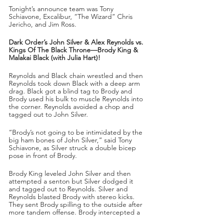
Tonight’s announce team was Tony 
Schiavone, Excalibur, “The Wizard” Chris 
Jericho, and Jim Ross.
Dark Order’s John Silver & Alex Reynolds vs. 
Kings Of The Black Throne—Brody King & 
Malakai Black (with Julia Hart)!
Reynolds and Black chain wrestled and then 
Reynolds took down Black with a deep arm 
drag. Black got a blind tag to Brody and 
Brody used his bulk to muscle Reynolds into 
the corner. Reynolds avoided a chop and 
tagged out to John Silver.
“Brody’s not going to be intimidated by the 
big ham bones of John Silver,” said Tony 
Schiavone, as Silver struck a double bicep 
pose in front of Brody.
Brody King leveled John Silver and then 
attempted a senton but Silver dodged it 
and tagged out to Reynolds. Silver and 
Reynolds blasted Brody with stereo kicks. 
They sent Brody spilling to the outside after 
more tandem offense. Brody intercepted a 