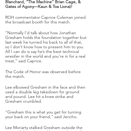
Blanchard, “The Machine” Brian Cage, & 
Gates of Agony—Kaun & Toa Liona)!
ROH commentator Caprice Coleman joined 
the broadcast booth for this match.
“Normally I’d talk about how Jonathan 
Gresham holds the foundation together but 
last week he turned his back to all of that, 
so I don’t know how to present him to you. 
All I can do is say he’s the best technical 
wrestler in the world and you’re in for a real 
treat,” said Caprice.
The Code of Honor was observed before 
the match.
Lee elbowed Gresham in the face and then 
used a double leg takedown for ground 
and pound. Lee hit a knee strike and 
Gresham crumbled. 
“Gresham this is what you get for turning 
your back on your friend,” said Jericho.
Lee Moriarty stalked Gresham outside the 