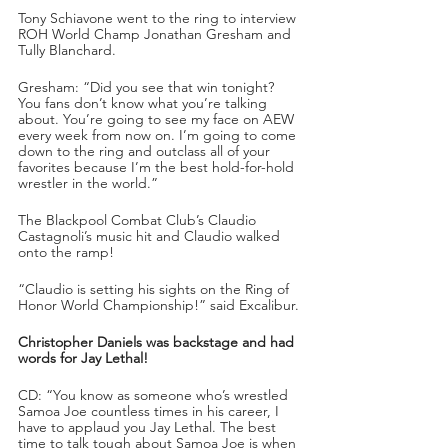
Tony Schiavone went to the ring to interview 
ROH World Champ Jonathan Gresham and 
Tully Blanchard.
Gresham: “Did you see that win tonight? 
You fans don’t know what you’re talking 
about. You’re going to see my face on AEW 
every week from now on. I’m going to come 
down to the ring and outclass all of your 
favorites because I’m the best hold-for-hold 
wrestler in the world.”
The Blackpool Combat Club’s Claudio 
Castagnoli’s music hit and Claudio walked 
onto the ramp!
“Claudio is setting his sights on the Ring of 
Honor World Championship!” said Excalibur.
Christopher Daniels was backstage and had 
words for Jay Lethal!
CD: “You know as someone who’s wrestled 
Samoa Joe countless times in his career, I 
have to applaud you Jay Lethal. The best 
time to talk tough about Samoa Joe is when 