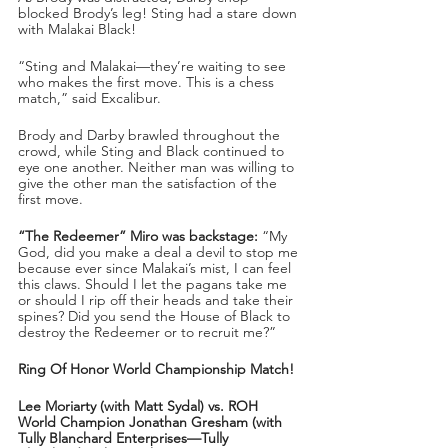
blocked Brody’s leg! Sting had a stare down 
with Malakai Black!
“Sting and Malakai—they’re waiting to see 
who makes the first move. This is a chess 
match,” said Excalibur.
Brody and Darby brawled throughout the 
crowd, while Sting and Black continued to 
eye one another. Neither man was willing to 
give the other man the satisfaction of the 
first move.
“The Redeemer” Miro was backstage:
 “My 
God, did you make a deal a devil to stop me 
because ever since Malakai’s mist, I can feel 
this claws. Should I let the pagans take me 
or should I rip off their heads and take their 
spines? Did you send the House of Black to 
destroy the Redeemer or to recruit me?” 
Ring Of Honor World Championship Match!
Lee Moriarty (with Matt Sydal) vs. ROH 
World Champion Jonathan Gresham (with 
Tully Blanchard Enterprises—Tully 