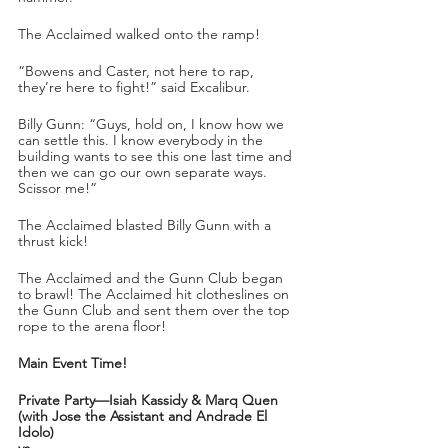
The Acclaimed walked onto the ramp!
“Bowens and Caster, not here to rap, 
they’re here to fight!” said Excalibur.
Billy Gunn: “Guys, hold on, I know how we 
can settle this. I know everybody in the 
building wants to see this one last time and 
then we can go our own separate ways. 
Scissor me!”
The Acclaimed blasted Billy Gunn with a 
thrust kick!
The Acclaimed and the Gunn Club began 
to brawl! The Acclaimed hit clotheslines on 
the Gunn Club and sent them over the top 
rope to the arena floor!
Main Event Time!
Private Party—Isiah Kassidy & Marq Quen 
(with Jose the Assistant and Andrade El 
Idolo) 
vs.