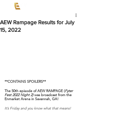
AEW Rampage Results for July
15, 2022
**CONTAINS SPOILERS**
The 50th episode of AEW RAMPAGE (
Fyter 
Fest 2022 Night 2)
 was broadcast from the 
Enmarket Arena in Savannah, GA!
It’s Friday and you know what that means!