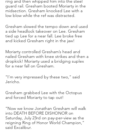
ring and then whipped him into the steel 
guard rail. Gresham booted Moriarty in the 
midsection. Gresham knocked Lee with a 
low blow while the ref was distracted. 
Gresham slowed the tempo down and used 
a side headlock takeover on Lee. Gresham 
tied up Lee for a near fall. Lee broke free 
and kicked Gresham right in the jaw!
Moriarty controlled Gresham’s head and 
nailed Gresham with knee strikes and then a 
dropkick! Moriarty used a bridging suplex 
for a near fall on Gresham.
“I’m very impressed by these two,” said 
Jericho.
Gresham grabbed Lee with the Octopus 
and forced Moriarty to tap out!
“Now we know Jonathan Gresham will walk 
into DEATH BEFORE DISHONOR on 
Saturday, July 23rd on pay-per-view as the 
reigning Ring of Honor World Champion,” 
said Excalibur. 