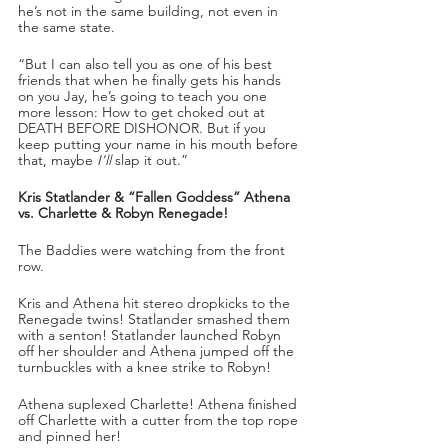
he’s not in the same building, not even in 
the same state. 
“But I can also tell you as one of his best 
friends that when he finally gets his hands 
on you Jay, he’s going to teach you one 
more lesson: How to get choked out at 
DEATH BEFORE DISHONOR. But if you 
keep putting your name in his mouth before 
that, maybe 
I’ll
 slap it out.”
Kris Statlander & “Fallen Goddess” Athena 
vs. Charlette & Robyn Renegade!
The Baddies were watching from the front 
row. 
Kris and Athena hit stereo dropkicks to the 
Renegade twins! Statlander smashed them 
with a senton! Statlander launched Robyn 
off her shoulder and Athena jumped off the 
turnbuckles with a knee strike to Robyn!
Athena suplexed Charlette! Athena finished 
off Charlette with a cutter from the top rope 
and pinned her!