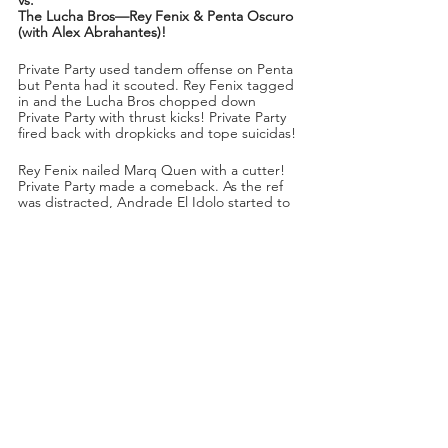
The Lucha Bros—Rey Fenix & Penta Oscuro 
(with Alex Abrahantes)!
Private Party used tandem offense on Penta 
but Penta had it scouted. Rey Fenix tagged 
in and the Lucha Bros chopped down 
Private Party with thrust kicks! Private Party 
fired back with dropkicks and tope suicidas! 
Rey Fenix nailed Marq Quen with a cutter! 
Private Party made a comeback. As the ref 
was distracted, Andrade El Idolo started to 
choke Penta from outside the ring.
“It seems like Andrade El Idolo has really 
gotten under the skin of the Lucha Bros,” 
said Excalibur.
Private Party had Penta isolated in the 
corner. Penta Oscuro came back with a sling 
blade and then made the tag to Rey Fenix! 
Fenix used an arm drag and then a foot 
stomp to Kassidy! He leg dropped Kassidy 
and powerbombed Quen simultaneously!
Rey Fenix chopped away at Isiah Kassidy. 