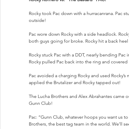
Rocky took Pac down with a hurracanrana. Pac st
outside!
Pac wore down Rocky with a side headlock. Rocky
both guys going for broke. Rocky hit a back heel 
Rocky stuck Pac with a DDT, nearly bending Pac in
Rocky pulled Pac back into the ring and covered h
Pac avoided a charging Rocky and used Rocky’s
applied the Brutalizer and Rocky tapped out!
The Lucha Brothers and Alex Abrahantes came ou
Gunn Club!
Pac: “Gunn Club, whatever hoops you want us to
Brothers, the best tag team in the world. We’ll se