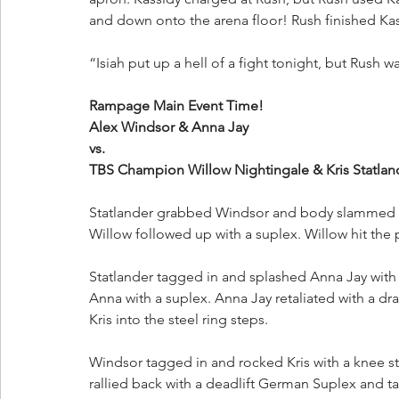
and down onto the arena floor! Rush finished Kas
“Isiah put up a hell of a fight tonight, but Rush w
Rampage Main Event Time!
Alex Windsor & Anna Jay 
vs. 
TBS Champion Willow Nightingale & Kris Statland
Statlander grabbed Windsor and body slammed he
Willow followed up with a suplex. Willow hit th
Statlander tagged in and splashed Anna Jay with
Anna with a suplex. Anna Jay retaliated with a d
Kris into the steel ring steps.
Windsor tagged in and rocked Kris with a knee st
rallied back with a deadlift German Suplex and t