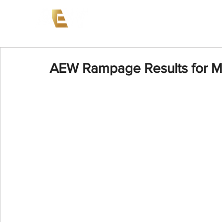
News
Events
AEW on PP
AEW Rampage Results for M