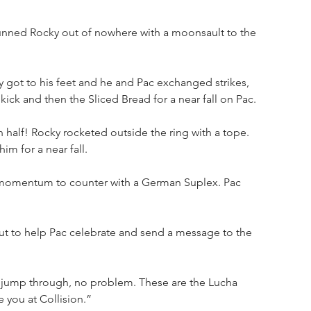
unned Rocky out of nowhere with a moonsault to the 
 got to his feet and he and Pac exchanged strikes, 
kick and then the Sliced Bread for a near fall on Pac.
 half! Rocky rocketed outside the ring with a tope. 
im for a near fall.
 momentum to counter with a German Suplex. Pac 
t to help Pac celebrate and send a message to the 
 jump through, no problem. These are the Lucha 
e you at Collision.”