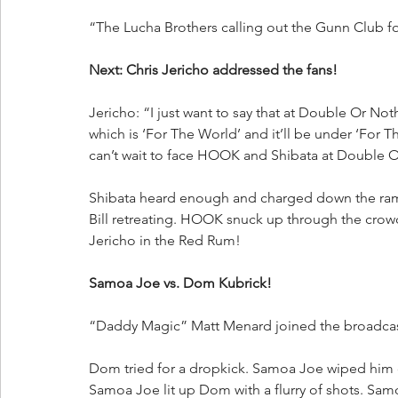
“The Lucha Brothers calling out the Gunn Club fo
Next: Chris Jericho addressed the fans!
Jericho: “I just want to say that at Double Or Not
which is ‘For The World’ and it’ll be under ‘For 
can’t wait to face HOOK and Shibata at Double 
Shibata heard enough and charged down the ramp.
Bill retreating. HOOK snuck up through the crowd
Jericho in the Red Rum!
Samoa Joe vs. Dom Kubrick!
“Daddy Magic” Matt Menard joined the broadca
Dom tried for a dropkick. Samoa Joe wiped him 
Samoa Joe lit up Dom with a flurry of shots. Sam