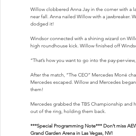
Willow clobbered Anna Jay in the corner with a la
near fall. Anna nailed Willow with a jawbreaker. 
dodged it!
Windsor connected with a shining wizard on Willo
high roundhouse kick. Willow finished off Winds
“That’s how you want to go into the pay-per-view
After the match, “The CEO” Mercedes Moné char
Mercedes escaped. Willow and Mercedes began to
them!
Mercedes grabbed the TBS Championship and held
out of the ring, holding them back.
***Special Programming Note*** Don’t miss AEW 
Grand Garden Arena in Las Vegas, NV!