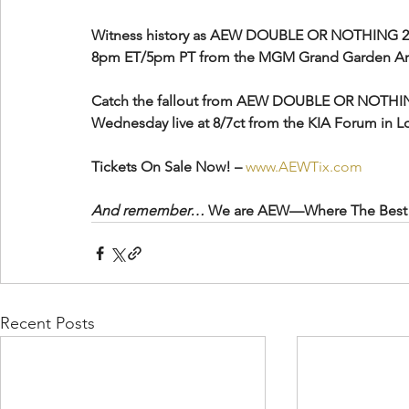
Witness history as AEW DOUBLE OR NOTHING 2024 
8pm ET/5pm PT from the MGM Grand Garden Are
Catch the fallout from AEW DOUBLE OR NOTHI
Wednesday live at 8/7ct from the KIA Forum in L
Tickets On Sale Now! – 
www.AEWTix.com
And remember…
 We are AEW—Where The Best 
Recent Posts