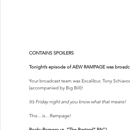
CONTAINS SPOILERS
Tonight’s episode of AEW RAMPAGE was broadcas
Your
broadcast team was Excalibur, Tony Schiavo
(accompanied by Big Bill)!
It’s Friday night and you know what that means!
This…is…Rampage!
Rocky Romero vs. “The Bastard” PAC!