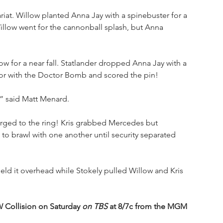
riat. Willow planted Anna Jay with a spinebuster for a 
Willow went for the cannonball splash, but Anna 
w for a near fall. Statlander dropped Anna Jay with a 
or with the Doctor Bomb and scored the pin!
,” said Matt Menard.
ged to the ring! Kris grabbed Mercedes but 
 brawl with one another until security separated 
 it overhead while Stokely pulled Willow and Kris 
Collision on Saturday 
on TBS
 at 8/7c from the MGM 