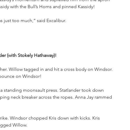
sidy with the Bull’s Horns and pinned Kassidy!
as just too much,” said Excalibur.
er (with Stokely Hathaway)!
r. Willow tagged in and hit a cross body on Windsor. 
e pounce on Windsor!
 a standing moonsault press. Statlander took down 
raping neck breaker across the ropes. Anna Jay rammed 
rike. Windsor chopped Kris down with kicks. Kris 
agged Willow. 