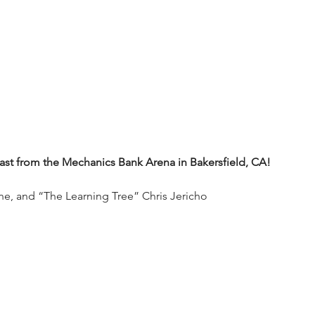
t from the Mechanics Bank Arena in Bakersfield, CA!
ne, and “The Learning Tree” Chris Jericho 