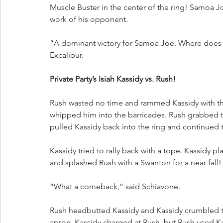
Muscle Buster in the center of the ring! Samoa 
work of his opponent.
“A dominant victory for Samoa Joe. Where does he
Excalibur.
Private Party’s Isiah Kassidy vs. Rush!
Rush wasted no time and rammed Kassidy with th
whipped him into the barricades. Rush grabbed t
pulled Kassidy back into the ring and continued t
Kassidy tried to rally back with a tope. Kassidy p
and splashed Rush with a Swanton for a near fall!
“What a comeback,” said Schiavone. 
Rush headbutted Kassidy and Kassidy crumbled t
apron. Kassidy charged at Rush, but Rush used 