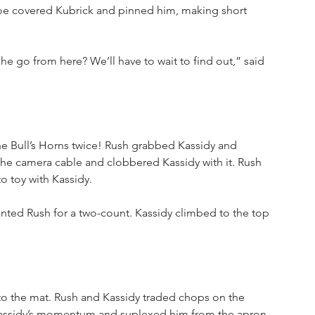
Joe covered Kubrick and pinned him, making short 
 go from here? We’ll have to wait to find out,” said 
e Bull’s Horns twice! Rush grabbed Kassidy and 
he camera cable and clobbered Kassidy with it. Rush 
o toy with Kassidy.
lanted Rush for a two-count. Kassidy climbed to the top 
o the mat. Rush and Kassidy traded chops on the 
Kassidy’s momentum and suplexed him from the apron 