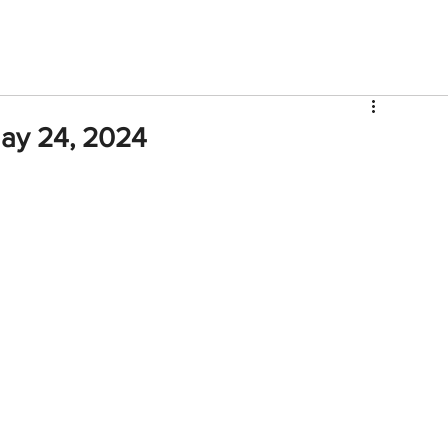
V
Roster
Insider Sign Up
Community
Watch & 
ay 24, 2024