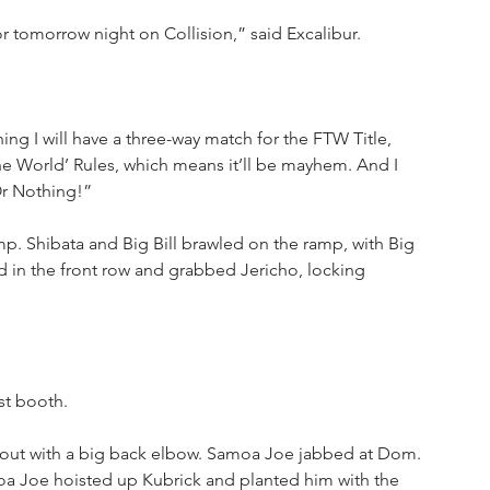
r tomorrow night on Collision,” said Excalibur.
hing I will have a three-way match for the FTW Title, 
The World’ Rules, which means it’ll be mayhem. And I 
Or Nothing!”
 Shibata and Big Bill brawled on the ramp, with Big 
 in the front row and grabbed Jericho, locking 
st booth.
out with a big back elbow. Samoa Joe jabbed at Dom. 
oa Joe hoisted up Kubrick and planted him with the 