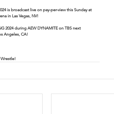
is broadcast live on pay-per-view this Sunday at 
na in Las Vegas, NV!
NG 2024 during AEW DYNAMITE on TBS next 
os Angeles, CA!
Wrestle!